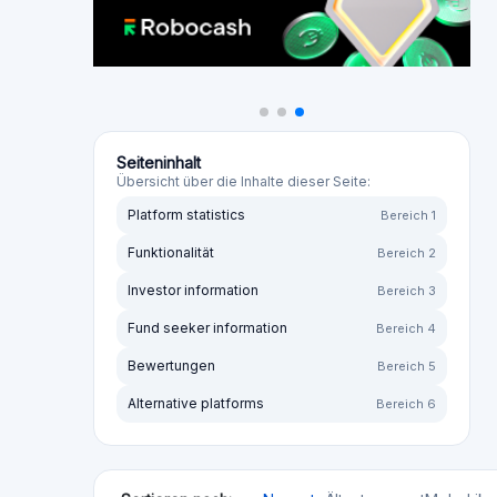
The culprits behind Ablrate destroyed my retiremen
Directors were highly negligent and used investor f
that the investments were crooked and the collatera
over their hard-earned savings. Five years into the 
Retirements wiped out. Lives ruined. The only winn
they are now living in tremendous luxury in Dubai. Y
watches costing over £100,000, spending hundreds
individuals are using the lax regulatory regime in D
them! Do not invest with any business connected t
Alex
I invested a significant sum with ABLRate, the peer
borrowers on the platform. Not one has paid back.Y
the same position, with over £21 million in outstandi
2022, ABLRate announced a voluntary wind-down, wit