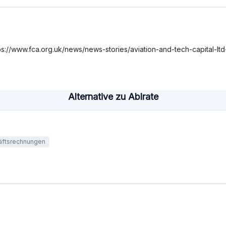
lehen
Mindestinvestition
Finanziert
€1000
€922,1M