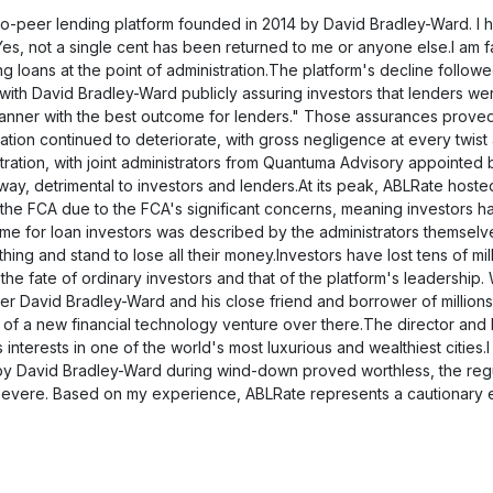
Alternative zu Ablrate
äftsrechnungen