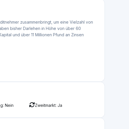
attform zu bewerten
Jun 08, 2026