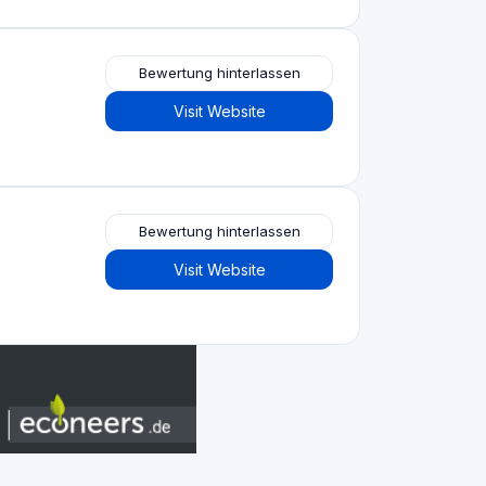
Immobilien-Crowdfunding
(153)
Crowdlending
(131)
Aktien-Crowdfunding
(105)
Crowdfunding von Spenden
(62)
P2P-Kreditvergabe
(36)
P2P-Marktplatz
(25)
Crowdfunding belohnen
(22)
Finanzierung auf Rechnung
(11)
Bestes Crowdfunding
projekte nach
Art
Aktien-Crowdfunding
(52)