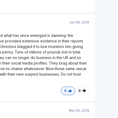
to be hollow and false. Rather than recovering
st and turn. By January 2024, the company was
by the Court. Quantuma's administration reports
d a loan book in excess of £32 million. The platform
ad no mechanism to exit their positions.When
s as "currently unknown." Two years into that
illions of pounds in aggregate. What makes this
. While thousands of UK retail investors remain
ions of pounds on Ablrate Matthew Haycox have both
d his key borrower Matt Haycox has moved on to a
I would strongly caution any prospective investor
atory protections proved insufficient, and the
example of everything that can go wrong when
0
0
Jan 20, 2024
trading-ablrate-enters-administration