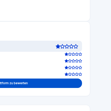
and what has since emerged is damning: the
have provided extensive evidence in their reports
irectors blagged it to lure investors into giving
penny. Tens of millions of pounds lost in total.
hey can no longer do business in the UK and so
n their social media profiles. They brag about their
 have no shame whatsoever. Now those same rascal
 with their new suspect businesses. Do not trust
0
0
Mar 06, 2026
have lost all my investments made to many different
ar from alone: approximately 6,000 investors are in
d a clear and deeply troubling trajectory. In July
 the platform's "number one priority" and that the