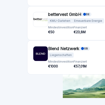
Ländern
Vereinigtes Königreich
(74)
Deutschland
(73)
Italien
(57)
Frankreich
(51)
Niederlande
(34)
Spanien
(29)
Switzerland
(26)
Estland
(19)
Litauen
(12)
Lettland
(11)
Österreich
(11)
Irland
(10)
Alle anzeigen