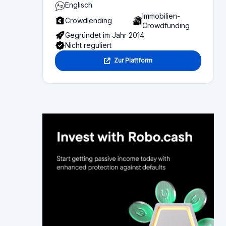
Seiteninhalt
Übersicht über die Inhalte dieser Seite:
Platform statistics
Bereich 1
Funktionalität
Bereich 2
Investor information
Bereich 3
Fund seeker information
Bereich 4
Bewertungen
Bereich 5
Alternative platforms
Bereich 6
Sortieren nach:
Neueste
Älteste zuerst
Mehr Like
Sortieren nach Bewertung:
höchster bis niedrigste
davidbw