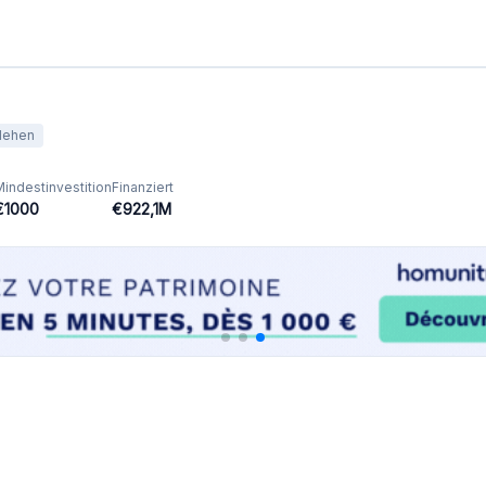
Ausgewählte Crowdfunding