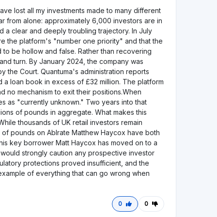
1
0
Bewertung hinterlassen
Visit Website
Bewertung hinterlassen
Visit Website
5,0