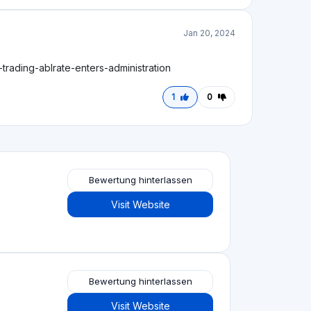
Bewertung hinterlassen
Visit Website
Bewertung hinterlassen
Visit Website
Bewertung hinterlassen
Visit Website