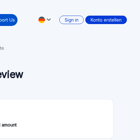
apital und über 11 Millionen Pfund an Zinsen
g: Nein
Zweitmarkt: Ja