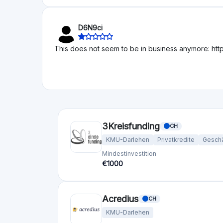
Liegenschaften
Start-ups
KMU-Dar
Reguliert
Risk Level
Return Level
Risk Return Level
Mittel
Hoch
Bergfurst
DE
Liegenschaften
Mindestinvestition
Finanziert
€10
€192,29M
bettervest GmbH
DE
KMU-Darlehen
Erneuerbare Energie