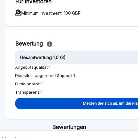
t plans. This business went into administration several years ago, 
unds wrongly to support their lavish lifestyles. The administrators 
l that was supposed to protect our money simply did not exist! The D
wind-down and administration, not a single investor has recovered a 
ers here are the Directors and Shareholders of Ablrate. Obviously t
ou can see them showing off about their multi-millionaire lifestyles o
 of pounds on their meals, yacht parties and flying private. They
ubai to fool people into transferring millions of pounds to them more
o these individuals. You have been warned!
-to-peer lending platform founded in 2014 by David Bradley-Ward. I 
es, not a single cent has been returned to me or anyone else.I am f
ng loans at the point of administration.The platform's decline followe
h David Bradley-Ward publicly assuring investors that lenders were