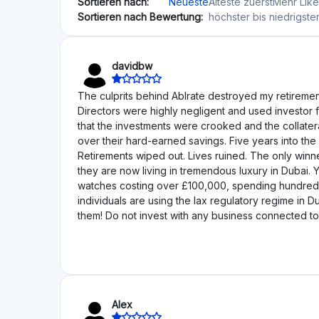
loan book would be wound down "in an efficient ma
and distributing investor funds as promised, the si
formally declared insolvent and placed into adminis
reveal Ablrate was run in a decidedly substandard w
had also been stripped of its secondary market by 
administration was announced, the estimated outcom
administration process, investors have received not
situation particularly galling is the contrast betwee
waiting for any return on their capital, Ablrate f
moved to Dubai. David Bradley-Ward is co-founder 
new life of tremendous affluence and new business i
against platforms of this type. The promises made 
human cost borne by ordinary investors has been 
trusting unethical characters.
D6N9ci
This does not seem to be in business anymore: http