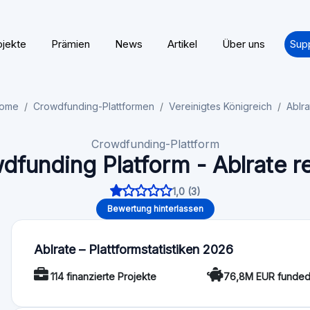
Millionen Pfund abgeschlossen, über 30 Millionen Pfund an K
zurückgezahlt.
Regelung
Lizenz / Regulierung: Ja
Funktionalität
Auto-Invest: Nein
Angebotsbewertun
Für Investoren
Minimum investment: 100 GBP