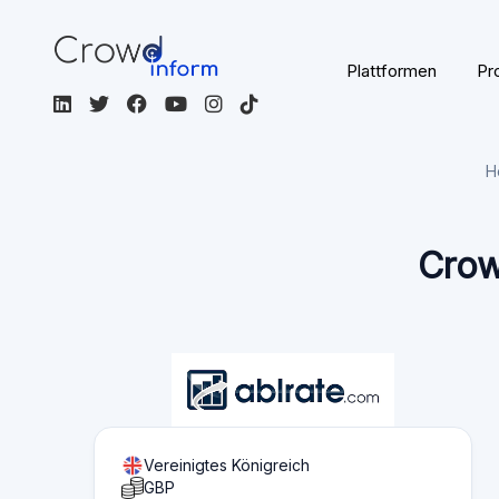
Zur Plattform