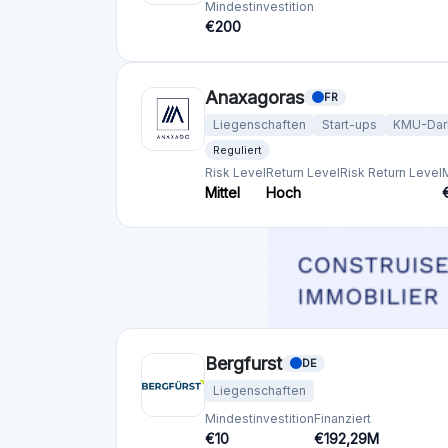
Mindestinvestition
Finanziert
€50
€23,8M
Blend Netzwerk
GB
Liegenschaften
Mindestinvestition
Finanziert
€1000
€57,01M
Crowdfunding-Plattformen
nach