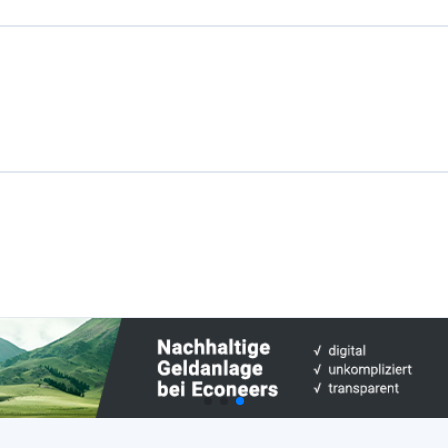
Plattformen
Best P2P-Marktplatz in Lettland
Best P2P-Kreditvergabe in Vereinigtes
Königreich
Best Crowdlending in Niederlande
Best Aktien-Crowdfunding in Italien
Best Immobilien-Crowdfunding in
Deutschland
Best Crowdlending in Vereinigtes
Königreich
Best Immobilien-Crowdfunding in
Spanien