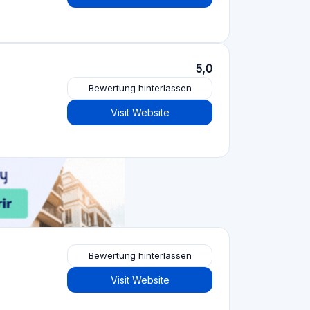
Bewertung hinterlassen
Visit Website
Crowdfunding-Plattformen
nach Art