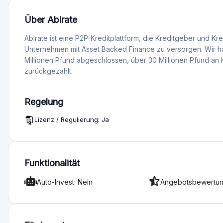
Bewertung
Gesamtwertung 1,0 (3)
Angebotsqualität 1
Dienstleistungen und Support 1
Funktionalität 1
Transparenz 1
Melden Sie sich an, um die Pl
Bewertungen
s
Mehr Abneigungen
r
Auto-Invest