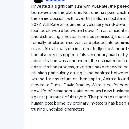
3Kreisfunding
CH
KMU-Darlehen
Privatkredite
Gesch
Mindestinvestition
€1000
Acredius
CH
KMU-Darlehen
Mindestinvestition
€200
Anaxagoras
FR