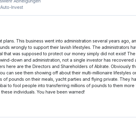
nner with the best outcome for lenders." Those assurances proved 
tuation continued to deteriorate, with gross negligence at every twi
tration, with joint administrators from Quantuma Advisory appointed 
ay, detrimental to investors and lenders.At its peak, ABLRate hoste
the FCA due to the FCA's significant concerns, meaning investors h
e for loan investors was described by the administrators themselve
hing and stand to lose all their money.Investors have lost tens of m
n the fate of ordinary investors and that of the platform's leadership
ounder David Bradley-Ward and his close friend and borrower of mill
of a new financial technology venture over there.The director an
nterests in one of the world's most luxurious and wealthiest cities.
by David Bradley-Ward during wind-down proved worthless, the regul
severe. Based on my experience, ABLRate represents a cautionary 
s://www.fca.org.uk/news/news-stories/aviation-and-tech-capital-ltd-