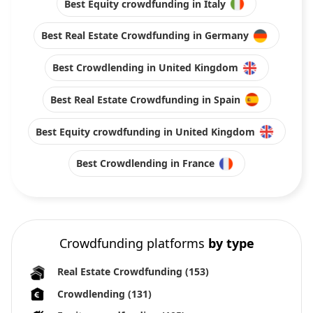
Best Equity crowdfunding in Italy
Best Real Estate Crowdfunding in Germany
Best Crowdlending in United Kingdom
Best Real Estate Crowdfunding in Spain
Best Equity crowdfunding in United Kingdom
Best Crowdlending in France
Crowdfunding platforms
by type
Real Estate Crowdfunding
(153)
Crowdlending
(131)