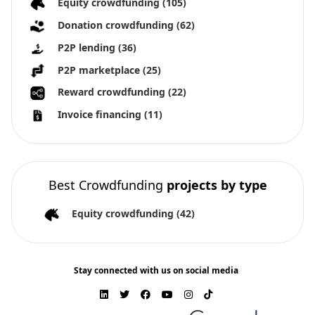
Equity crowdfunding
(105)
Donation crowdfunding
(62)
P2P lending
(36)
P2P marketplace
(25)
Reward crowdfunding
(22)
Invoice financing
(11)
Best Crowdfunding
projects by type
Equity crowdfunding
(42)
Stay connected with us on social media