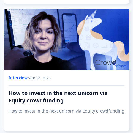
Interview
•
Apr 28, 2023
How to invest in the next unicorn via
Equity crowdfunding
How to invest in the next unicorn via Equity crowdfunding