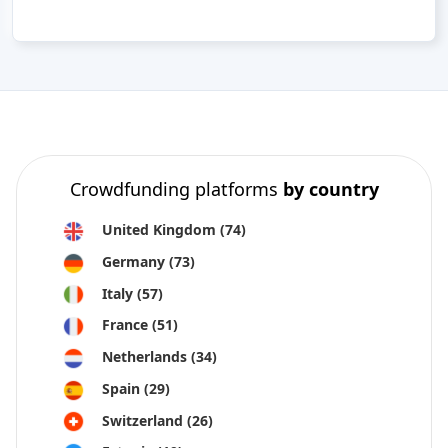
Crowdfunding platforms
by country
United Kingdom
(74)
Germany
(73)
Italy
(57)
France
(51)
Netherlands
(34)
Spain
(29)
Switzerland
(26)