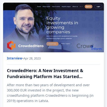
Interview
•
Apr 28, 2023
CrowdedHero: A New Investment &
Fundraising Platform Has Started
Operations in Latvia
After more than two years of development and over
300,000 EUR invested in the project, the new
crowdfunding platform CrowdedHero is beginning (in
2019) operations in Latvia.