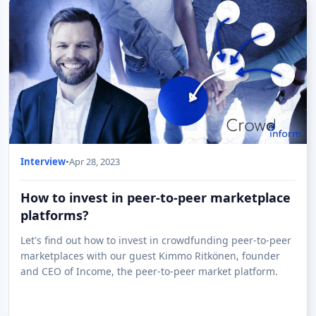
Interview
•
Apr 28, 2023
How to invest in peer-to-peer marketplace
platforms?
Let's find out how to invest in crowdfunding peer-to-peer
marketplaces with our guest Kimmo Ritkönen, founder
and CEO of Income, the peer-to-peer market platform.