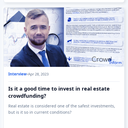
Interview
•
Apr 28, 2023
Is it a good time to invest in real estate
crowdfunding?
Real estate is considered one of the safest investments,
but is it so in current conditions?