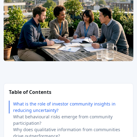
Table of Contents
What is the role of investor community insights in
reducing uncertainty?
What behavioural risks emerge from community
participation?
Why does qualitative information from communities
drive outperformance?