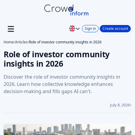
Sign in
Create account
Home
/
Articles
/
Role of investor community insights in 2026
Role of investor community
insights in 2026
Discover the role of investor community insights in
2026. Learn how collective knowledge enhances
decision-making and fills gaps AI can't.
July 8, 2026
•