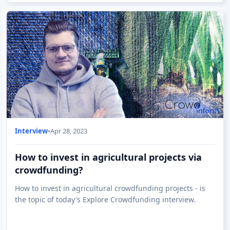
Interview
•
Apr 28, 2023
How to invest in agricultural projects via
crowdfunding?
How to invest in agricultural crowdfunding projects - is
the topic of today's Explore Crowdfunding interview.