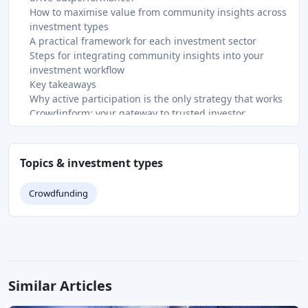
How to maximise value from community insights across
investment types
A practical framework for each investment sector
Steps for integrating community insights into your
investment workflow
Key takeaways
Why active participation is the only strategy that works
Crowdinform: your gateway to trusted investor
communities
FAQ
What is the role of investor community insights?
Topics & investment types
How do investor communities reduce behavioural risks
like herding?
Crowdfunding
Why is qualitative information from communities more
valuable than raw data?
How do I know which community members to trust?
What is an investor community and how do I join one?
Recommended
Similar Articles