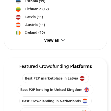
Estonia
(19)
Lithuania
(12)
Latvia
(11)
Austria
(11)
Ireland
(10)
view all
Featured Crowdfunding
Platforms
Best P2P marketplace in Latvia
Best P2P lending in United Kingdom
Best Crowdlending in Netherlands