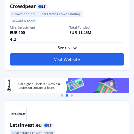
Crowdpear
LT
Crowdlending
Real Estate Crowdfunding
Reward & bonus
Min. Investment
Total Funded
EUR 100
EUR 11.45M
4.2
See review
Visit Website
Letsinvest.eu
LT
Real Estate Crowdfunding