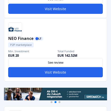
Visit Website
NEO Finance
LT
P2P marketplace
Min. Investment
Total Funded
EUR 20
EUR 142.52M
See review
Visit Website