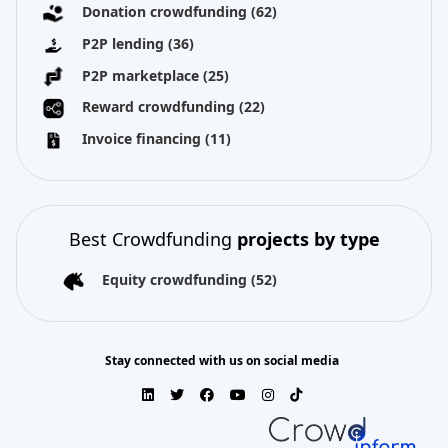
Donation crowdfunding
(62)
P2P lending
(36)
P2P marketplace
(25)
Reward crowdfunding
(22)
Invoice financing
(11)
Best Crowdfunding
projects by type
Equity crowdfunding
(52)
Stay connected with us on social media