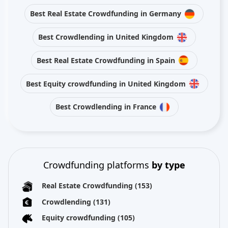
Best Real Estate Crowdfunding in Germany
Best Crowdlending in United Kingdom
Best Real Estate Crowdfunding in Spain
Best Equity crowdfunding in United Kingdom
Best Crowdlending in France
Crowdfunding platforms
by type
Real Estate Crowdfunding
(153)
Crowdlending
(131)
Equity crowdfunding
(105)