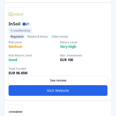
InSoil
LT
Crowdlending
Regulated
Reward & bonus
Video review
Risk Level
Return Level
Medium
Very High
Risk Return Level
Min. Investment
Good
EUR 100
Total Funded
EUR 98.45M
See review
Visit Website