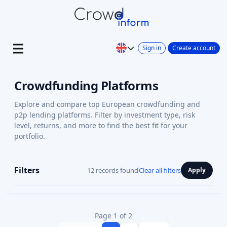
Sign in
Create account
Crowdfunding Platforms
Explore and compare top European crowdfunding and
p2p lending platforms. Filter by investment type, risk
level, returns, and more to find the best fit for your
portfolio.
Filters
12 records found
Clear all filters
Apply
Page 1 of 2