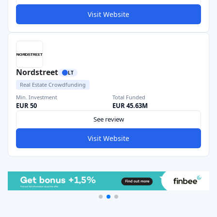
Visit Website
Nordstreet
LT
Real Estate Crowdfunding
Min. Investment
Total Funded
EUR 50
EUR 45.63M
See review
Visit Website