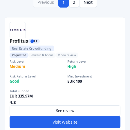
Previous
1
2
Next
Profitus
LT
Real Estate Crowdfunding
Regulated
Reward & bonus
Video review
Risk Level
Return Level
Medium
High
Risk Return Level
Min. Investment
Good
EUR 100
Total Funded
EUR 335.97M
4.8
See review
Visit Website