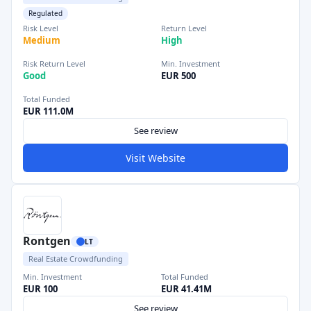
Regulated
Risk Level
Return Level
Medium
High
Risk Return Level
Min. Investment
Good
EUR 500
Total Funded
EUR 111.0M
See review
Visit Website
Rontgen
LT
Real Estate Crowdfunding
Min. Investment
Total Funded
EUR 100
EUR 41.41M
See review