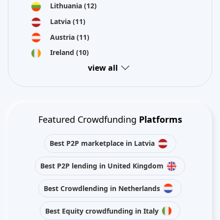
Lithuania
(12)
Latvia
(11)
Austria
(11)
Ireland
(10)
view all
Featured Crowdfunding
Platforms
Best P2P marketplace in Latvia
Best P2P lending in United Kingdom
Best Crowdlending in Netherlands
Best Equity crowdfunding in Italy