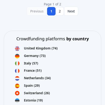
Page 1 of 2
Previous
1
2
Next
Crowdfunding platforms
by country
United Kingdom
(74)
Germany
(73)
Italy
(57)
France
(51)
Netherlands
(34)
Spain
(29)
Switzerland
(26)
Estonia
(19)