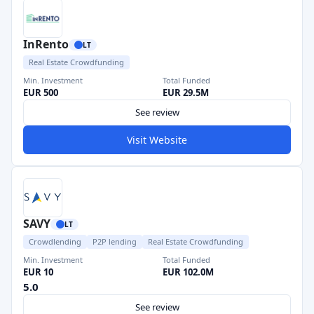
InRento
LT
Real Estate Crowdfunding
Min. Investment
Total Funded
EUR 500
EUR 29.5M
See review
Visit Website
SAVY
LT
Crowdlending
P2P lending
Real Estate Crowdfunding
Min. Investment
Total Funded
EUR 10
EUR 102.0M
5.0
See review