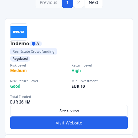
Previous
1
2
Next
Indemo
LV
Real Estate Crowdfunding
Regulated
Risk Level
Return Level
Medium
High
Risk Return Level
Min. Investment
Good
EUR 10
Total Funded
EUR 26.1M
See review
Visit Website