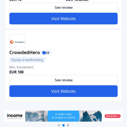
See review
Visit Website
CrowdedHero
LV
Equity crowdfunding
Min. Investment
EUR 100
See review
Visit Website