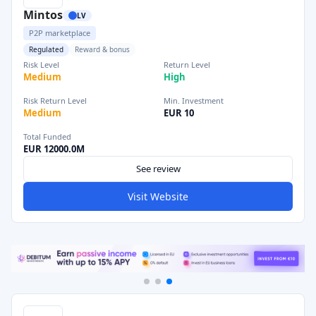
Mintos
LV
P2P marketplace
Regulated
Reward & bonus
Risk Level
Return Level
Medium
High
Risk Return Level
Min. Investment
Medium
EUR 10
Total Funded
EUR 12000.0M
See review
Visit Website