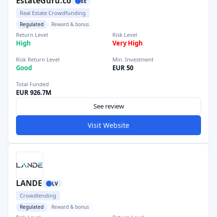
EstateGuru.co
EE
Real Estate Crowdfunding
Regulated
Reward & bonus
Return Level
Risk Level
High
Very High
Risk Return Level
Min. Investment
Good
EUR 50
Total Funded
EUR 926.7M
See review
Visit Website
LANDE
LV
Crowdlending
Regulated
Reward & bonus