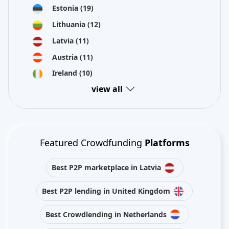
Estonia
(19)
Lithuania
(12)
Latvia
(11)
Austria
(11)
Ireland
(10)
view all
Featured Crowdfunding
Platforms
Best P2P marketplace in Latvia
Best P2P lending in United Kingdom
Best Crowdlending in Netherlands