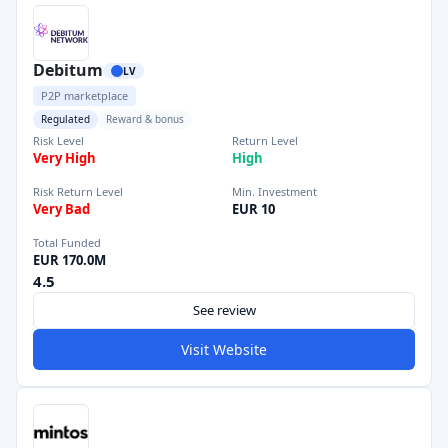
Debitum
LV
P2P marketplace
Regulated
Reward & bonus
Risk Level
Return Level
Very High
High
Risk Return Level
Min. Investment
Very Bad
EUR 10
Total Funded
EUR 170.0M
4.5
See review
Visit Website