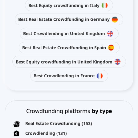
Best Equity crowdfunding in Italy
Best Real Estate Crowdfunding in Germany
Best Crowdlending in United Kingdom
Best Real Estate Crowdfunding in Spain
Best Equity crowdfunding in United Kingdom
Best Crowdlending in France
Crowdfunding platforms
by type
Real Estate Crowdfunding
(153)
Crowdlending
(131)