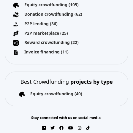
Equity crowdfunding
(105)
Donation crowdfunding
(62)
P2P lending
(36)
P2P marketplace
(25)
Reward crowdfunding
(22)
Invoice financing
(11)
Best Crowdfunding
projects by type
Equity crowdfunding
(40)
Stay connected with us on social media