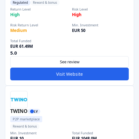
Regulated
Reward & bonus
Return Level
Risk Level
High
High
Risk Return Level
Min. Investment
Medium
EUR 50
Total Funded
EUR 61.49M
5.0
See review
Visit Website
TWINO
LV
P2P marketplace
Reward & bonus
Min. Investment
Total Funded
EUR 10
EUR 1048.0M