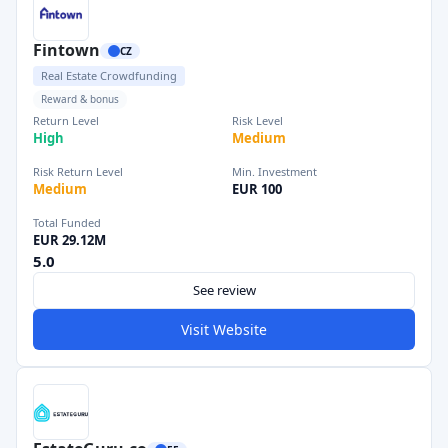
Fintown
CZ
Real Estate Crowdfunding
Reward & bonus
Return Level
Risk Level
High
Medium
Risk Return Level
Min. Investment
Medium
EUR 100
Total Funded
EUR 29.12M
5.0
See review
Visit Website