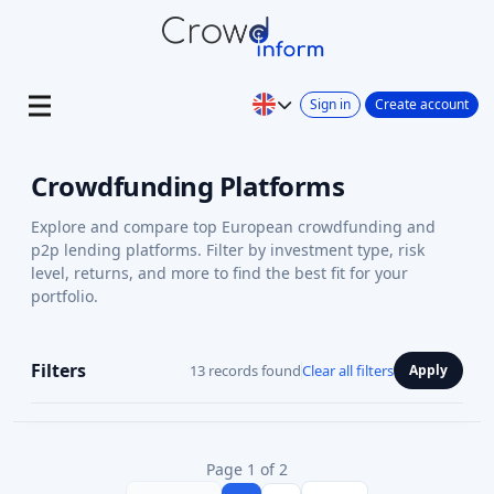
Sign in
Create account
Crowdfunding Platforms
Explore and compare top European crowdfunding and
p2p lending platforms. Filter by investment type, risk
level, returns, and more to find the best fit for your
portfolio.
Filters
13 records found
Clear all filters
Apply
Page 1 of 2