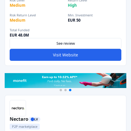
Risk Level
Return Level
Medium
High
Risk Return Level
Min. Investment
Medium
EUR 50
Total Funded
EUR 48.0M
See review
Visit Website
Nectaro
LV
P2P marketplace