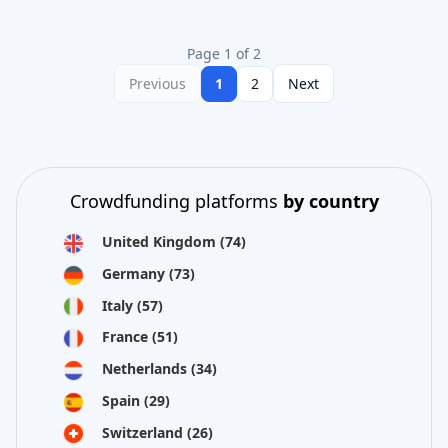
Page 1 of 2
Previous
1
2
Next
Crowdfunding platforms
by country
United Kingdom
(74)
Germany
(73)
Italy
(57)
France
(51)
Netherlands
(34)
Spain
(29)
Switzerland
(26)