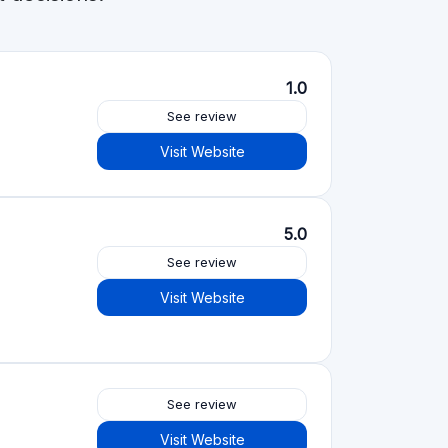
Visit Website
See review
Visit Website
See review
Visit Website