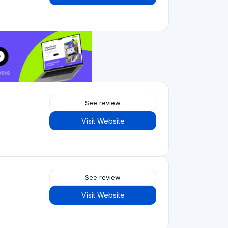
See review
Visit Website
Crowdfunding platforms
by type
Real Estate Crowdfunding
(153)