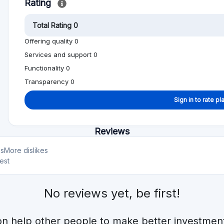
on help other people to make better investment
Alternative to CITESIA
Min. Investment
Total Funded
€1000
€922.1M