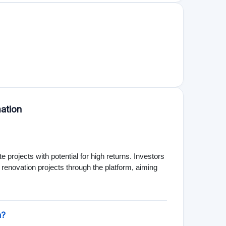
the potential loss of capital and the illiquidity of
fecting returns. It's crucial to consider these
 of 1,000 €. This low entry barrier makes it
nvestments previously reserved for larger investors.
estors to participate in property developments.
 mixed-use properties, providing a range of