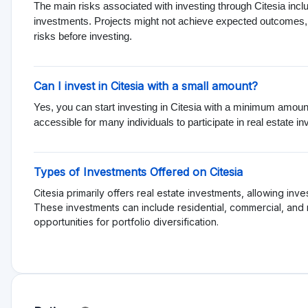
Rating
Total Rating 0
Offering quality 0
Services and support 0
Functionality 0
Transparency 0
Sign in to rate pl
Reviews
es
More dislikes
est
No reviews yet, be first!