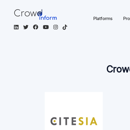
France
EUR
French
Real Estate
Crowdfunding
Not Regulated
Visit the platform