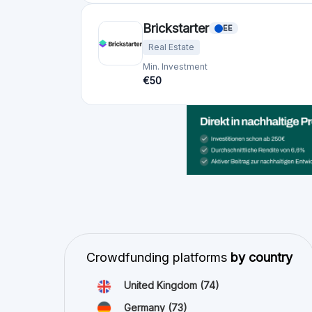
Germany
(73)
Italy
(57)
France
(51)
Netherlands
(34)
Spain
(29)
Switzerland
(26)
Estonia
(19)
Lithuania
(12)
Latvia
(11)
Austria
(11)
Ireland
(10)
view all