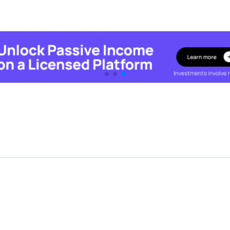
Featured Crowdfunding
Platforms
Best P2P marketplace in Latvia