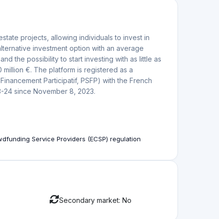
ation
te projects with potential for high returns. Investors
 renovation projects through the platform, aiming
a?