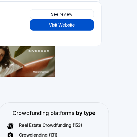
Crowdlending
(131)
Equity crowdfunding
(105)
Donation crowdfunding
(62)
P2P lending
(36)
P2P marketplace
(25)
Reward crowdfunding
(22)
Invoice financing
(11)
Best Crowdfunding
projects by type
Equity crowdfunding
(43)