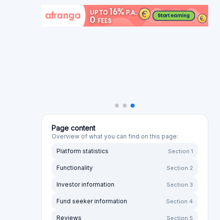
Reviews
Section 5
Alternative platforms
Section 6