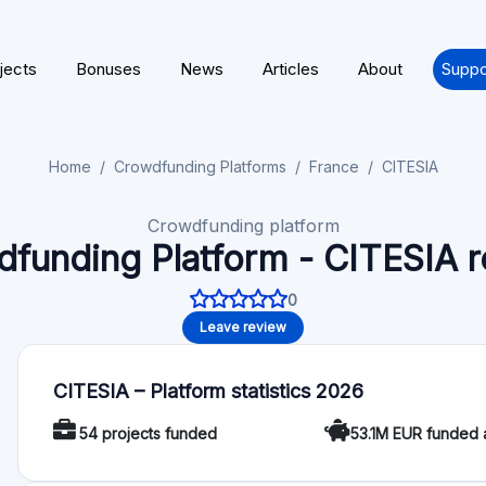
About CITESIA
Citesia is a French crowdfunding platform dedicated to real es
property development and renovation projects. It offers an 
return rate of 9.7%, zero investment and management fees, and 
1,000 €. Citesia has facilitated 54 projects, collecting over 5
Crowdfunding Service Provider (Prestataire de Services de F
Financial Markets Authority (AMF) under the number FP-202
Regulation
License / Regulation: CITESIA licensed under European Cro
Functionality
Autoinvest: No
Deal rating: No