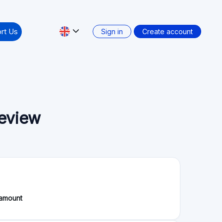
tate projects, allowing individuals to invest in
alternative investment option with an average
the possibility to start investing with as little as
0 million €. The platform is registered as a
inancement Participatif, PSFP) with the French
3-24 since November 8, 2023.
wdfunding Service Providers (ECSP) regulation
Secondary market: No