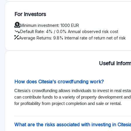
The main risks associated with investing through Citesia include 
investments. Projects might not achieve expected outcomes, af
risks before investing.
Can I invest in Citesia with a small amount?
Yes, you can start investing in Citesia with a minimum amount
accessible for many individuals to participate in real estate i
Types of Investments Offered on Citesia
Citesia primarily offers real estate investments, allowing inv
These investments can include residential, commercial, and
opportunities for portfolio diversification.