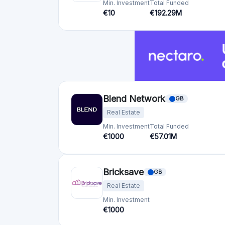
Brickstarter
EE
Real Estate
Min. Investment
€50
Crowdfunding platforms
by country
United Kingdom
(74)