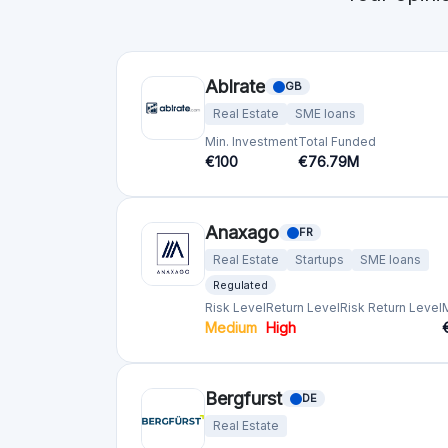
Min. Investment
Total Funded
€10
€192.29M
Blend Network
GB
Real Estate
Min. Investment
Total Funded
€1000
€57.01M
Bricksave
GB
Real Estate
Min. Investment
€1000