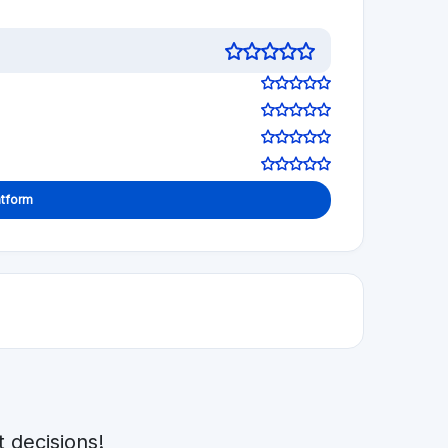
 decisions!
1.0
See review
Visit Website
5.0
See review
Visit Website
See review