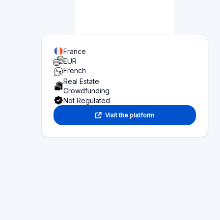
Page content
Overview of what you can find on this page:
Platform statistics
Section 1
Functionality
Section 2
Investor information
Section 3
Fund seeker information
Section 4