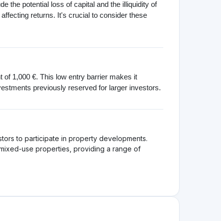
atform