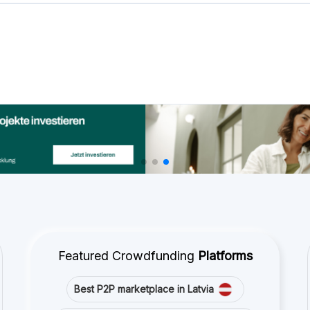
Best P2P lending in United Kingdom
Best Crowdlending in Netherlands
Best Equity crowdfunding in Italy
Best Real Estate Crowdfunding in
Germany
Best Crowdlending in United Kingdom
Best Real Estate Crowdfunding in Spain
Best Equity crowdfunding in United
Kingdom
Best Crowdlending in France