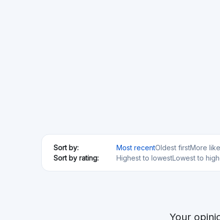
Your opini
Ablrate
GB
Real Estate
SME loans
Min. Investment
Total Funded
€100
€76.79M
Anaxago
FR
Real Estate
Startups
SME loans
Regulated
Risk Level
Return Level
Risk Return Level
Medium
High
Bergfurst
DE
Real Estate