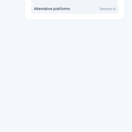
Sort by:
Most recent
Oldest first
More lik
Sort by rating:
Highest to lowest
Lowest to high