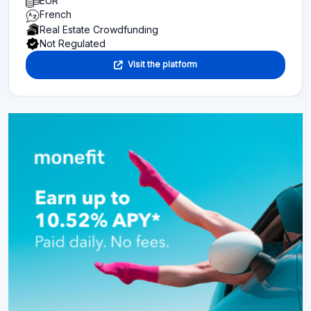
EUR
French
Real Estate Crowdfunding
Not Regulated
Visit the platform