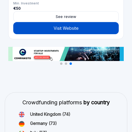
Min. Investment
€50
See review
Visit Website
Crowdfunding platforms
by country
United Kingdom
(74)
Germany
(73)