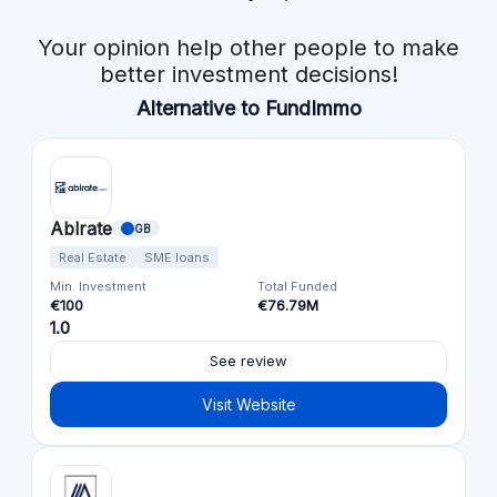
Your opinion help other people to make
better investment decisions!
Alternative to FundImmo
Ablrate
GB
Real Estate
SME loans
Min. Investment
Total Funded
€100
€76.79M
1.0
See review
Visit Website