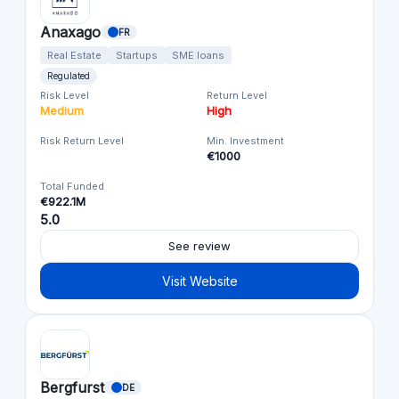
Anaxago
FR
Real Estate
Startups
SME loans
Regulated
Risk Level
Return Level
Medium
High
Risk Return Level
Min. Investment
€1000
Total Funded
€922.1M
5.0
See review
Visit Website
Bergfurst
DE