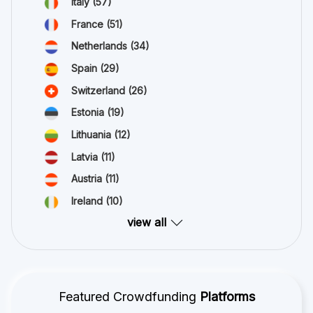
Italy
(57)
France
(51)
Netherlands
(34)
Spain
(29)
Switzerland
(26)
Estonia
(19)
Lithuania
(12)
Latvia
(11)
Austria
(11)
Ireland
(10)
view all
Featured Crowdfunding
Platforms