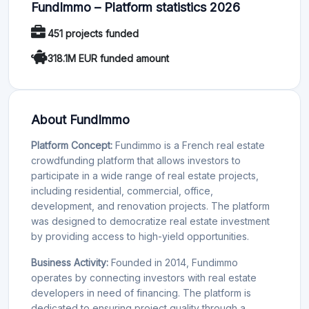
FundImmo – Platform statistics 2026
451 projects funded
318.1M EUR funded amount
About FundImmo
Platform Concept:
Fundimmo is a French real estate
crowdfunding platform that allows investors to
participate in a wide range of real estate projects,
including residential, commercial, office,
development, and renovation projects. The platform
was designed to democratize real estate investment
by providing access to high-yield opportunities.
Business Activity:
Founded in 2014, Fundimmo
operates by connecting investors with real estate
developers in need of financing. The platform is
dedicated to ensuring project quality through a