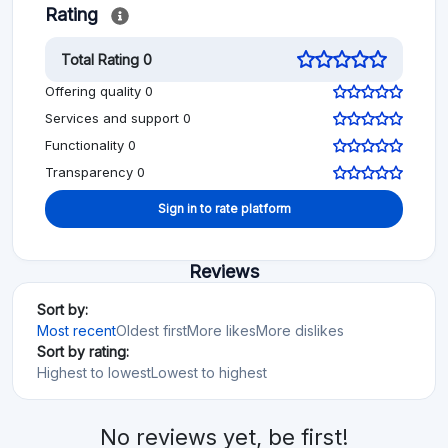
Rating
Total Rating 0
Offering quality 0
Services and support 0
Functionality 0
Transparency 0
Sign in to rate platform
Reviews
Sort by:
Most recent
Oldest first
More likes
More dislikes
Sort by rating:
Highest to lowest
Lowest to highest
No reviews yet, be first!