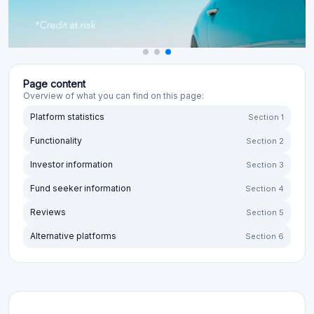
Page content
Overview of what you can find on this page:
Platform statistics
Section 1
Functionality
Section 2
Investor information
Section 3
Fund seeker information
Section 4
Reviews
Section 5
Alternative platforms
Section 6