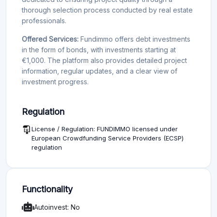
thorough selection process conducted by real estate
professionals.
Offered Services:
Fundimmo offers debt investments
in the form of bonds, with investments starting at
€1,000. The platform also provides detailed project
information, regular updates, and a clear view of
investment progress.
Regulation
License / Regulation: FUNDIMMO licensed under
European Crowdfunding Service Providers (ECSP)
regulation
Functionality
Autoinvest: No