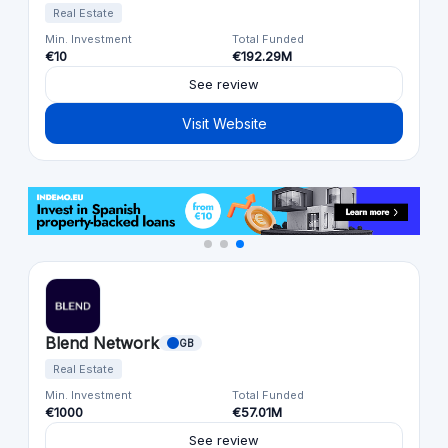
Real Estate
Min. Investment
Total Funded
€10
€192.29M
See review
Visit Website
Blend Network
GB
Real Estate
Min. Investment
Total Funded
€1000
€57.01M
See review