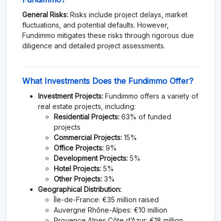
General Risks:
Risks include project delays, market
fluctuations, and potential defaults. However,
Fundimmo mitigates these risks through rigorous due
diligence and detailed project assessments.
What Investments Does the Fundimmo Offer?
Investment Projects:
Fundimmo offers a variety of
real estate projects, including:
Residential Projects:
63% of funded
projects
Commercial Projects:
15%
Office Projects:
9%
Development Projects:
5%
Hotel Projects:
5%
Other Projects:
3%
Geographical Distribution:
Île-de-France: €35 million raised
Auvergne Rhône-Alpes: €10 million
Provence Alpes Côte d’Azur: €18 million