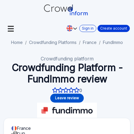
Sign in
Create account
Home
Crowdfunding Platforms
France
FundImmo
Crowdfunding platform
Crowdfunding Platform -
FundImmo review
0
Leave review
France