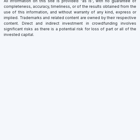
All information on this site is provided “as is”, with no guarantee of
completeness, accuracy, timeliness, or of the results obtained from the
use of this information, and without warranty of any kind, express or
implied. Trademarks and related content are owned by their respective
content. Direct and indirect investment in crowdfunding involves
significant risks as there is a potential risk for loss of part or all of the
invested capital.
×