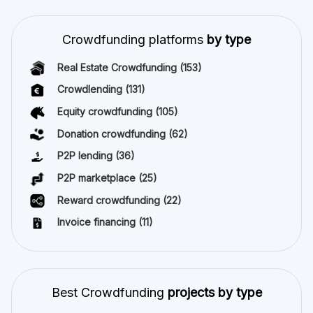
Crowdfunding platforms
by type
Real Estate Crowdfunding
(153)
Crowdlending
(131)
Equity crowdfunding
(105)
Donation crowdfunding
(62)
P2P lending
(36)
P2P marketplace
(25)
Reward crowdfunding
(22)
Invoice financing
(11)
Best Crowdfunding
projects by type