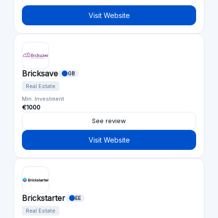
Visit Website
Bricksave
GB
Real Estate
Min. Investment
€1000
See review
Visit Website
Brickstarter
EE
Real Estate