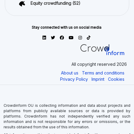
Equity crowdfunding
(52)
Stay connected with us on social media
All copyright reserved 2026
About us
Terms and conditions
Privacy Policy
Imprint
Cookies
Crowdinform OU is collecting information and data about projects and
platforms from publicly available sources or data is provided by
platforms. Crowdinform has not independently verified any such
information and is not responsible for any errors or omissions, or the
results obtained from the use of this information.