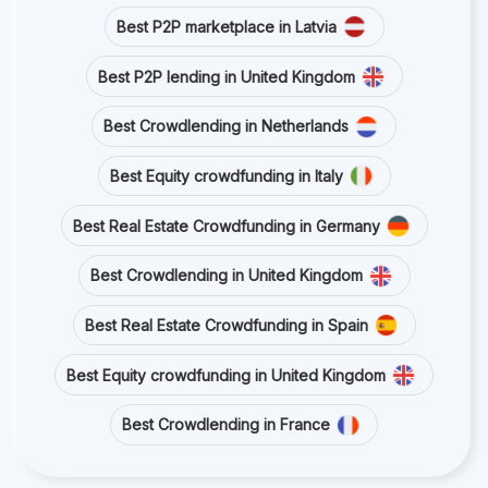
Best P2P marketplace in Latvia
Best P2P lending in United Kingdom
Best Crowdlending in Netherlands
Best Equity crowdfunding in Italy
Best Real Estate Crowdfunding in Germany
Best Crowdlending in United Kingdom
Best Real Estate Crowdfunding in Spain
Best Equity crowdfunding in United Kingdom
Best Crowdlending in France