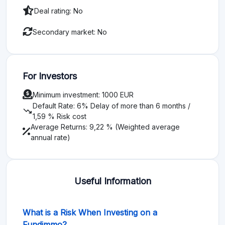
Deal rating: No
Secondary market: No
For Investors
Minimum investment: 1000 EUR
Default Rate: 6% Delay of more than 6 months /
trending_down
1,59 % Risk cost
Average Returns: 9,22 % (Weighted average
annual rate)
Useful Information
What is a Risk When Investing on a
Fundimmo?