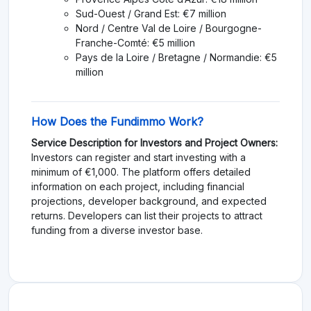
Sud-Ouest / Grand Est: €7 million
Nord / Centre Val de Loire / Bourgogne-
Franche-Comté: €5 million
Pays de la Loire / Bretagne / Normandie: €5
million
How Does the Fundimmo Work?
Service Description for Investors and Project Owners:
Investors can register and start investing with a
minimum of €1,000. The platform offers detailed
information on each project, including financial
projections, developer background, and expected
returns. Developers can list their projects to attract
funding from a diverse investor base.