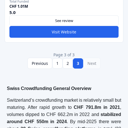
Total Funded
CHF 1.01M
5.0
See review
Visit Website
Page 3 of 3
Previous
1
2
3
Next
Swiss Crowdfunding General Overview
Switzerland’s crowdfunding market is relatively small but
maturing. After rapid growth to
CHF 791.8m in 2021
,
volumes dipped to CHF 662.2m in 2022 and
stabilized
around CHF 550m in 2024
. By mid-2025 there were