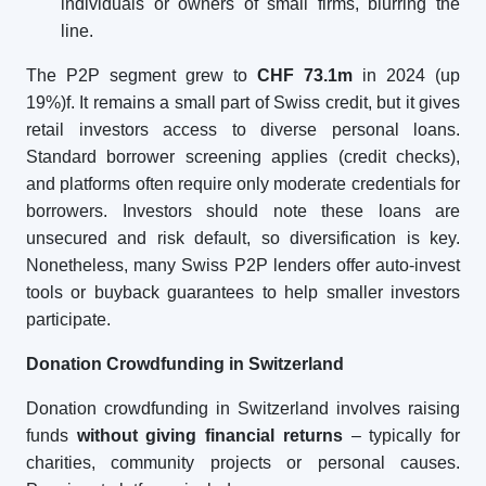
individuals or owners of small firms, blurring the
line.
The P2P segment grew to
CHF 73.1m
in 2024 (up
19%)f. It remains a small part of Swiss credit, but it gives
retail investors access to diverse personal loans.
Standard borrower screening applies (credit checks),
and platforms often require only moderate credentials for
borrowers. Investors should note these loans are
unsecured and risk default, so diversification is key.
Nonetheless, many Swiss P2P lenders offer auto-invest
tools or buyback guarantees to help smaller investors
participate.
Donation Crowdfunding in Switzerland
Donation crowdfunding in Switzerland involves raising
funds
without giving financial returns
– typically for
charities, community projects or personal causes.