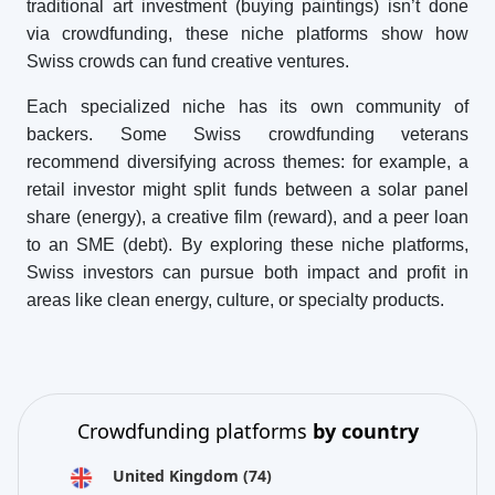
traditional art investment (buying paintings) isn’t done
via crowdfunding, these niche platforms show how
Swiss crowds can fund creative ventures.
Each specialized niche has its own community of
backers. Some Swiss crowdfunding veterans
recommend diversifying across themes: for example, a
retail investor might split funds between a solar panel
share (energy), a creative film (reward), and a peer loan
to an SME (debt). By exploring these niche platforms,
Swiss investors can pursue both impact and profit in
areas like clean energy, culture, or specialty products.
Crowdfunding platforms
by country
United Kingdom
(74)