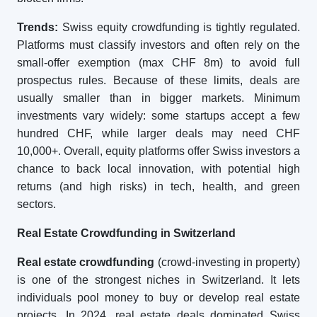
Trends:
Swiss equity crowdfunding is tightly regulated.
Platforms must classify investors and often rely on the
small-offer exemption (max CHF 8m) to avoid full
prospectus rules. Because of these limits, deals are
usually smaller than in bigger markets. Minimum
investments vary widely: some startups accept a few
hundred CHF, while larger deals may need CHF
10,000+. Overall, equity platforms offer Swiss investors a
chance to back local innovation, with potential high
returns (and high risks) in tech, health, and green
sectors.
Real Estate Crowdfunding in Switzerland
Real estate crowdfunding
(crowd-investing in property)
is one of the strongest niches in Switzerland. It lets
individuals pool money to buy or develop real estate
projects. In 2024, real estate deals dominated Swiss