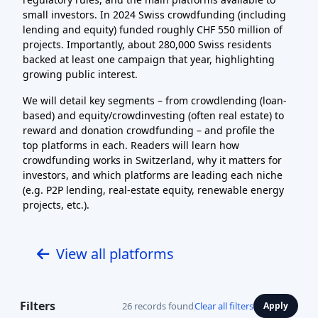
small investors. In 2024 Swiss crowdfunding (including
lending and equity) funded roughly CHF 550 million of
projects. Importantly, about 280,000 Swiss residents
backed at least one campaign that year, highlighting
growing public interest.
We will detail key segments – from crowdlending (loan-
based) and equity/crowdinvesting (often real estate) to
reward and donation crowdfunding – and profile the
top platforms in each. Readers will learn how
crowdfunding works in Switzerland, why it matters for
investors, and which platforms are leading each niche
(e.g. P2P lending, real-estate equity, renewable energy
projects, etc.).
View all platforms
Filters
26 records found
Clear all filters
Apply