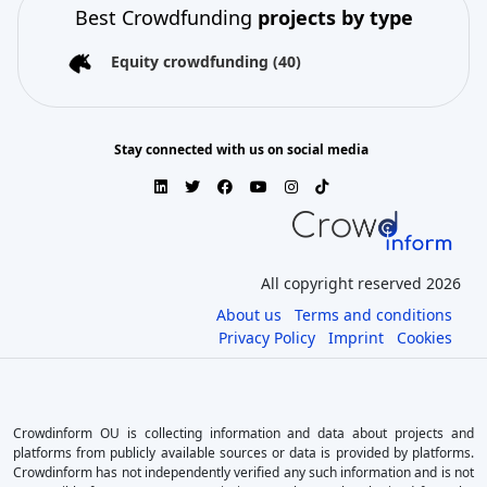
Best Crowdfunding
projects by type
Equity crowdfunding
(40)
Stay connected with us on social media
All copyright reserved 2026
About us
Terms and conditions
Privacy Policy
Imprint
Cookies
Crowdinform OU is collecting information and data about projects and
platforms from publicly available sources or data is provided by platforms.
Crowdinform has not independently verified any such information and is not