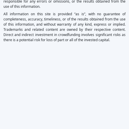
responsible for any errors or omissions, or the results obtained from the
use of this information.
All information on this site is provided “as is”, with no guarantee of
completeness, accuracy, timeliness, or of the results obtained from the use
of this information, and without warranty of any kind, express or implied.
Trademarks and related content are owned by their respective content.
Direct and indirect investment in crowdfunding involves significant risks as
there is a potential risk for loss of part or all of the invested capital.
×