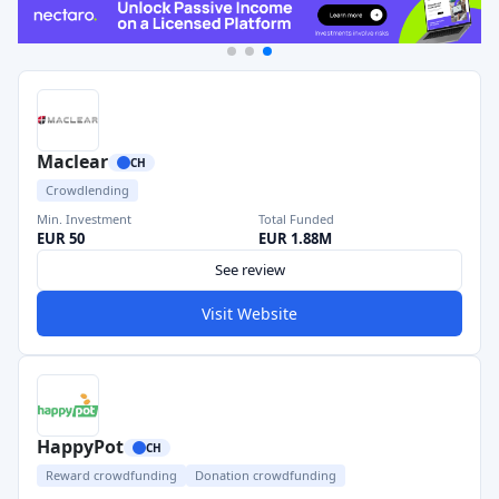
Maclear
CH
Crowdlending
Min. Investment
Total Funded
EUR 50
EUR 1.88M
See review
Visit Website
HappyPot
CH
Reward crowdfunding
Donation crowdfunding