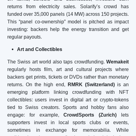
returns from electricity sales. Solarify’s crowd has
funded over 35,000 panels (14 MW) across 150 projects.
This “panel co-ownership” model is pitched as impact
investing: backers help the energy transition and get
regular payouts.
Art and Collectibles
The Swiss art world also taps crowdfunding.
Wemakeit
regularly hosts film, art and cultural projects where
backers get prints, tickets or DVDs rather than monetary
returns. On the high end,
RMRK (Switzerland)
is an
emerging platform linking crowdfunding with NFT
collectibles: users invest in digital art or crypto-tokens
tied to Swiss creators. Sports and hobby fans also
engage: for example,
CrowdSports (Zurich)
lets
supporters invest in local sports clubs or events,
sometimes in exchange for memorabilia. While