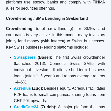
platforms use escrow banks and comply with FINMA
rules for securities offerings.
Crowdlending / SME Lending in Switzerland
Crowdlending
(debt crowdfunding) for SMEs and
corporates is very active. In this model, many investors
jointly lend money (with interest) to Swiss businesses.
Key Swiss business-lending platforms include:
Swisspeers
(Basel):
The first Swiss crowdlender
(launched 2013). Connects Swiss SMEs with
individual investors. It offers short-term business
loans (often 1–3 years) and reports average returns
~4–6%.
Acredius
(Zug):
Besides equity, Acredius facilitates
P2P loans to small companies, sharing loans from
CHF 20k upwards.
CreditGate24
(Zurich):
A major platform that has