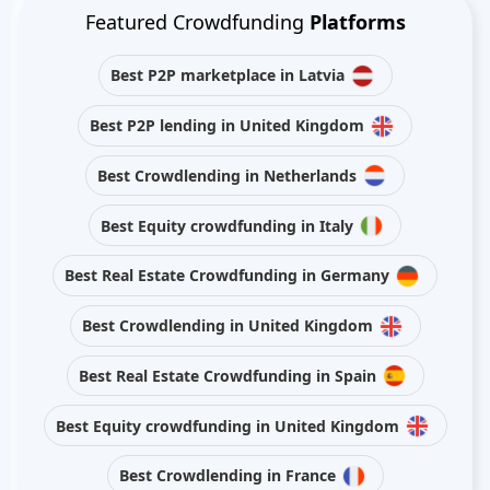
Featured Crowdfunding
Platforms
Best P2P marketplace in Latvia
Best P2P lending in United Kingdom
Best Crowdlending in Netherlands
Best Equity crowdfunding in Italy
Best Real Estate Crowdfunding in Germany
Best Crowdlending in United Kingdom
Best Real Estate Crowdfunding in Spain
Best Equity crowdfunding in United Kingdom
Best Crowdlending in France