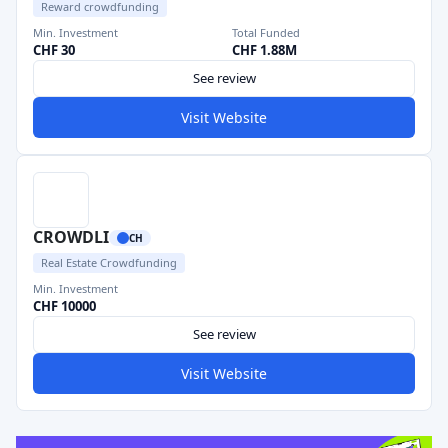
Reward crowdfunding
Min. Investment
Total Funded
CHF 30
CHF 1.88M
See review
Visit Website
CROWDLI
CH
Real Estate Crowdfunding
Min. Investment
CHF 10000
See review
Visit Website