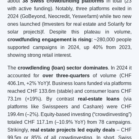
about
38 Swiss crowdfunding platforms
in total (23
with active funding). Notably, three platforms exited in
2024 (GoBeyond, Neocredit, Yeswefarm) while two new
ones launched (Imvesters for real estate and Solarify for
solar projects)f. Despite this plateau in volume,
crowdfunding engagement is rising
: ~280,000 people
supported campaigns in 2024, up 40% from 2023,
showing strong retail interest.
The
crowdlending (loan) sector dominates
. In 2024 it
accounted for
over three-quarters
of volume (CHF
406.1m, +2% YoY)f. Business loans funded via platforms
reached CHF 133.6m (stable) and consumer loans CHF
73.1m (+19%). By contrast
real-estate loans
(via
platforms like Swisspeers and Cashare) were CHF
199.4m (–2%). Equity-based investing (“crowdinvesting”)
totaled CHF 117.1m (–10.9% YoY) from 78 campaigns.
Strikingly,
real estate projects led equity deals
– CHF
99.5m or 85% of all crowdinvesting. In short, Swiss