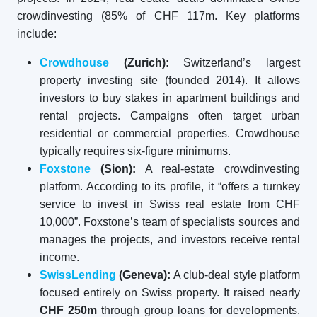
crowdinvesting (85% of CHF 117m. Key platforms
include:
Crowdhouse
(Zurich):
Switzerland’s largest
property investing site (founded 2014). It allows
investors to buy stakes in apartment buildings and
rental projects. Campaigns often target urban
residential or commercial properties. Crowdhouse
typically requires six-figure minimums.
Foxstone
(Sion):
A real-estate crowdinvesting
platform. According to its profile, it “offers a turnkey
service to invest in Swiss real estate from CHF
10,000”. Foxstone’s team of specialists sources and
manages the projects, and investors receive rental
income.
SwissLending
(Geneva):
A club-deal style platform
focused entirely on Swiss property. It raised nearly
CHF 250m
through group loans for developments.