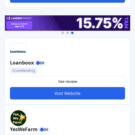
Loanboox
CH
Crowdlending
See review
Visit Website
YesWeFarm
CH