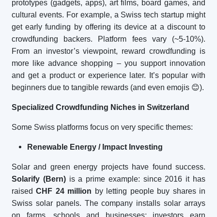
prototypes (gadgets, apps), art films, board games, and
cultural events. For example, a Swiss tech startup might
get early funding by offering its device at a discount to
crowdfunding backers. Platform fees vary (~5-10%).
From an investor’s viewpoint, reward crowdfunding is
more like advance shopping – you support innovation
and get a product or experience later. It’s popular with
beginners due to tangible rewards (and even emojis
😊
).
Specialized Crowdfunding Niches in Switzerland
Some Swiss platforms focus on very specific themes:
Renewable Energy / Impact Investing
Solar and green energy projects have found success.
Solarify (Bern)
is a prime example: since 2016 it has
raised
CHF 24 million
by letting people buy shares in
Swiss solar panels. The company installs solar arrays
on farms, schools and businesses; investors earn