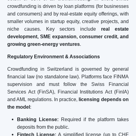
crowdfunding is driven by loan platforms (for businesses
and consumers) and by real-estate equity offerings, with
smaller volumes in startup equity, creative projects, and
niche causes. Key sectors include
real estate
development, SME expansion, consumer credit, and
growing green-energy ventures
.
Regulatory Environment & Associations
Crowdfunding in Switzerland is governed by general
financial law (no standalone law). Platforms face FINMA
supervision and must follow the Swiss Financial
Services Act (FinSA), Financial Institutions Act (FinIA)
and AML regulations. In practice,
licensing depends on
the model
:
Banking License:
Required if the platform takes
deposits from the public.
Fintech License:
A simplified license (up to CHF