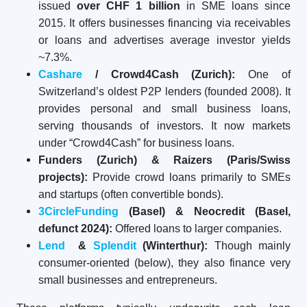
issued
over CHF 1 billion
in SME loans since
2015. It offers businesses financing via receivables
or loans and advertises average investor yields
~7.3%.
Cashare
/ Crowd4Cash (Zurich):
One of
Switzerland’s oldest P2P lenders (founded 2008). It
provides personal and small business loans,
serving thousands of investors. It now markets
under “Crowd4Cash” for business loans.
Funders (Zurich) & Raizers (Paris/Swiss
projects):
Provide crowd loans primarily to SMEs
and startups (often convertible bonds).
3CircleFunding
(Basel) & Neocredit (Basel,
defunct 2024):
Offered loans to larger companies.
Lend
&
Splendit
(Winterthur):
Though mainly
consumer-oriented (below), they also finance very
small businesses and entrepreneurs.