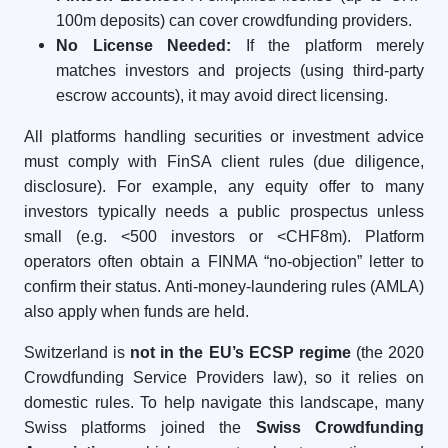
100m deposits) can cover crowdfunding providers.
No License Needed:
If the platform merely
matches investors and projects (using third-party
escrow accounts), it may avoid direct licensing.
All platforms handling securities or investment advice
must comply with FinSA client rules (due diligence,
disclosure). For example, any equity offer to many
investors typically needs a public prospectus unless
small (e.g. <500 investors or <CHF8m). Platform
operators often obtain a FINMA “no-objection” letter to
confirm their status. Anti-money-laundering rules (AMLA)
also apply when funds are held.
Switzerland is
not in the EU’s ECSP regime
(the 2020
Crowdfunding Service Providers law), so it relies on
domestic rules. To help navigate this landscape, many
Swiss platforms joined the
Swiss Crowdfunding