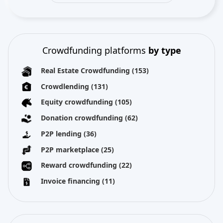
Crowdfunding platforms
by type
Real Estate Crowdfunding
(153)
Crowdlending
(131)
Equity crowdfunding
(105)
Donation crowdfunding
(62)
P2P lending
(36)
P2P marketplace
(25)
Reward crowdfunding
(22)
Invoice financing
(11)