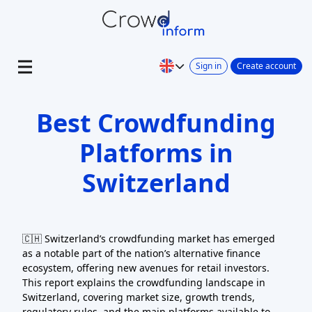
Sign in
Create account
Best Crowdfunding
Platforms in
Switzerland
🇨🇭 Switzerland’s crowdfunding market has emerged
as a notable part of the nation’s alternative finance
ecosystem, offering new avenues for retail investors.
This report explains the crowdfunding landscape in
Switzerland, covering market size, growth trends,
regulatory rules, and the main platforms available to