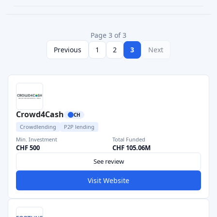
Page 3 of 3
Previous
1
2
3
Next
Crowd4Cash
CH
Crowdlending
P2P lending
Min. Investment
Total Funded
CHF 500
CHF 105.06M
See review
Visit Website