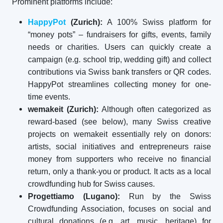
Prominent platforms include:
HappyPot
(Zurich):
A 100% Swiss platform for
“money pots” – fundraisers for gifts, events, family
needs or charities. Users can quickly create a
campaign (e.g. school trip, wedding gift) and collect
contributions via Swiss bank transfers or QR codes.
HappyPot streamlines collecting money for one-
time events.
wemakeit (Zurich):
Although often categorized as
reward-based (see below), many Swiss creative
projects on wemakeit essentially rely on donors:
artists, social initiatives and entrepreneurs raise
money from supporters who receive no financial
return, only a thank-you or product. It acts as a local
crowdfunding hub for Swiss causes.
Progettiamo (Lugano):
Run by the Swiss
Crowdfunding Association, focuses on social and
cultural donations (e.g. art, music, heritage) for