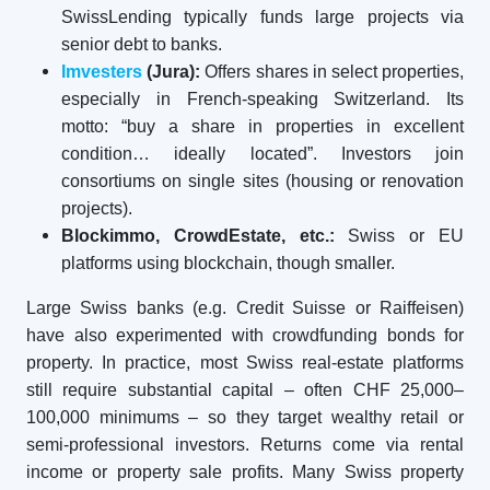
SwissLending typically funds large projects via
senior debt to banks.
Imvesters
(Jura):
Offers shares in select properties,
especially in French-speaking Switzerland. Its
motto: “buy a share in properties in excellent
condition… ideally located”. Investors join
consortiums on single sites (housing or renovation
projects).
Blockimmo, CrowdEstate, etc.:
Swiss or EU
platforms using blockchain, though smaller.
Large Swiss banks (e.g. Credit Suisse or Raiffeisen)
have also experimented with crowdfunding bonds for
property. In practice, most Swiss real-estate platforms
still require substantial capital – often CHF 25,000–
100,000 minimums – so they target wealthy retail or
semi-professional investors. Returns come via rental
income or property sale profits. Many Swiss property