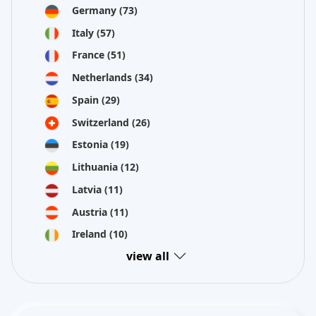
Germany
(73)
Italy
(57)
France
(51)
Netherlands
(34)
Spain
(29)
Switzerland
(26)
Estonia
(19)
Lithuania
(12)
Latvia
(11)
Austria
(11)
Ireland
(10)
view all