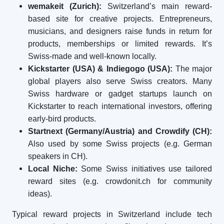
wemakeit (Zurich):
Switzerland’s main reward-
based site for creative projects. Entrepreneurs,
musicians, and designers raise funds in return for
products, memberships or limited rewards. It’s
Swiss-made and well-known locally.
Kickstarter (USA) & Indiegogo (USA):
The major
global players also serve Swiss creators. Many
Swiss hardware or gadget startups launch on
Kickstarter to reach international investors, offering
early-bird products.
Startnext (Germany/Austria) and Crowdify (CH):
Also used by some Swiss projects (e.g. German
speakers in CH).
Local Niche:
Some Swiss initiatives use tailored
reward sites (e.g. crowdonit.ch for community
ideas).
Typical reward projects in Switzerland include tech