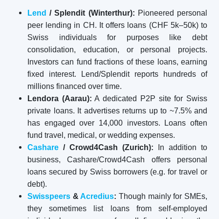
Lend
/ Splendit (Winterthur):
Pioneered personal
peer lending in CH. It offers loans (CHF 5k–50k) to
Swiss individuals for purposes like debt
consolidation, education, or personal projects.
Investors can fund fractions of these loans, earning
fixed interest. Lend/Splendit reports hundreds of
millions financed over time.
Lendora (Aarau):
A dedicated P2P site for Swiss
private loans. It advertises returns up to ~7.5% and
has engaged over 14,000 investors. Loans often
fund travel, medical, or wedding expenses.
Cashare
/ Crowd4Cash (Zurich):
In addition to
business, Cashare/Crowd4Cash offers personal
loans secured by Swiss borrowers (e.g. for travel or
debt).
Swisspeers
&
Acredius
:
Though mainly for SMEs,
they sometimes list loans from self-employed