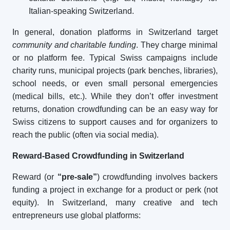
Italian-speaking Switzerland.
In general, donation platforms in Switzerland target
community and charitable funding
. They charge minimal
or no platform fee. Typical Swiss campaigns include
charity runs, municipal projects (park benches, libraries),
school needs, or even small personal emergencies
(medical bills, etc.). While they don’t offer investment
returns, donation crowdfunding can be an easy way for
Swiss citizens to support causes and for organizers to
reach the public (often via social media).
Reward-Based Crowdfunding in Switzerland
Reward (or
“pre-sale”
) crowdfunding involves backers
funding a project in exchange for a product or perk (not
equity). In Switzerland, many creative and tech
entrepreneurs use global platforms: