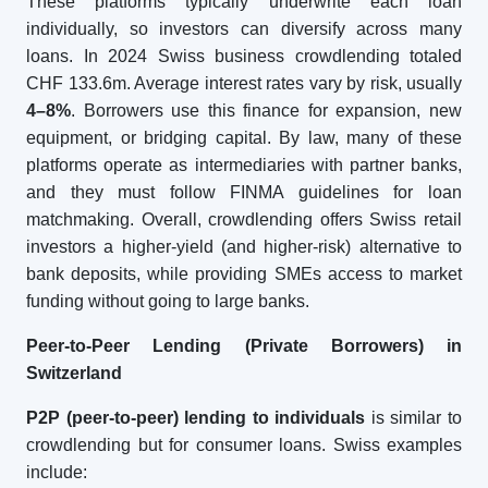
These platforms typically underwrite each loan
individually, so investors can diversify across many
loans. In 2024 Swiss business crowdlending totaled
CHF 133.6m. Average interest rates vary by risk, usually
4–8%
. Borrowers use this finance for expansion, new
equipment, or bridging capital. By law, many of these
platforms operate as intermediaries with partner banks,
and they must follow FINMA guidelines for loan
matchmaking. Overall, crowdlending offers Swiss retail
investors a higher-yield (and higher-risk) alternative to
bank deposits, while providing SMEs access to market
funding without going to large banks.
Peer-to-Peer Lending (Private Borrowers) in
Switzerland
P2P (peer-to-peer) lending to individuals
is similar to
crowdlending but for consumer loans. Swiss examples
include: