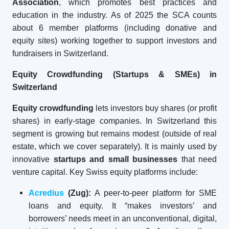
Association
, which promotes best practices and
education in the industry. As of 2025 the SCA counts
about 6 member platforms (including donative and
equity sites) working together to support investors and
fundraisers in Switzerland.
Equity Crowdfunding (Startups & SMEs) in
Switzerland
Equity crowdfunding
lets investors buy shares (or profit
shares) in early-stage companies. In Switzerland this
segment is growing but remains modest (outside of real
estate, which we cover separately). It is mainly used by
innovative
startups and small businesses
that need
venture capital. Key Swiss equity platforms include:
Acredius
(Zug):
A peer-to-peer platform for SME
loans and equity. It “makes investors’ and
borrowers’ needs meet in an unconventional, digital,