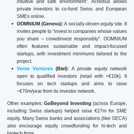
intuitive and safe environment”. Acredius allows
private investors to co-fund Swiss and European
SMEs online.
OOMNIUM (Geneva):
A socially-driven equity site. It
invites people to “invest in companies whose values
you share – crowdinvest responsibly”. OOMNIUM
often features sustainable and impact-focused
startups, with investment minimums tailored to the
project.
Verve Ventures
(Biel):
A private equity network
open to qualified investors (retail with >€10k). It
focuses on tech startups and aims to raise
~€70m/year from its investor network.
Other examples:
GoBeyond Investing
(across Europe,
including Swiss startups) helped raise €27m for SME
equity. Many Swiss banks and associations (like SECA)
also encourage equity crowdfunding for hi-tech and
biotech firms.