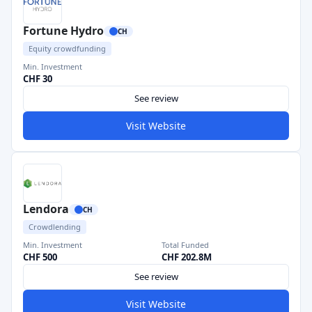
Fortune Hydro
CH
Equity crowdfunding
Min. Investment
CHF 30
See review
Visit Website
Lendora
CH
Crowdlending
Min. Investment
Total Funded
CHF 500
CHF 202.8M
See review
Visit Website