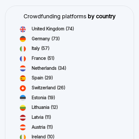
Crowdfunding platforms
by country
United Kingdom
(74)
Germany
(73)
Italy
(57)
France
(51)
Netherlands
(34)
Spain
(29)
Switzerland
(26)
Estonia
(19)
Lithuania
(12)
Latvia
(11)
Austria
(11)
Ireland
(10)