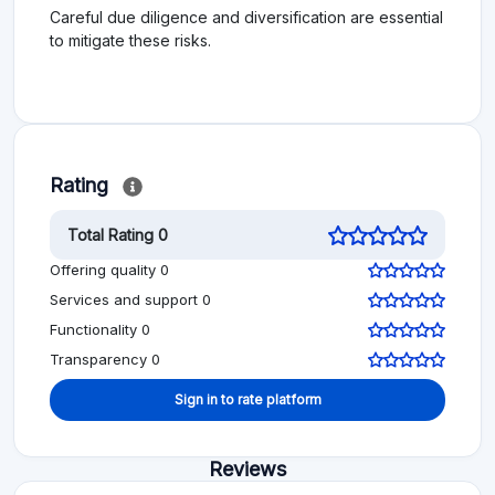
Careful due diligence and diversification are essential
to mitigate these risks.
Rating
Total Rating 0
Offering quality 0
Services and support 0
Functionality 0
Transparency 0
Sign in to rate platform
Reviews