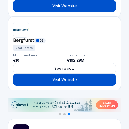
Visit Website
Bergfurst
DE
Real Estate
Min. Investment
Total Funded
€10
€192.29M
See review
Visit Website