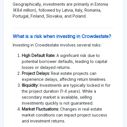
Geographically, investments are primarily in Estonia
(€84 million), followed by Latvia, Italy, Romania,
Portugal, Finland, Slovakia, and Poland.
What is a risk when investing in Crowdestate?
Investing in Crowdestate involves several risks:
High Default Rate:
A significant risk due to
potential borrower defaults, leading to capital
losses or delayed returns.
Project Delays:
Real estate projects can
experience delays, affecting return timelines.
Illiquidity:
Investments are typically locked in for
the project duration (1-4 years). While a
secondary market is available, selling
investments quickly is not guaranteed.
Market Fluctuations:
Changes in real estate
market conditions can impact project success
and investment returns.