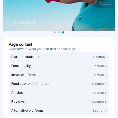
Page content
Overview of what you can find on this page:
Platform statistics
Section 1
Functionality
Section 2
Investor information
Section 3
Fund seeker information
Section 4
Articles
Section 5
Reviews
Section 6
Alternative platforms
Section 7