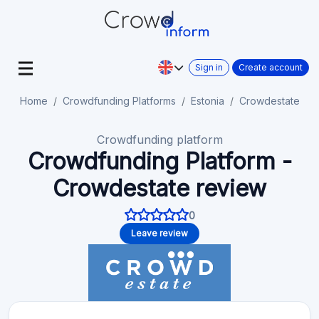
Sign in
Create account
Home
Crowdfunding Platforms
Estonia
Crowdestate
Crowdfunding platform
Crowdfunding Platform -
Crowdestate review
0
Leave review