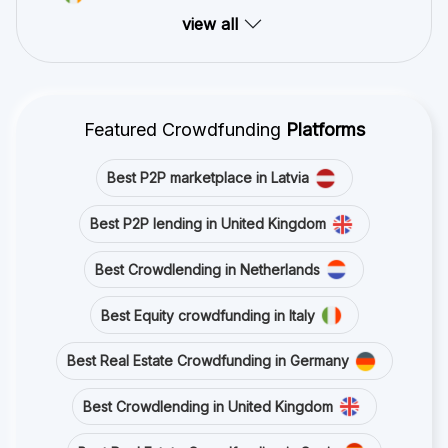
view all
Featured Crowdfunding
Platforms
Best P2P marketplace in Latvia
Best P2P lending in United Kingdom
Best Crowdlending in Netherlands
Best Equity crowdfunding in Italy
Best Real Estate Crowdfunding in Germany
Best Crowdlending in United Kingdom