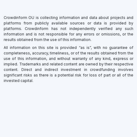
Crowdinform OU is collecting information and data about projects and
platforms from publicly available sources or data is provided by
platforms. Crowdinform has not independently verified any such
information and is not responsible for any errors or omissions, or the
results obtained from the use of this information.
All information on this site is provided “as is”, with no guarantee of
completeness, accuracy, timeliness, or of the results obtained from the
use of this information, and without warranty of any kind, express or
implied. Trademarks and related content are owned by their respective
content. Direct and indirect investment in crowdfunding involves
significant risks as there is a potential risk for loss of part or all of the
invested capital.
×