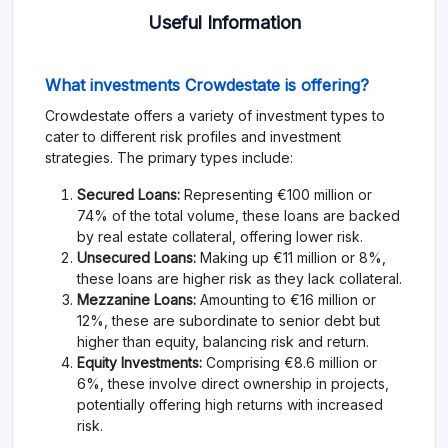
Useful Information
What investments Crowdestate is offering?
Crowdestate offers a variety of investment types to
cater to different risk profiles and investment
strategies. The primary types include:
Secured Loans:
Representing €100 million or
74% of the total volume, these loans are backed
by real estate collateral, offering lower risk.
Unsecured Loans:
Making up €11 million or 8%,
these loans are higher risk as they lack collateral.
Mezzanine Loans:
Amounting to €16 million or
12%, these are subordinate to senior debt but
higher than equity, balancing risk and return.
Equity Investments:
Comprising €8.6 million or
6%, these involve direct ownership in projects,
potentially offering high returns with increased
risk.