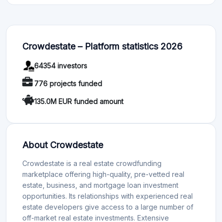
Crowdestate – Platform statistics 2026
64354 investors
776 projects funded
135.0M EUR funded amount
About Crowdestate
Crowdestate is a real estate crowdfunding
marketplace offering high-quality, pre-vetted real
estate, business, and mortgage loan investment
opportunities. Its relationships with experienced real
estate developers give access to a large number of
off-market real estate investments. Extensive