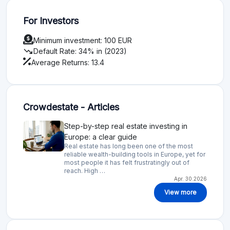
For Investors
Minimum investment: 100 EUR
trending_down
Default Rate: 34% in (2023)
Average Returns: 13.4
Crowdestate - Articles
Step-by-step real estate investing in
Europe: a clear guide
Real estate has long been one of the most
reliable wealth-building tools in Europe, yet for
most people it has felt frustratingly out of
reach. High …
Apr. 30.2026
View more