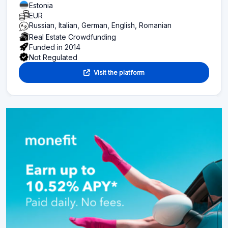
Estonia
EUR
Russian, Italian, German, English, Romanian
Real Estate Crowdfunding
Funded in 2014
Not Regulated
Visit the platform