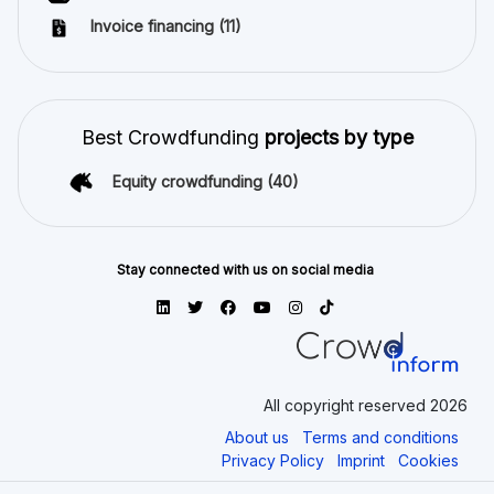
Invoice financing
(11)
Best Crowdfunding
projects by type
Equity crowdfunding
(40)
Stay connected with us on social media
All copyright reserved 2026
About us
Terms and conditions
Privacy Policy
Imprint
Cookies