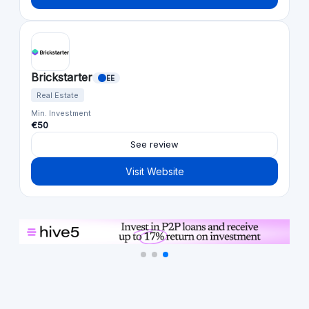
Brickstarter
EE
Real Estate
Min. Investment
€50
See review
Visit Website