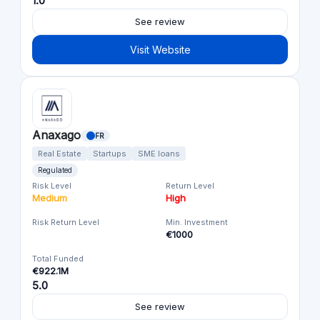
1.0
See review
Visit Website
Anaxago
FR
Real Estate
Startups
SME loans
Regulated
Risk Level
Return Level
Medium
High
Risk Return Level
Min. Investment
€1000
Total Funded
€922.1M
5.0
See review