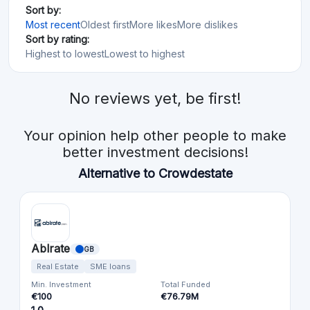
Sort by:
Most recent
Oldest first
More likes
More dislikes
Sort by rating:
Highest to lowest
Lowest to highest
No reviews yet, be first!
Your opinion help other people to make
better investment decisions!
Alternative to Crowdestate
Ablrate
GB
Real Estate
SME loans
Min. Investment
Total Funded
€100
€76.79M