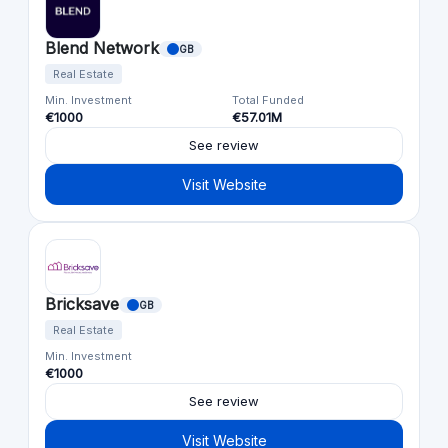
Blend Network
GB
Real Estate
Min. Investment
Total Funded
€1000
€57.01M
See review
Visit Website
Bricksave
GB
Real Estate
Min. Investment
€1000
See review
Visit Website