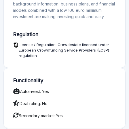
background information, business plans, and financial
models combined with a low 100 euro minimum
investment are making investing quick and easy.
Regulation
License / Regulation: Crowdestate licensed under
European Crowdfunding Service Providers (ECSP)
regulation
Functionality
Autoinvest: Yes
Deal rating: No
Secondary market: Yes