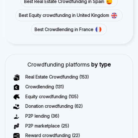
Best Real Estate Crowdfunding in Spain
Best Equity crowdfunding in United Kingdom
Best Crowdlending in France
Crowdfunding platforms
by type
Real Estate Crowdfunding
(153)
Crowdlending
(131)
Equity crowdfunding
(105)
Donation crowdfunding
(62)
P2P lending
(36)
P2P marketplace
(25)
Reward crowdfunding
(22)