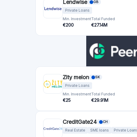
Lendwise
GB
Private Loans
Min. Investment
Total Funded
€200
€27.14M
Zlty melon
SK
Private Loans
Min. Investment
Total Funded
€25
€29.91M
CreditGate24
CH
Real Estate
SME loans
Private Loan