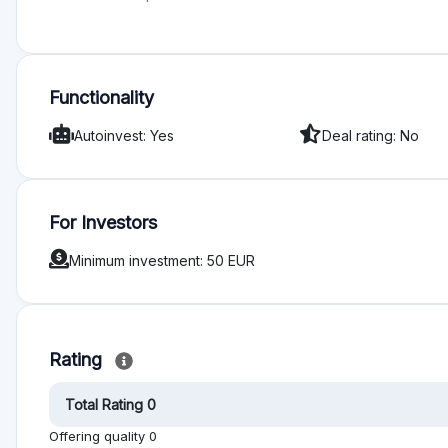
Functionality
Autoinvest: Yes
Deal rating: No
For Investors
Minimum investment: 50 EUR
Rating
Total Rating 0
Offering quality 0