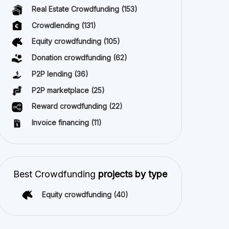
Real Estate Crowdfunding
(153)
Crowdlending
(131)
Equity crowdfunding
(105)
Donation crowdfunding
(62)
P2P lending
(36)
P2P marketplace
(25)
Reward crowdfunding
(22)
Invoice financing
(11)
Best Crowdfunding
projects by type
Equity crowdfunding
(40)