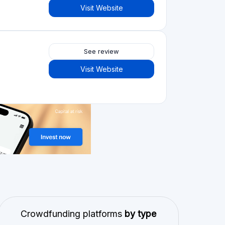
Visit Website
See review
Visit Website
Crowdfunding platforms
by type