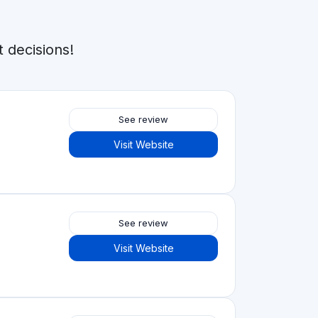
 decisions!
See review
Visit Website
See review
Visit Website