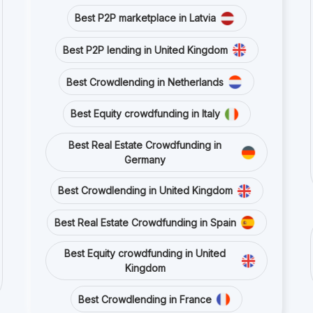
Best P2P marketplace in Latvia
Best P2P lending in United Kingdom
Best Crowdlending in Netherlands
Best Equity crowdfunding in Italy
Best Real Estate Crowdfunding in
Germany
Best Crowdlending in United Kingdom
Best Real Estate Crowdfunding in Spain
Best Equity crowdfunding in United
Kingdom
Best Crowdlending in France