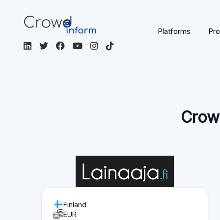
Platforms
Pro
Crowd
Finland
EUR