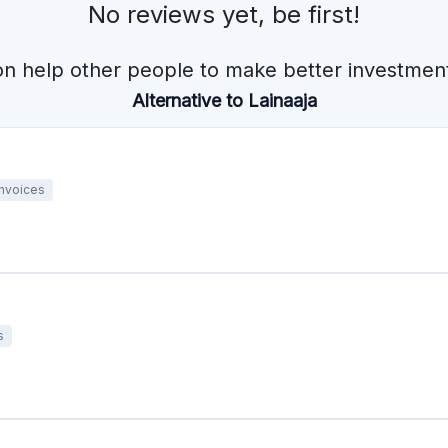
No reviews yet, be first!
on help other people to make better investment
Alternative to Lainaaja
Invoices
s