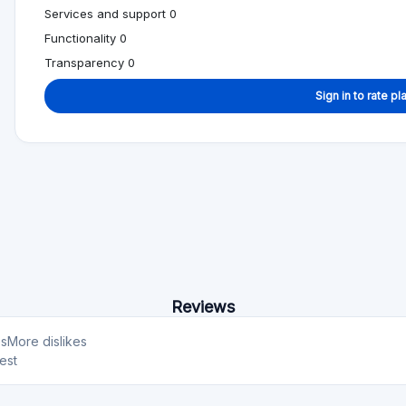
Services and support 0
Functionality 0
Transparency 0
Sign in to rate pl
Reviews
es
More dislikes
est