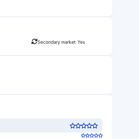
Secondary market: Yes