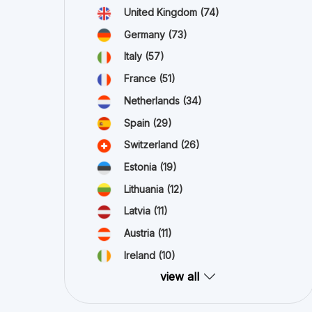
United Kingdom
(74)
Germany
(73)
Italy
(57)
France
(51)
Netherlands
(34)
Spain
(29)
Switzerland
(26)
Estonia
(19)
Lithuania
(12)
Latvia
(11)
Austria
(11)
Ireland
(10)
view all