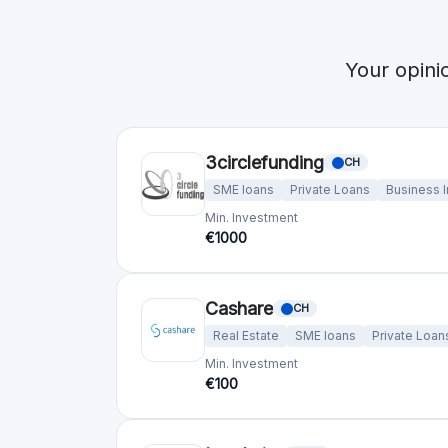
Your opini
3circlefunding
CH
SME loans
Private Loans
Business 
Min. Investment
€1000
Cashare
CH
Real Estate
SME loans
Private Loan
Min. Investment
€100