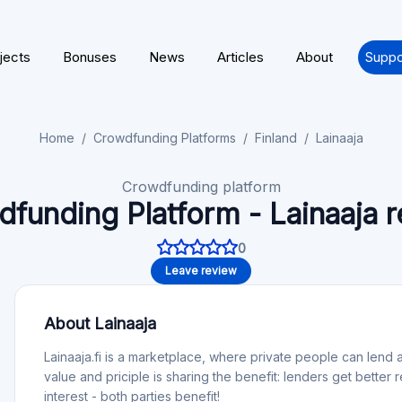
jects
Bonuses
News
Articles
About
Suppo
Home
Crowdfunding Platforms
Finland
Lainaaja
Crowdfunding platform
funding Platform - Lainaaja 
0
Leave review
About Lainaaja
Lainaaja.fi is a marketplace, where private people can le
value and priciple is sharing the benefit: lenders get better
interest - both parties benefit!