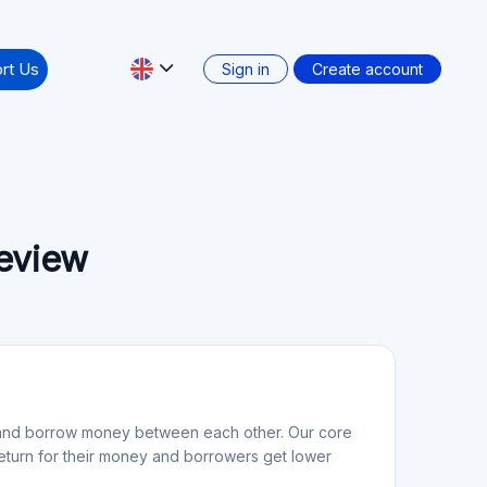
rt Us
Sign in
Create account
review
nd and borrow money between each other. Our core
 return for their money and borrowers get lower