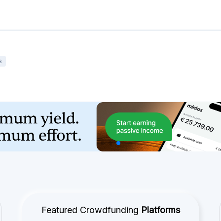
s
Featured Crowdfunding
Platforms