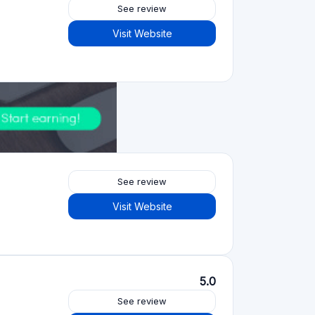
See review
Visit Website
See review
Visit Website
5.0
See review