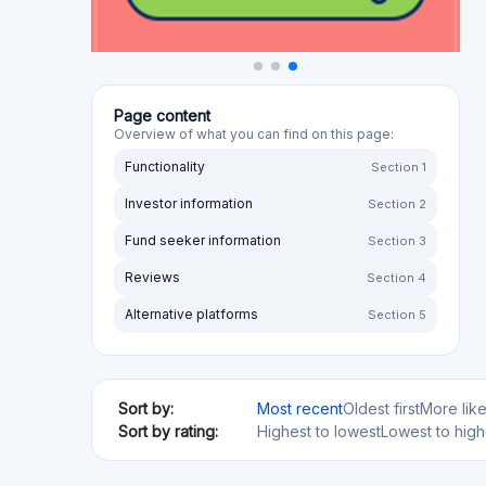
Page content
Overview of what you can find on this page:
Functionality
Section 1
Investor information
Section 2
Fund seeker information
Section 3
Reviews
Section 4
Alternative platforms
Section 5
Sort by:
Most recent
Oldest first
More lik
Sort by rating:
Highest to lowest
Lowest to high