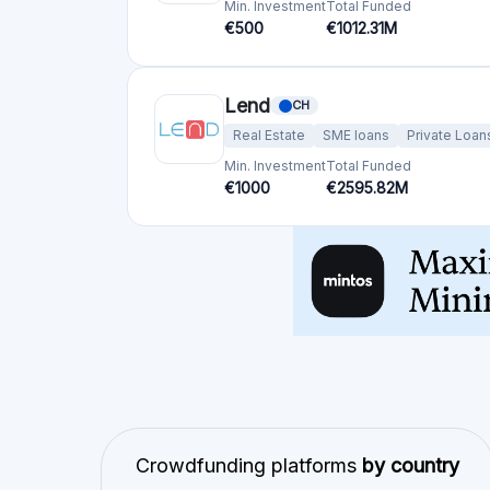
Min. Investment
Total Funded
€500
€1012.31M
Lend
CH
Real Estate
SME loans
Private Loan
Min. Investment
Total Funded
€1000
€2595.82M
Crowdfunding platforms
by country