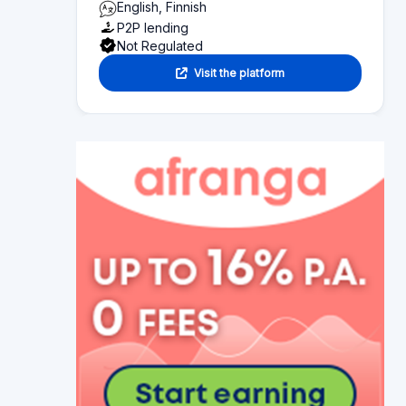
English, Finnish
P2P lending
Not Regulated
Visit the platform