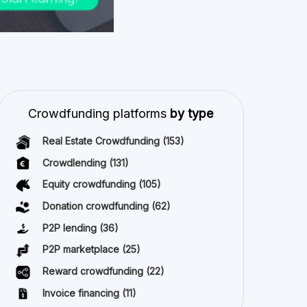
Crowdfunding platforms
by type
Real Estate Crowdfunding
(153)
Crowdlending
(131)
Equity crowdfunding
(105)
Donation crowdfunding
(62)
P2P lending
(36)
P2P marketplace
(25)
Reward crowdfunding
(22)
Invoice financing
(11)