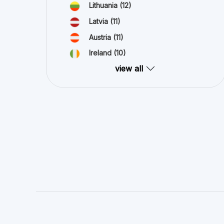
Lithuania
(12)
Latvia
(11)
Austria
(11)
Ireland
(10)
view all
Crowdinform OU is collecting information and data about proj