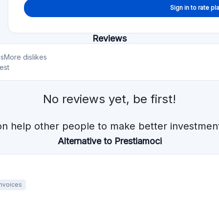
Sign in to rate pl
Reviews
es
More dislikes
est
No reviews yet, be first!
on help other people to make better investment
Alternative to Prestiamoci
Invoices