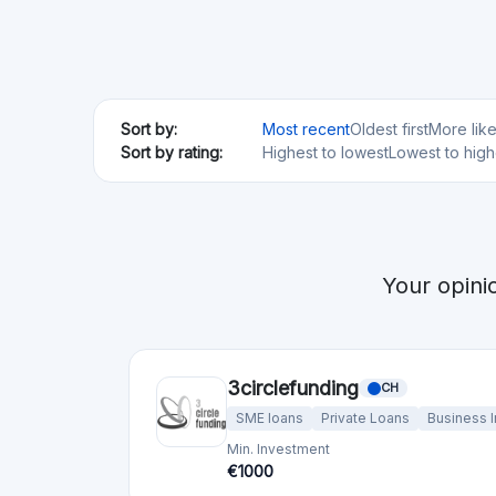
Sort by:
Most recent
Oldest first
More lik
Sort by rating:
Highest to lowest
Lowest to high
Your opini
3circlefunding
CH
SME loans
Private Loans
Business 
Min. Investment
€1000