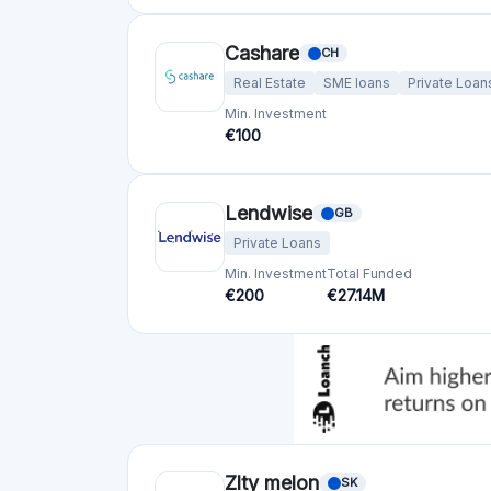
Cashare
CH
Real Estate
SME loans
Private Loan
Min. Investment
€100
Lendwise
GB
Private Loans
Min. Investment
Total Funded
€200
€27.14M
Zlty melon
SK