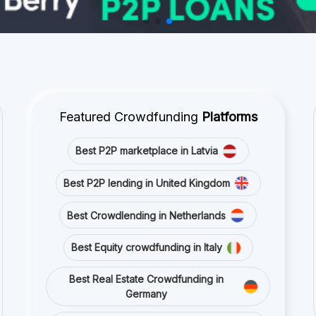
Featured Crowdfunding
Platforms
Best P2P marketplace in Latvia
Best P2P lending in United Kingdom
Best Crowdlending in Netherlands
Best Equity crowdfunding in Italy
Best Real Estate Crowdfunding in
Germany