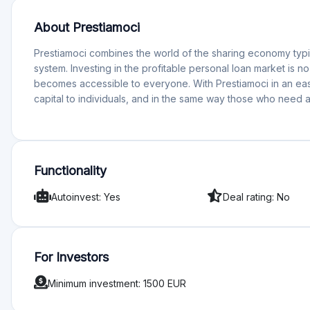
About Prestiamoci
Prestiamoci combines the world of the sharing economy typic
system. Investing in the profitable personal loan market is n
becomes accessible to everyone. With Prestiamoci in an eas
capital to individuals, and in the same way those who need a 
Functionality
Autoinvest: Yes
Deal rating: No
For Investors
Minimum investment: 1500 EUR