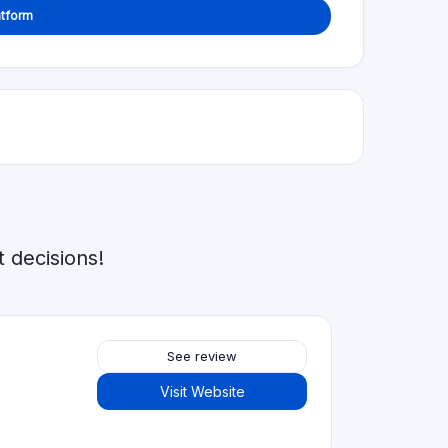
atform
 decisions!
See review
Visit Website