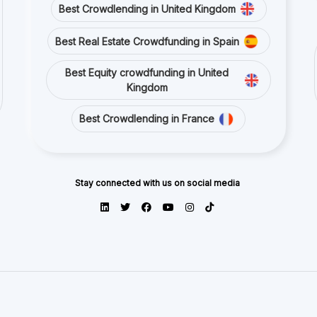
Best Crowdlending in United Kingdom
Best Real Estate Crowdfunding in Spain
Best Equity crowdfunding in United
Kingdom
Best Crowdlending in France
Stay connected with us on social media
ects and platforms from publicly available sources or data is provided by p