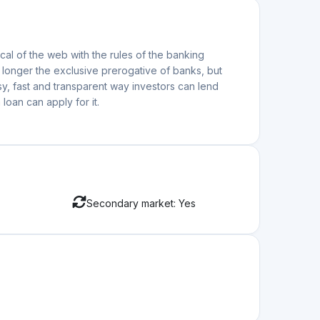
al of the web with the rules of the banking
o longer the exclusive prerogative of banks, but
y, fast and transparent way investors can lend
loan can apply for it.
Secondary market: Yes