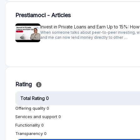
Prestiamoci - Articles
Invest in Private Loans and Earn Up to 15%: Ho
When someone talks about peer-to-peer investing, wha
and me can now lend money directly to other …
Rating
Total Rating 0
Offering quality 0
Services and support 0
Functionality 0
Transparency 0