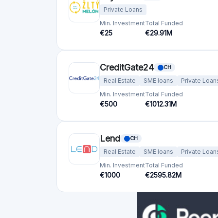
Private Loans
Min. Investment
Total Funded
€25
€29.91M
CreditGate24
CH
Real Estate
SME loans
Private Loan
Min. Investment
Total Funded
€500
€1012.31M
Lend
CH
Real Estate
SME loans
Private Loan
Min. Investment
Total Funded
€1000
€2595.82M