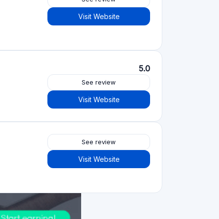
Visit Website
5.0
See review
Visit Website
See review
Visit Website