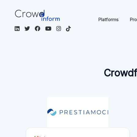
Platforms
Pro
Crowdf
Italy