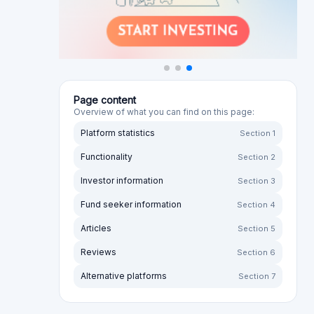
Page content
Overview of what you can find on this page:
Platform statistics
Section 1
Functionality
Section 2
Investor information
Section 3
Fund seeker information
Section 4
Articles
Section 5
Reviews
Section 6
Alternative platforms
Section 7