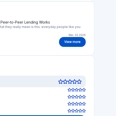
w Peer-to-Peer Lending Works
t they really mean is this: everyday people like you
Mar. 02.2026
View more