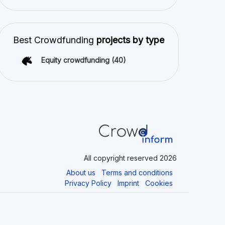
Best Crowdfunding
projects by type
Equity crowdfunding
(40)
All copyright reserved 2026
About us
Terms and conditions
Privacy Policy
Imprint
Cookies
latforms. Crowdinform has not independently verified any such