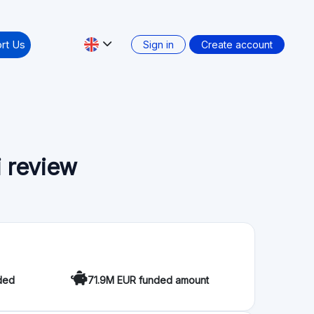
rt Us
Sign in
Create account
 review
ded
71.9M EUR funded amount