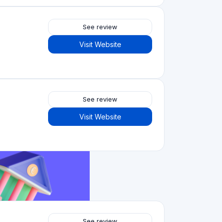
See review
Visit Website
See review
Visit Website
See review