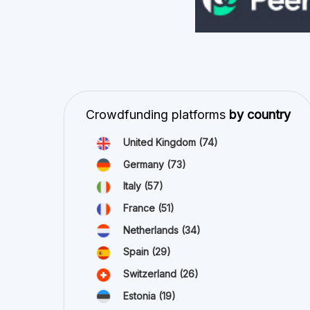
Crowdfunding platforms
by country
United Kingdom
(74)
Germany
(73)
Italy
(57)
France
(51)
Netherlands
(34)
Spain
(29)
Switzerland
(26)
Estonia
(19)