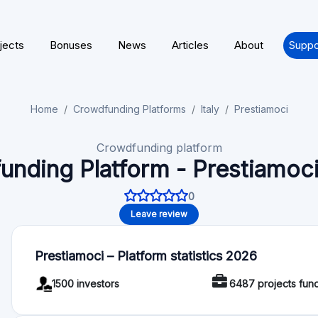
jects
Bonuses
News
Articles
About
Suppo
Home
Crowdfunding Platforms
Italy
Prestiamoci
Crowdfunding platform
unding Platform - Prestiamoci
0
Leave review
Prestiamoci – Platform statistics 2026
1500 investors
6487 projects fun