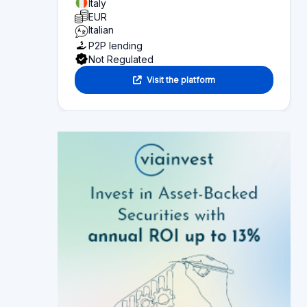
EUR
Italian
P2P lending
Not Regulated
Visit the platform