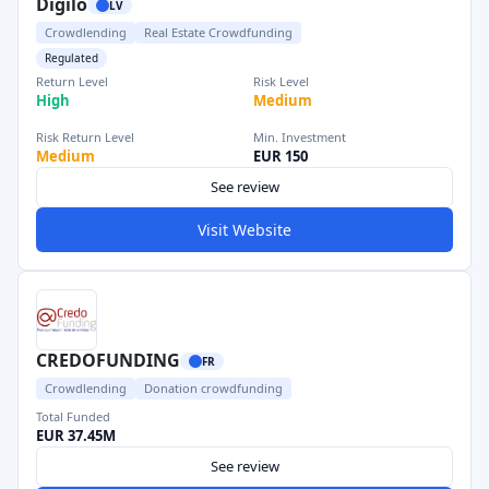
Digilo
LV
Crowdlending
Real Estate Crowdfunding
Regulated
Return Level
Risk Level
High
Medium
Risk Return Level
Min. Investment
Medium
EUR 150
See review
Visit Website
CREDOFUNDING
FR
Crowdlending
Donation crowdfunding
Total Funded
EUR 37.45M
See review