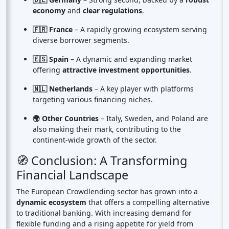
economy
and
clear regulations
.
🇫🇷 France
– A rapidly growing ecosystem serving
diverse borrower segments.
🇪🇸 Spain
– A dynamic and expanding market
offering
attractive investment opportunities
.
🇳🇱 Netherlands
– A key player with platforms
targeting various financing niches.
🌍 Other Countries
– Italy, Sweden, and Poland are
also making their mark, contributing to the
continent-wide growth of the sector.
🧭 Conclusion: A Transforming
Financial Landscape
The European Crowdlending sector has grown into a
dynamic ecosystem
that offers a compelling alternative
to traditional banking. With increasing demand for
flexible funding and a rising appetite for yield from