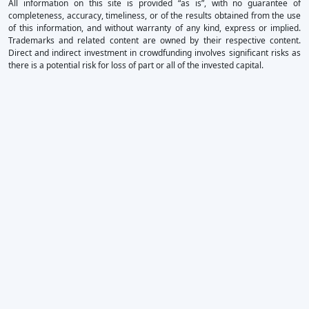
All information on this site is provided “as is”, with no guarantee of
completeness, accuracy, timeliness, or of the results obtained from the use
of this information, and without warranty of any kind, express or implied.
Trademarks and related content are owned by their respective content.
Direct and indirect investment in crowdfunding involves significant risks as
there is a potential risk for loss of part or all of the invested capital.
×