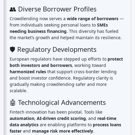
👥 Diverse Borrower Profiles
Crowdlending now serves a
wide range of borrowers
—
from individuals seeking personal loans to
SMEs
needing business financing
. This diversity has fueled
the market’s growth and helped maintain its resilience.
🛡️ Regulatory Developments
European regulators have stepped up efforts to
protect
both investors and borrowers
, working toward
harmonized rules
that support cross-border lending
and boost investor confidence. Regulatory clarity is
gradually making crowdlending safer and more
scalable.
🤖 Technological Advancements
Fintech innovation has been pivotal. Tools like
automation
,
AI-driven credit scoring
, and
real-time
data analytics
are enabling platforms to
process loans
faster
and
manage risk more effectively
.