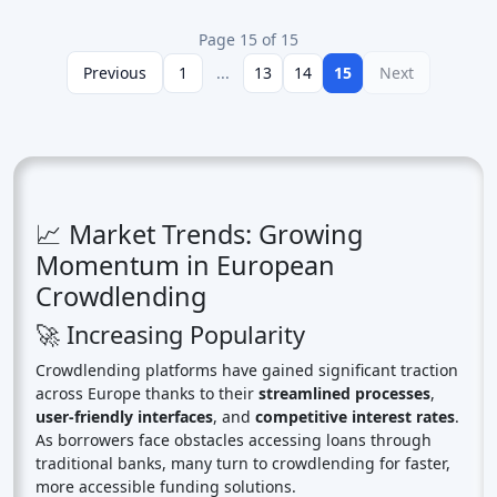
Page 15 of 15
Previous
1
...
13
14
15
Next
📈 Market Trends: Growing
Momentum in European
Crowdlending
🚀 Increasing Popularity
Crowdlending platforms have gained significant traction
across Europe thanks to their
streamlined processes
,
user-friendly interfaces
, and
competitive interest rates
.
As borrowers face obstacles accessing loans through
traditional banks, many turn to crowdlending for faster,
more accessible funding solutions.