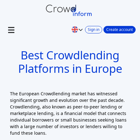
Sign in
Create account
Best Crowdlending
Platforms in Europe
The European Crowdlending market has witnessed
significant growth and evolution over the past decade.
Crowdlending, also known as peer-to-peer lending or
marketplace lending, is a financial model that connects
individual borrowers or small businesses seeking loans
with a large number of investors or lenders willing to
fund these loans.