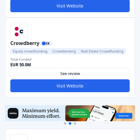
Visit Website
Crowdberry
SK
Equity crowdfunding
Crowdlending
Real Estate Crowdfunding
Total Funded
EUR 50.0M
See review
Visit Website