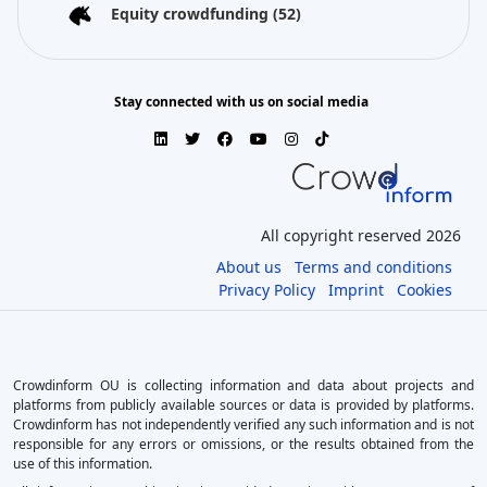
Equity crowdfunding
(52)
Stay connected with us on social media
All copyright reserved 2026
About us
Terms and conditions
Privacy Policy
Imprint
Cookies
Crowdinform OU is collecting information and data about projects and
platforms from publicly available sources or data is provided by platforms.
Crowdinform has not independently verified any such information and is not
responsible for any errors or omissions, or the results obtained from the
use of this information.