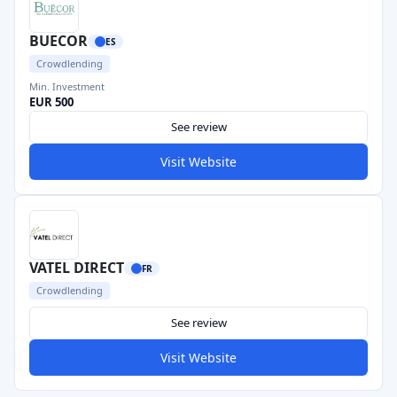
BUECOR
ES
Crowdlending
Min. Investment
EUR 500
See review
Visit Website
VATEL DIRECT
FR
Crowdlending
See review
Visit Website