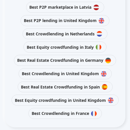
Best P2P marketplace in Latvia
Best P2P lending in United Kingdom
Best Crowdlending in Netherlands
Best Equity crowdfunding in Italy
Best Real Estate Crowdfunding in Germany
Best Crowdlending in United Kingdom
Best Real Estate Crowdfunding in Spain
Best Equity crowdfunding in United Kingdom
Best Crowdlending in France