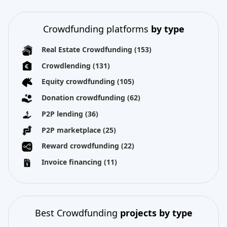
Crowdfunding platforms
by type
Real Estate Crowdfunding
(153)
Crowdlending
(131)
Equity crowdfunding
(105)
Donation crowdfunding
(62)
P2P lending
(36)
P2P marketplace
(25)
Reward crowdfunding
(22)
Invoice financing
(11)
Best Crowdfunding
projects by type