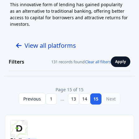
This innovative form of lending has gained popularity
as an alternative to traditional banking, offering better
access to capital for borrowers and attractive returns for
investors.
View all platforms
Filters
131 records found
Clear all filters
Apply
Page 15 of 15
Previous
1
...
13
14
15
Next