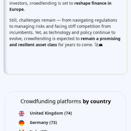
investors, crowdlending is set to
reshape finance in
Europe
.
Still, challenges remain — from navigating regulations
to managing risks and facing stiff competition from
incumbents. Yet, as technology and policy continue to
evolve, crowdlending is expected to
remain a promising
and resilient asset class
for years to come. 🚀💼
Crowdfunding platforms
by country
United Kingdom
(74)
Germany
(73)