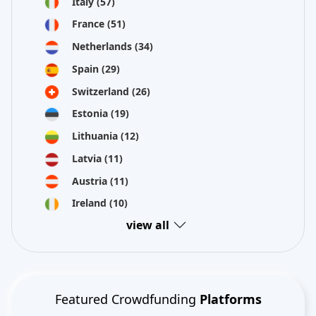
Italy
(57)
France
(51)
Netherlands
(34)
Spain
(29)
Switzerland
(26)
Estonia
(19)
Lithuania
(12)
Latvia
(11)
Austria
(11)
Ireland
(10)
view all
Featured Crowdfunding
Platforms