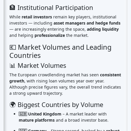
🏦 Institutional Participation
While
retail investors
remain key players, institutional
investors — including
asset managers and hedge funds
— are increasingly entering the space,
adding liquidity
and helping
professionalize
the market.
💶 Market Volumes and Leading
Countries
📊 Market Volumes
The European crowdlending market has seen
consistent
growth
, with rising loan volumes year over year.
Although precise figures vary, the overall trend indicates
a strong upward trajectory.
🌍 Biggest Countries by Volume
🇬🇧 United Kingdom
– A market leader with
mature platforms
and a broad investor base.
🇩🇪 Germany
– Strong second, backed by a
robust