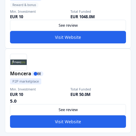
Reward & bonus
Min. Investment
Total Funded
EUR 10
EUR 1048.0M
See review
Visit Website
Moncera
EE
P2P marketplace
Min. Investment
Total Funded
EUR 10
EUR 50.0M
5.0
See review
Visit Website