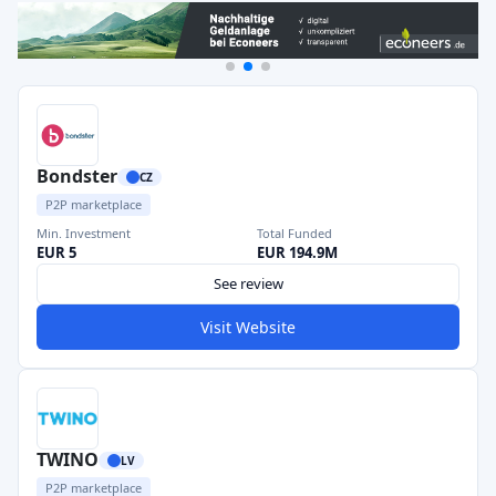
Bondster
CZ
P2P marketplace
Min. Investment
Total Funded
EUR 5
EUR 194.9M
See review
Visit Website
TWINO
LV
P2P marketplace