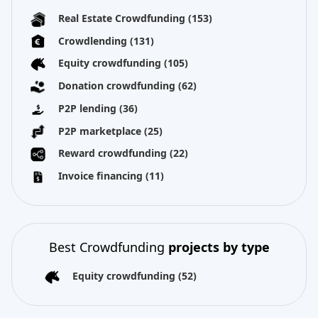
Real Estate Crowdfunding
(153)
Crowdlending
(131)
Equity crowdfunding
(105)
Donation crowdfunding
(62)
P2P lending
(36)
P2P marketplace
(25)
Reward crowdfunding
(22)
Invoice financing
(11)
Best Crowdfunding
projects by type
Equity crowdfunding
(52)