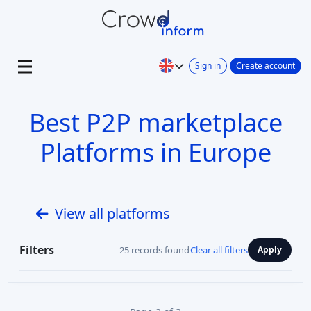
Sign in
Create account
Best P2P marketplace
Platforms in Europe
View all platforms
Filters
25 records found
Clear all filters
Apply