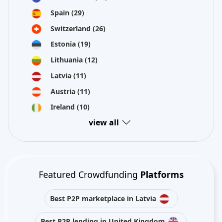
Spain
(29)
Switzerland
(26)
Estonia
(19)
Lithuania
(12)
Latvia
(11)
Austria
(11)
Ireland
(10)
view all
Featured Crowdfunding
Platforms
Best P2P marketplace in Latvia
Best P2P lending in United Kingdom