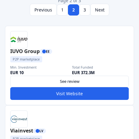
Page 2 of 3
Previous
1
2
3
Next
IUVO Group
EE
P2P marketplace
Min. Investment
Total Funded
EUR 10
EUR 372.3M
See review
Visit Website
Viainvest
LV
P2P marketplace