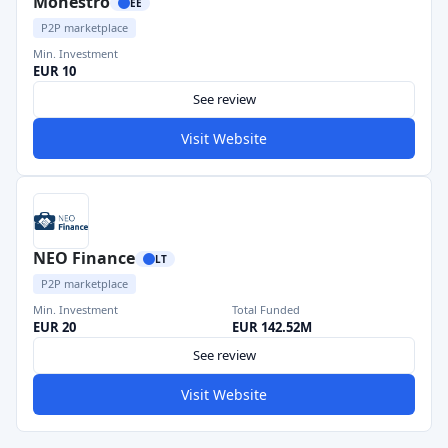
Monestro
EE
P2P marketplace
Min. Investment
EUR 10
See review
Visit Website
NEO Finance
LT
P2P marketplace
Min. Investment
Total Funded
EUR 20
EUR 142.52M
See review
Visit Website