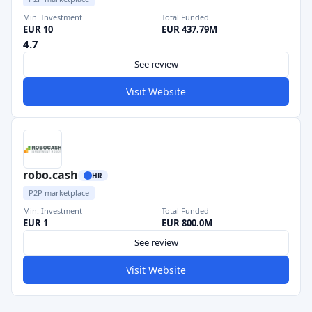
Min. Investment
Total Funded
EUR 10
EUR 437.79M
4.7
See review
Visit Website
robo.cash
HR
P2P marketplace
Min. Investment
Total Funded
EUR 1
EUR 800.0M
See review
Visit Website