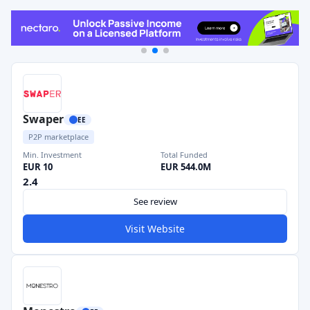
Swaper
EE
P2P marketplace
Min. Investment
Total Funded
EUR 10
EUR 544.0M
2.4
See review
Visit Website