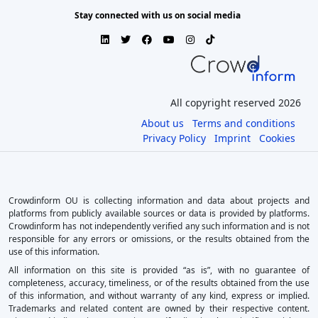
Stay connected with us on social media
All copyright reserved 2026
About us
Terms and conditions
Privacy Policy
Imprint
Cookies
Crowdinform OU is collecting information and data about projects and
platforms from publicly available sources or data is provided by platforms.
Crowdinform has not independently verified any such information and is not
responsible for any errors or omissions, or the results obtained from the
use of this information.
All information on this site is provided “as is”, with no guarantee of
completeness, accuracy, timeliness, or of the results obtained from the use
of this information, and without warranty of any kind, express or implied.
Trademarks and related content are owned by their respective content.