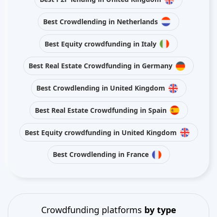
Best Crowdlending in Netherlands
Best Equity crowdfunding in Italy
Best Real Estate Crowdfunding in Germany
Best Crowdlending in United Kingdom
Best Real Estate Crowdfunding in Spain
Best Equity crowdfunding in United Kingdom
Best Crowdlending in France
Crowdfunding platforms
by type