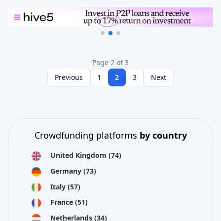
Page 2 of 3
Previous
1
2
3
Next
Crowdfunding platforms
by country
United Kingdom
(74)
Germany
(73)
Italy
(57)
France
(51)
Netherlands
(34)