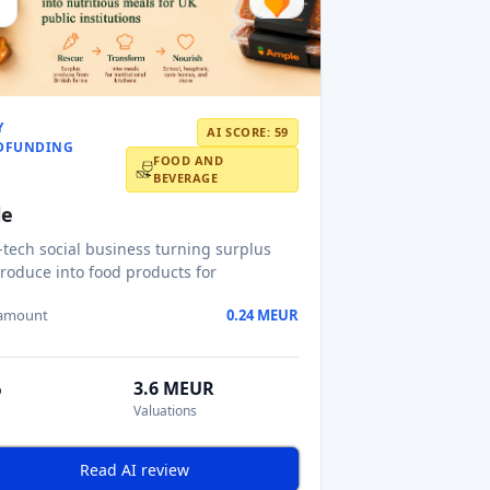
Y
AI SCORE: 59
DFUNDING
FOOD AND
BEVERAGE
le
-tech social business turning surplus
roduce into food products for
 amount
0.24 MEUR
%
3.6 MEUR
Valuations
Read AI review