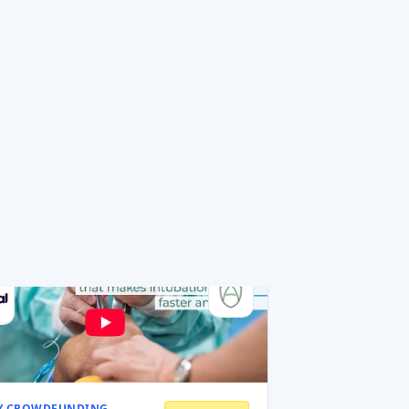
idesign
esign designs Italian home objects —
ing bins, shoe racks, laundry b
 amount
0.5 MEUR
MEUR
ons
Read AI review
Y CROWDFUNDING