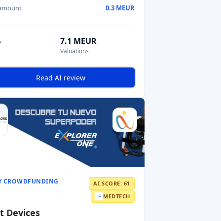
 amount
0.3 MEUR
%
7.1 MEUR
Valuations
Read AI review
Y CROWDFUNDING
AI SCORE: 61
MEDTECH
t Devices