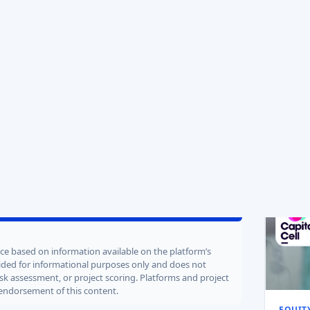
Sold
Soldid
POTENTIAL RETURNS
EXPECTED EXIT YEAR
recycl
13x
2029
Target
2.5 
Valuati
63
/100
100
vest Now
ence based on information available on the platform’s
ovided for informational purposes only and does not
isk assessment, or project scoring. Platforms and project
 endorsement of this content.
EQUIT