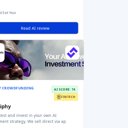
d Exit Year
Read AI review
Y CROWDFUNDING
AI SCORE: 74
FINTECH
tiphy
 test and invest in your own AI
ment strategy. We sell direct via ap