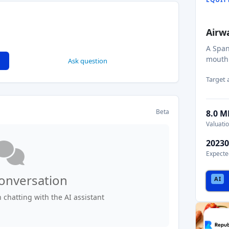
Airw
A Span
mouthp
Ask question
Target
Beta
8.0 
Valuati
20230
Expecte
conversation
chatting with the AI assistant