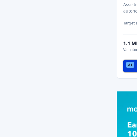
Assist
autono
Target
1.1 
Valuati