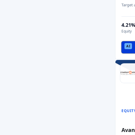
Target
4.21
Equity
EQUIT
Avan