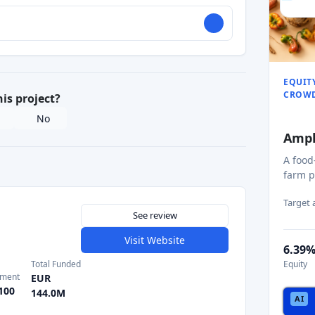
EQUIT
CROW
his project?
No
Amp
A food
farm p
Target
See review
Visit Website
6.39
Total Funded
Equity
tment
EUR
100
144.0M