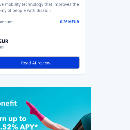
ive mobility technology that improves the
my of people with disabili
 amount
0.26 MEUR
MEUR
ons
Read AI review