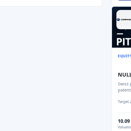
EQUIT
NUL
Swiss 
patent
Target
10.0
Valuati