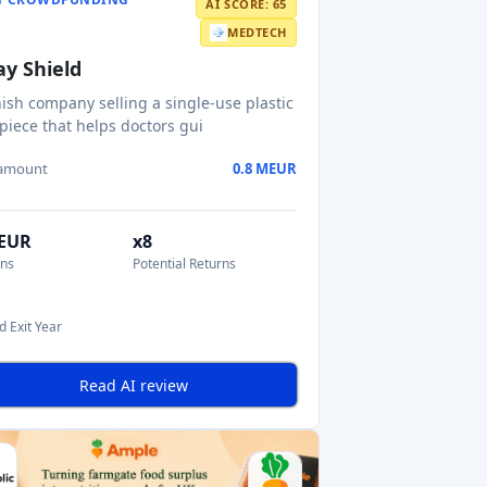
AI SCORE: 65
MEDTECH
ay Shield
ish company selling a single-use plastic
iece that helps doctors gui
 amount
0.8 MEUR
MEUR
x8
ons
Potential Returns
d Exit Year
Read AI review