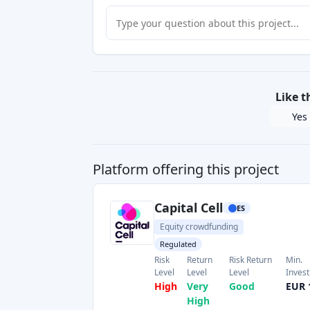
Like t
Yes
Platform offering this project
Capital Cell
ES
Equity crowdfunding
Regulated
Risk
Return
Risk Return
Min.
Level
Level
Level
Inves
High
Very
Good
EUR 
High