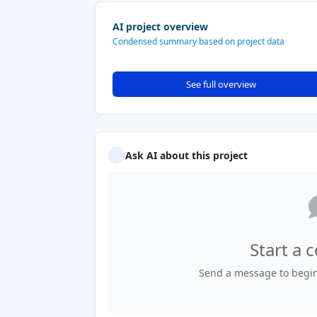
AI project overview
Condensed summary based on project data
See full overview
Ask AI about this project
Start a 
Send a message to begin 