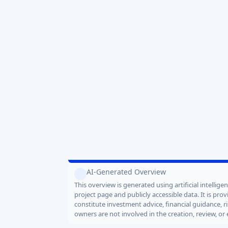
Key project data
TARGET AMOUNT
VALUATIONS
2.5 MEUR
12.0 MEUR
END DATE
2026-08-14
Would AI invest?
1
In
AI-Generated Overview
This overview is generated using artificial intellig
project page and publicly accessible data. It is pr
constitute investment advice, financial guidance, r
owners are not involved in the creation, review, or