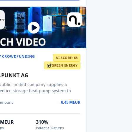
Y CROWDFUNDING
AI SCORE: 68
GREEN ENERGY
LPUNKT AG
public limited company supplies a
ed ice storage heat pump system th
 amount
0.45 MEUR
9 MEUR
310%
ons
Potential Returns