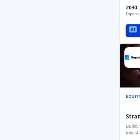
2030
Expecte
EQUIT
Stra
Build,
invest