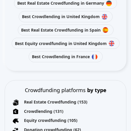
Best Real Estate Crowdfunding in Germany
Best Crowdlending in United Kingdom
Best Real Estate Crowdfunding in Spain
Best Equity crowdfunding in United Kingdom
Best Crowdlending in France
Crowdfunding platforms
by type
Real Estate Crowdfunding
(153)
Crowdlending
(131)
Equity crowdfunding
(105)
Donation crowdfunding
(62)