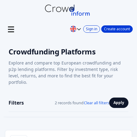
Sign in
Create account
Crowdfunding Platforms
Explore and compare top European crowdfunding and
p2p lending platforms. Filter by investment type, risk
level, returns, and more to find the best fit for your
portfolio.
Filters
2 records found
Clear all filters
Apply