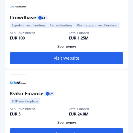
Crowdbase
CY
Equity crowdfunding
Crowdlending
Real Estate Crowdfunding
Min. Investment
Total Funded
EUR 100
EUR 1.25M
See review
Visit Website
Kviku Finance
CY
P2P marketplace
Min. Investment
Total Funded
EUR 5
EUR 24.0M
See review