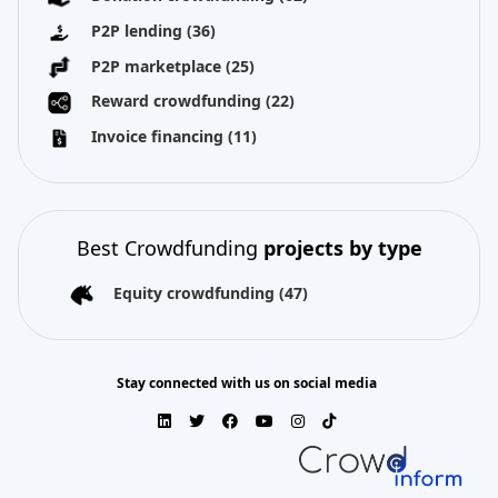
P2P lending
(36)
P2P marketplace
(25)
Reward crowdfunding
(22)
Invoice financing
(11)
Best Crowdfunding
projects by type
Equity crowdfunding
(47)
Stay connected with us on social media