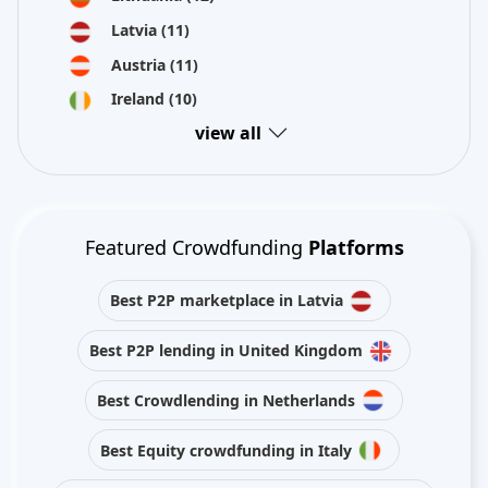
Latvia
(11)
Austria
(11)
Ireland
(10)
view all
Featured Crowdfunding
Platforms
Best P2P marketplace in Latvia
Best P2P lending in United Kingdom
Best Crowdlending in Netherlands
Best Equity crowdfunding in Italy