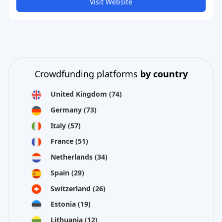
Visit Website
Crowdfunding platforms
by country
United Kingdom
(74)
Germany
(73)
Italy
(57)
France
(51)
Netherlands
(34)
Spain
(29)
Switzerland
(26)
Estonia
(19)
Lithuania
(12)