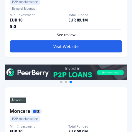
P2P marketplace
Reward & bonus
Min. Investment
Total Funded
EUR 10
EUR 89.1M
5.0
See review
Visit Website
Moncera
EE
P2P marketplace
Min. Investment
Total Funded
EUR 10
EUR 50.0M