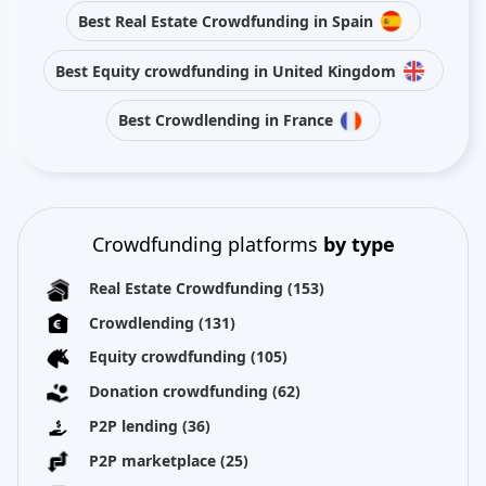
Best Real Estate Crowdfunding in Spain
Best Equity crowdfunding in United Kingdom
Best Crowdlending in France
Crowdfunding platforms
by type
Real Estate Crowdfunding
(153)
Crowdlending
(131)
Equity crowdfunding
(105)
Donation crowdfunding
(62)
P2P lending
(36)
P2P marketplace
(25)