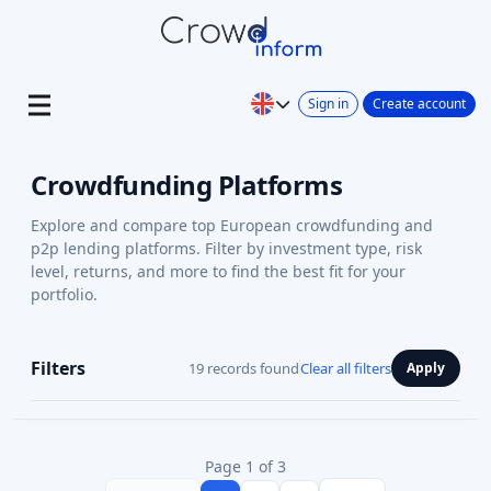
Sign in
Create account
Crowdfunding Platforms
Explore and compare top European crowdfunding and
p2p lending platforms. Filter by investment type, risk
level, returns, and more to find the best fit for your
portfolio.
Filters
19 records found
Clear all filters
Apply
Page 1 of 3