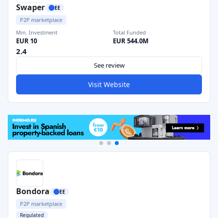
Swaper
EE
P2P marketplace
Min. Investment
Total Funded
EUR 10
EUR 544.0M
2.4
See review
Visit Website
Bondora
EE
P2P marketplace
Regulated