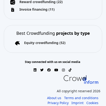
Reward crowdfunding
(22)
Invoice financing
(11)
Best Crowdfunding
projects by type
Equity crowdfunding
(52)
Stay connected with us on social media
All copyright reserved 2026
About us
Terms and conditions
Privacy Policy
Imprint
Cookies