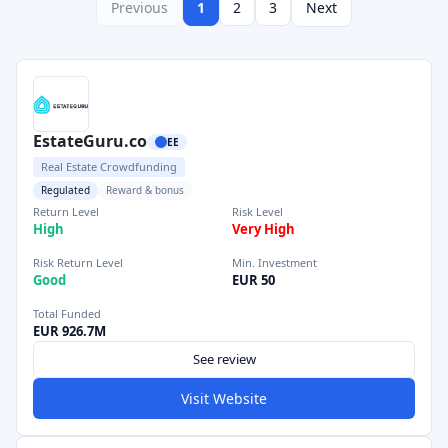
Previous
1
2
3
Next
EstateGuru.co
EE
Real Estate Crowdfunding
Regulated
Reward & bonus
Return Level
Risk Level
High
Very High
Risk Return Level
Min. Investment
Good
EUR 50
Total Funded
EUR 926.7M
See review
Visit Website