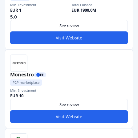
Min. Investment
Total Funded
EUR 1
EUR 1900.0M
5.0
See review
Visit Website
Monestro
EE
P2P marketplace
Min. Investment
EUR 10
See review
Visit Website