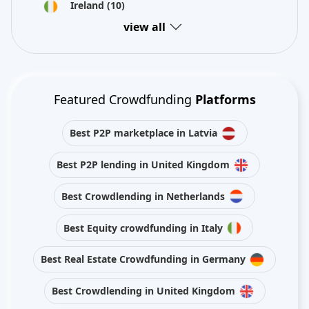
Ireland
(10)
view all
Featured Crowdfunding
Platforms
Best P2P marketplace in Latvia
Best P2P lending in United Kingdom
Best Crowdlending in Netherlands
Best Equity crowdfunding in Italy
Best Real Estate Crowdfunding in Germany
Best Crowdlending in United Kingdom