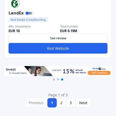
LandEx
EE
Real Estate Crowdfunding
Min. Investment
Total Funded
EUR 10
EUR 0.19M
See review
Visit Website
Page 1 of 3
Previous
1
2
3
Next