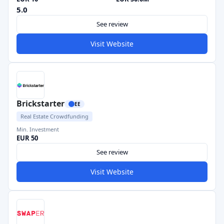
5.0
See review
Visit Website
Brickstarter
EE
Real Estate Crowdfunding
Min. Investment
EUR 50
See review
Visit Website