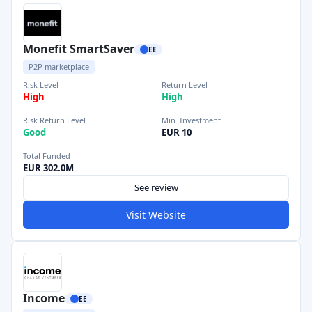
Monefit SmartSaver
EE
P2P marketplace
Risk Level
Return Level
High
High
Risk Return Level
Min. Investment
Good
EUR 10
Total Funded
EUR 302.0M
See review
Visit Website
Income
EE