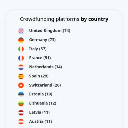
Crowdfunding platforms
by country
United Kingdom
(74)
Germany
(73)
Italy
(57)
France
(51)
Netherlands
(34)
Spain
(29)
Switzerland
(26)
Estonia
(19)
Lithuania
(12)
Latvia
(11)
Austria
(11)