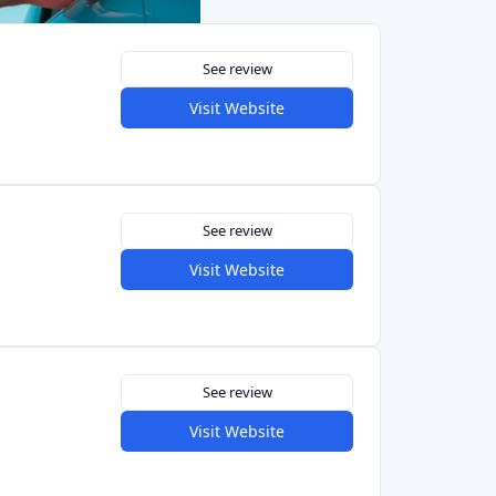
See review
Visit Website
See review
Visit Website