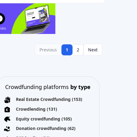
Previous
1
2
Next
Crowdfunding platforms
by type
Real Estate Crowdfunding
(153)
Crowdlending
(131)
Equity crowdfunding
(105)
Donation crowdfunding
(62)
P2P lending
(36)
P2P marketplace
(25)
Reward crowdfunding
(22)
Invoice financing
(11)