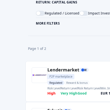
CROWDFUNDING TYPE
COU
Page 1 of 2
Lendermarket
IE
P2P marketplace
Regulated
Reward & bonus
Risk Level
Return Level
Risk Return Level
Min. I
High
Very High
Good
EUR 
Esketit
IE
P2P marketplace
Reward & bonus
Return Level
Risk Level
Risk Return Level
Min. I
High
High
Medium
EUR 