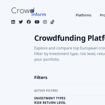
Crowdfunding Plat
Explore and compare top European cro
Filter by investment type, risk level, ret
your portfolio.
Filters
ACTIVE FILTERS
INVESTMENT TYPES
RISK RETURN LEVEL
RETURN: CAPITAL GAINS
Regulated / Licensed
Impact Inves
MORE FILTERS