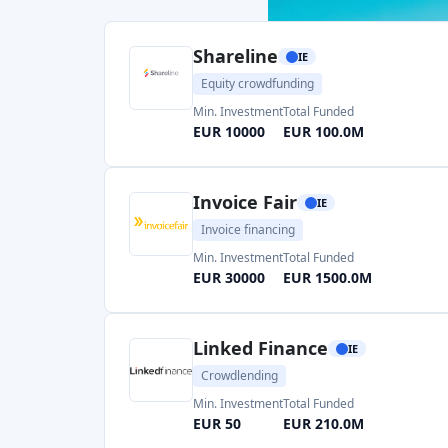
Min. Investment
Total Funded
EUR 10000
EUR 100.0M
Invoice Fair
IE
Invoice financing
Min. Investment
Total Funded
EUR 30000
EUR 1500.0M
Linked Finance
IE
Crowdlending
Min. Investment
Total Funded
EUR 50
EUR 210.0M