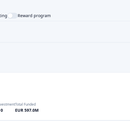
NTRY
SUPPORTED LANGUAGE
nvestment
Total Funded
10
EUR 597.0M
nvestment
Total Funded
10
EUR 950.0M