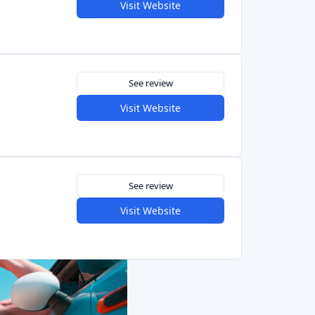
See review
Visit Website
See review
Visit Website
See review
Visit Website