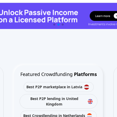
Featured Crowdfunding
Platforms
Best P2P marketplace in Latvia
Best P2P lending in United
Kingdom
Best Crowdlending in Netherlands
Best Equity crowdfunding in Italy
Best Real Estate Crowdfunding in