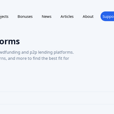
forms
wdfunding and p2p lending platforms.
urns, and more to find the best fit for
ting
Reward program