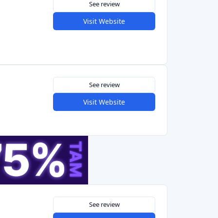
See review
Visit Website
See review
Visit Website