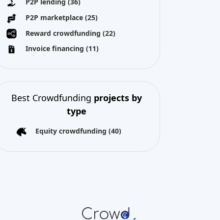
Best Crowdfunding
projects by
type
Equity crowdfunding
(40)
All copyright reserved 2026
About us
Terms and conditions
Privacy Policy
Imprint
Cookies