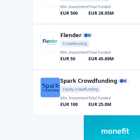
Flender
IE
Crowdlending
Min. Investment
Total Funded
EUR 50
EUR 45.69M
Spark Crowdfunding
IE
Equity crowdfunding
Min. Investment
Total Funded
EUR 100
EUR 25.0M
Shareline
IE
Equity crowdfunding