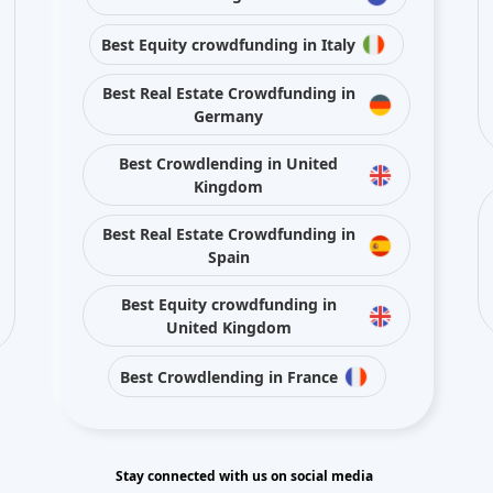
Germany
Best Crowdlending in United
Kingdom
Best Real Estate Crowdfunding in
Spain
Best Equity crowdfunding in
United Kingdom
Best Crowdlending in France
Stay connected with us on social media