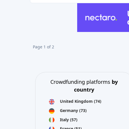
Page 1 of 2
Crowdfunding platforms
by
country
United Kingdom
(74)
Germany
(73)
Italy
(57)
France
(51)
Netherlands
(34)
Spain
(29)
Switzerland
(26)