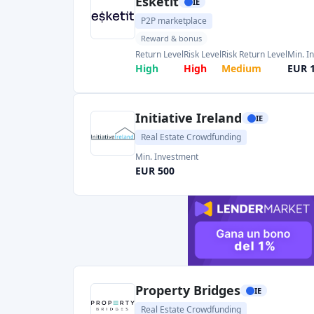
Initiative Ireland
IE
Real Estate Crowdfunding
Min. Investment
EUR 500
Property Bridges
IE
Real Estate Crowdfunding
Min. Investment
Total Funded
EUR 500
EUR 28.05M