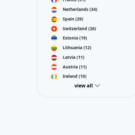
Estonia
(19)
Lithuania
(12)
Latvia
(11)
Austria
(11)
Ireland
(10)
view all