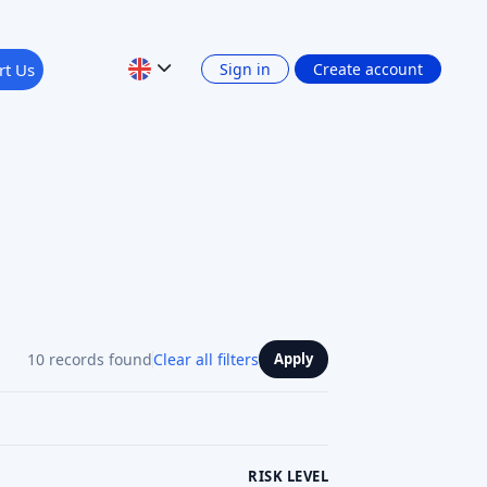
10 records found
Clear all filters
Apply
RISK LEVEL
RETURN: INTEREST INCOME
Show 4 filters