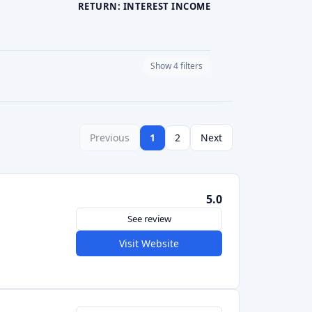
PLATFORM CURRENCY
Previous
1
2
Next
5.0
See review
Visit Website
See review
Visit Website