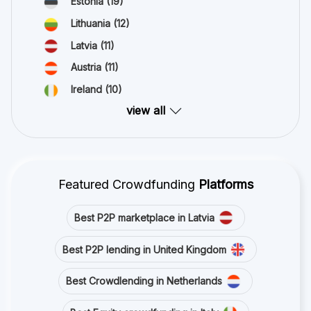
Estonia
(19)
Lithuania
(12)
Latvia
(11)
Austria
(11)
Ireland
(10)
view all
Featured Crowdfunding
Platforms
Best P2P marketplace in Latvia
Best P2P lending in United Kingdom
Best Crowdlending in Netherlands