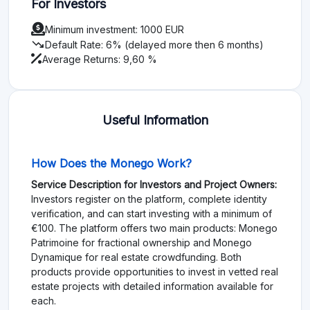
For Investors
Minimum investment: 1000 EUR
trending_down
Default Rate: 6% (delayed more then 6 months)
Average Returns: 9,60 %
Useful Information
How Does the Monego Work?
Service Description for Investors and Project Owners:
Investors register on the platform, complete identity
verification, and can start investing with a minimum of
€100. The platform offers two main products: Monego
Patrimoine for fractional ownership and Monego
Dynamique for real estate crowdfunding. Both
products provide opportunities to invest in vetted real
estate projects with detailed information available for
each.