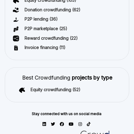
Equity crowdfunding
(105)
Donation crowdfunding
(62)
P2P lending
(36)
P2P marketplace
(25)
Reward crowdfunding
(22)
Invoice financing
(11)
Best Crowdfunding
projects by type
Equity crowdfunding
(52)
Stay connected with us on social media