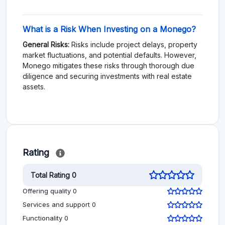
What is a Risk When Investing on a Monego?
General Risks:
Risks include project delays, property
market fluctuations, and potential defaults. However,
Monego mitigates these risks through thorough due
diligence and securing investments with real estate
assets.
Rating
Total Rating 0
Offering quality 0
Services and support 0
Functionality 0