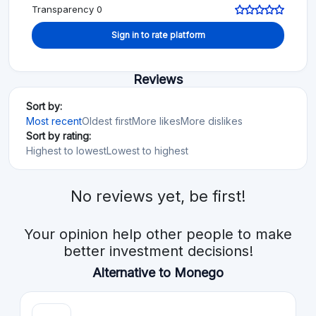
Transparency 0
Sign in to rate platform
Reviews
Sort by:
Most recent
Oldest first
More likes
More dislikes
Sort by rating:
Highest to lowest
Lowest to highest
No reviews yet, be first!
Your opinion help other people to make
better investment decisions!
Alternative to Monego