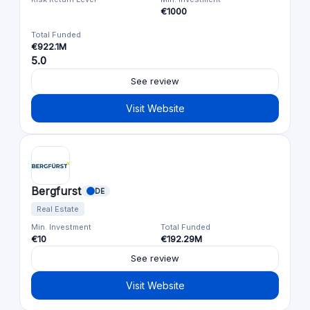
€1000
Total Funded
€922.1M
5.0
See review
Visit Website
Bergfurst
DE
Real Estate
Min. Investment
Total Funded
€10
€192.29M
See review
Visit Website