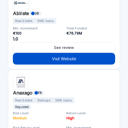
Ablrate
GB
Real Estate
SME loans
Min. Investment
Total Funded
€100
€76.79M
1.0
See review
Visit Website
Anaxago
FR
Real Estate
Startups
SME loans
Regulated
Risk Level
Return Level
Medium
High
Risk Return Level
Min. Investment