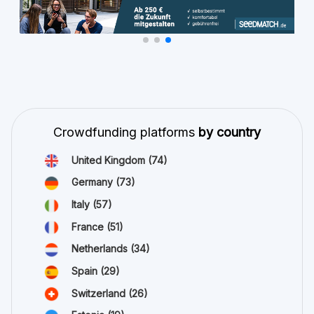
Crowdfunding platforms
by country
United Kingdom
(74)
Germany
(73)
Italy
(57)
France
(51)
Netherlands
(34)
Spain
(29)
Switzerland
(26)