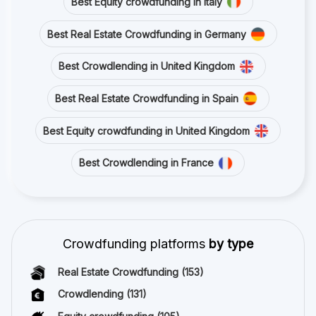
Best Equity crowdfunding in Italy
Best Real Estate Crowdfunding in Germany
Best Crowdlending in United Kingdom
Best Real Estate Crowdfunding in Spain
Best Equity crowdfunding in United Kingdom
Best Crowdlending in France
Crowdfunding platforms
by type
Real Estate Crowdfunding
(153)
Crowdlending
(131)