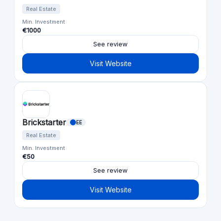
Real Estate
Min. Investment
€1000
See review
Visit Website
Brickstarter
EE
Real Estate
Min. Investment
€50
See review
Visit Website