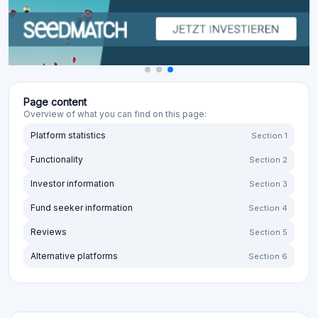
Page content
Overview of what you can find on this page:
Platform statistics
Section 1
Functionality
Section 2
Investor information
Section 3
Fund seeker information
Section 4
Reviews
Section 5
Alternative platforms
Section 6