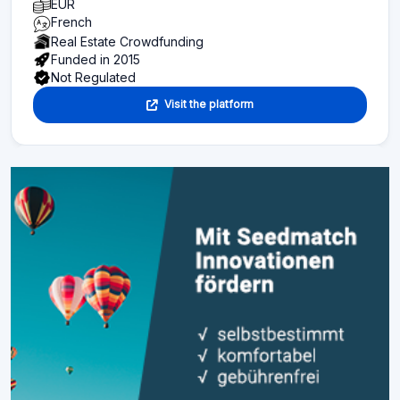
EUR
French
Real Estate Crowdfunding
Funded in 2015
Not Regulated
Visit the platform