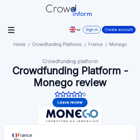
Sign in
Create account
Home
Crowdfunding Platforms
France
Monego
Crowdfunding platform
Crowdfunding Platform -
Monego review
0
Leave review
France