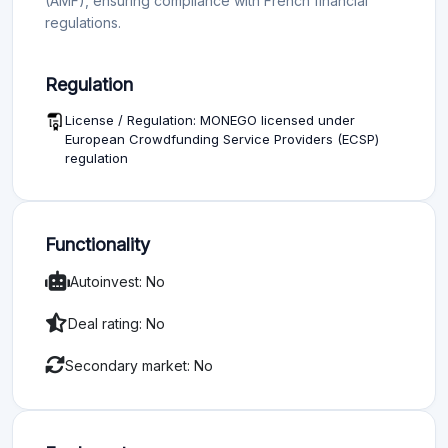
(AMF), ensuring compliance with French financial
regulations.
Regulation
License / Regulation: MONEGO licensed under
European Crowdfunding Service Providers (ECSP)
regulation
Functionality
Autoinvest: No
Deal rating: No
Secondary market: No