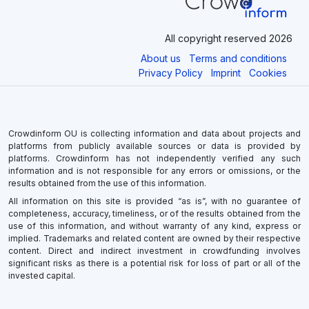
All copyright reserved 2026
About us
Terms and conditions
Privacy Policy
Imprint
Cookies
Crowdinform OU is collecting information and data about projects and
platforms from publicly available sources or data is provided by
platforms. Crowdinform has not independently verified any such
information and is not responsible for any errors or omissions, or the
results obtained from the use of this information.
All information on this site is provided “as is”, with no guarantee of
completeness, accuracy, timeliness, or of the results obtained from the
use of this information, and without warranty of any kind, express or
implied. Trademarks and related content are owned by their respective
content. Direct and indirect investment in crowdfunding involves
significant risks as there is a potential risk for loss of part or all of the
invested capital.
×