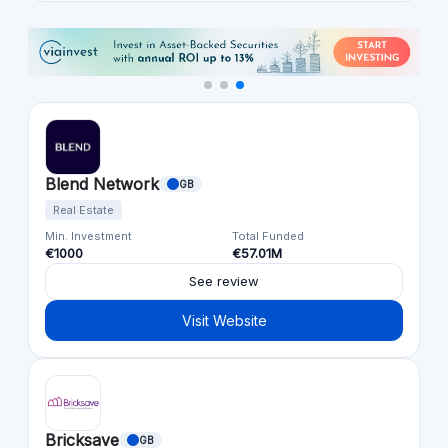
Blend Network
GB
Real Estate
Min. Investment
Total Funded
€1000
€57.01M
See review
Visit Website
Bricksave
GB