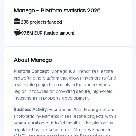
Monego – Platform statistics 2026
236 projects funded
97.8M EUR funded amount
About Monego
Platform Concept:
Monego is a French real estate
crowdfunding platform that allows investors to fund
real estate projects primarily in the Rhône-Alpes
region. It focuses on providing secure, high-yield
investments in property development.
Business Activity:
Founded in 2015, Monego offers
short-term investments in real estate projects with a
typical duration of 6 to 24 months. The platform is
regulated by the Autorité des Marchés Financiers