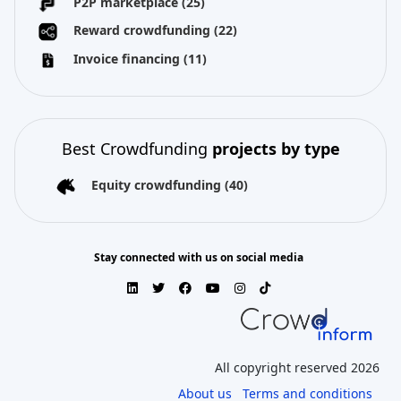
P2P marketplace
(25)
Reward crowdfunding
(22)
Invoice financing
(11)
Best Crowdfunding
projects by type
Equity crowdfunding
(40)
Stay connected with us on social media
All copyright reserved 2026
About us
Terms and conditions