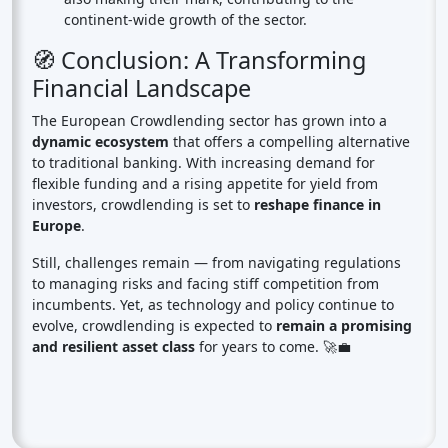
continent-wide growth of the sector.
🧭 Conclusion: A Transforming
Financial Landscape
The European Crowdlending sector has grown into a
dynamic ecosystem
that offers a compelling alternative
to traditional banking. With increasing demand for
flexible funding and a rising appetite for yield from
investors, crowdlending is set to
reshape finance in
Europe
.
Still, challenges remain — from navigating regulations
to managing risks and facing stiff competition from
incumbents. Yet, as technology and policy continue to
evolve, crowdlending is expected to
remain a promising
and resilient asset class
for years to come. 🚀💼