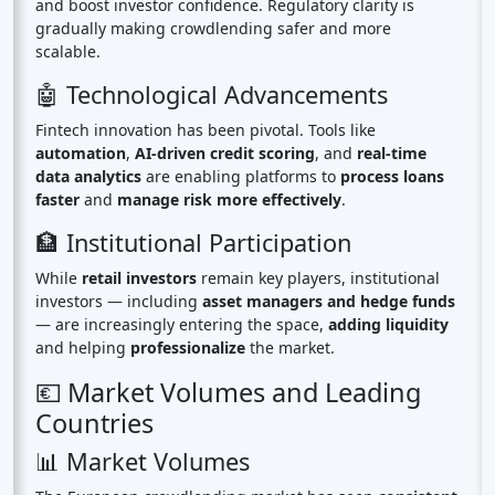
and boost investor confidence. Regulatory clarity is
gradually making crowdlending safer and more
scalable.
🤖 Technological Advancements
Fintech innovation has been pivotal. Tools like
automation
,
AI-driven credit scoring
, and
real-time
data analytics
are enabling platforms to
process loans
faster
and
manage risk more effectively
.
🏦 Institutional Participation
While
retail investors
remain key players, institutional
investors — including
asset managers and hedge funds
— are increasingly entering the space,
adding liquidity
and helping
professionalize
the market.
💶 Market Volumes and Leading
Countries
📊 Market Volumes