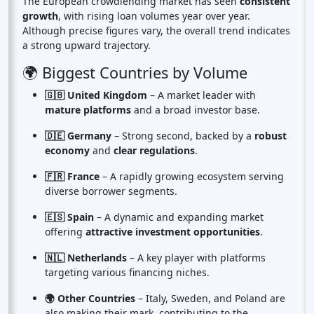
The European crowdlending market has seen
consistent
growth
, with rising loan volumes year over year.
Although precise figures vary, the overall trend indicates
a strong upward trajectory.
🌍 Biggest Countries by Volume
🇬🇧 United Kingdom
– A market leader with
mature platforms
and a broad investor base.
🇩🇪 Germany
– Strong second, backed by a
robust
economy
and
clear regulations
.
🇫🇷 France
– A rapidly growing ecosystem serving
diverse borrower segments.
🇪🇸 Spain
– A dynamic and expanding market
offering
attractive investment opportunities
.
🇳🇱 Netherlands
– A key player with platforms
targeting various financing niches.
🌍 Other Countries
– Italy, Sweden, and Poland are
also making their mark, contributing to the