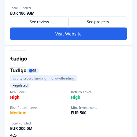
Total Funded
EUR 186.93M
See review
See projects
Visit Website
Tudigo
FR
Equity crowdfunding
Crowdlending
Regulated
Risk Level
Return Level
High
High
Risk Return Level
Min. Investment
Medium
EUR 500
Total Funded
EUR 200.0M
4.5