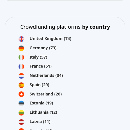
Crowdfunding platforms
by country
United Kingdom
(74)
Germany
(73)
Italy
(57)
France
(51)
Netherlands
(34)
Spain
(29)
Switzerland
(26)
Estonia
(19)
Lithuania
(12)
Latvia
(11)