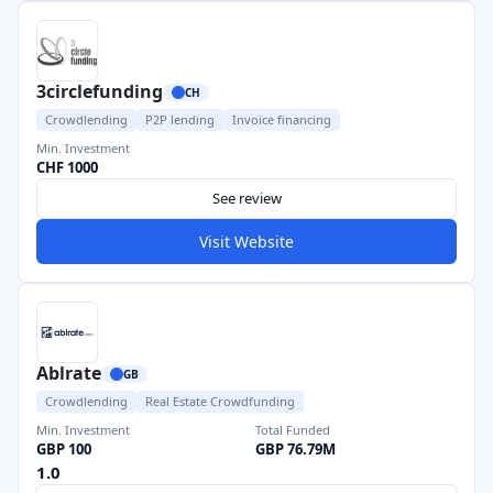
3circlefunding
CH
Crowdlending
P2P lending
Invoice financing
Min. Investment
CHF 1000
See review
Visit Website
Ablrate
GB
Crowdlending
Real Estate Crowdfunding
Min. Investment
Total Funded
GBP 100
GBP 76.79M
1.0