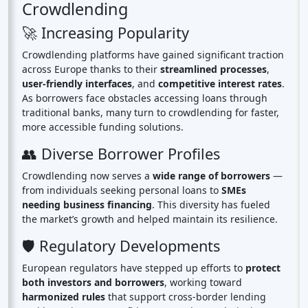
Crowdlending
🚀 Increasing Popularity
Crowdlending platforms have gained significant traction
across Europe thanks to their
streamlined processes
,
user-friendly interfaces
, and
competitive interest rates
.
As borrowers face obstacles accessing loans through
traditional banks, many turn to crowdlending for faster,
more accessible funding solutions.
👥 Diverse Borrower Profiles
Crowdlending now serves a
wide range of borrowers
—
from individuals seeking personal loans to
SMEs
needing business financing
. This diversity has fueled
the market’s growth and helped maintain its resilience.
🛡️ Regulatory Developments
European regulators have stepped up efforts to
protect
both investors and borrowers
, working toward
harmonized rules
that support cross-border lending