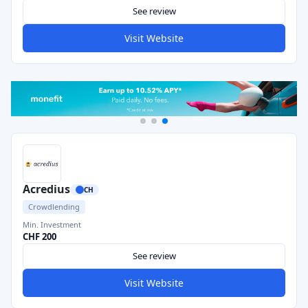
See review
Visit Website
Acredius
CH
Crowdlending
Min. Investment
CHF 200
See review
Visit Website