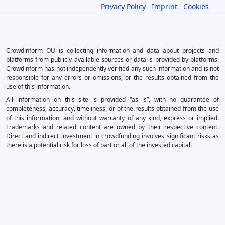
Privacy Policy
Imprint
Cookies
Crowdinform OU is collecting information and data about projects and
platforms from publicly available sources or data is provided by platforms.
Crowdinform has not independently verified any such information and is not
responsible for any errors or omissions, or the results obtained from the
use of this information.
All information on this site is provided “as is”, with no guarantee of
completeness, accuracy, timeliness, or of the results obtained from the use
of this information, and without warranty of any kind, express or implied.
Trademarks and related content are owned by their respective content.
Direct and indirect investment in crowdfunding involves significant risks as
there is a potential risk for loss of part or all of the invested capital.
×