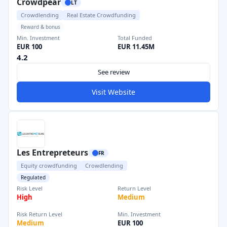
Crowdpear
LT
Crowdlending
Real Estate Crowdfunding
Reward & bonus
Min. Investment
Total Funded
EUR 100
EUR 11.45M
4.2
See review
Visit Website
Les Entrepreteurs
FR
Equity crowdfunding
Crowdlending
Regulated
Risk Level
Return Level
High
Medium
Risk Return Level
Min. Investment
Medium
EUR 100