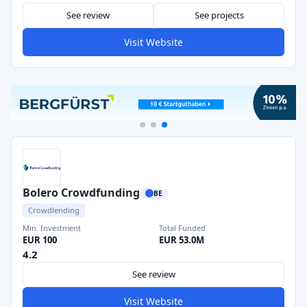
See review
See projects
Visit Website
Bolero Crowdfunding
BE
Crowdlending
Min. Investment
Total Funded
EUR 100
EUR 53.0M
4.2
See review
Visit Website