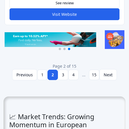
See review
Visit Website
Page 2 of 15
Previous
1
2
3
4
...
15
Next
📈 Market Trends: Growing
Momentum in European