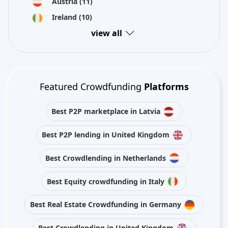
Austria
(11)
Ireland
(10)
view all
Featured Crowdfunding
Platforms
Best P2P marketplace in Latvia
Best P2P lending in United Kingdom
Best Crowdlending in Netherlands
Best Equity crowdfunding in Italy
Best Real Estate Crowdfunding in Germany
Best Crowdlending in United Kingdom