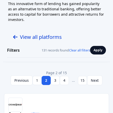
This innovative form of lending has gained popularity
as an alternative to traditional banking, offering better
access to capital for borrowers and attractive returns for
investors.
View all platforms
Filters
131 records found
Clear all filters
Apply
Page 2 of 15
Previous
1
2
3
4
...
15
Next