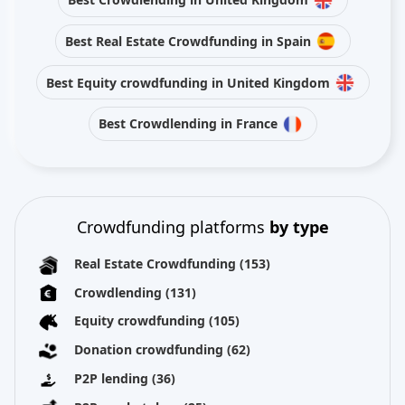
Best Real Estate Crowdfunding in Spain
Best Equity crowdfunding in United Kingdom
Best Crowdlending in France
Crowdfunding platforms
by type
Real Estate Crowdfunding
(153)
Crowdlending
(131)
Equity crowdfunding
(105)
Donation crowdfunding
(62)
P2P lending
(36)