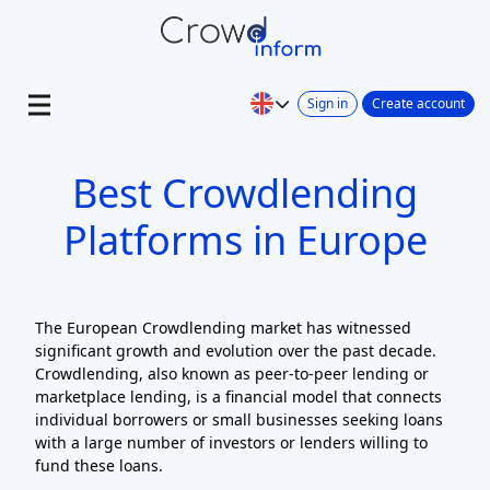
Sign in
Create account
Best Crowdlending
Platforms in Europe
The European Crowdlending market has witnessed
significant growth and evolution over the past decade.
Crowdlending, also known as peer-to-peer lending or
marketplace lending, is a financial model that connects
individual borrowers or small businesses seeking loans
with a large number of investors or lenders willing to
fund these loans.