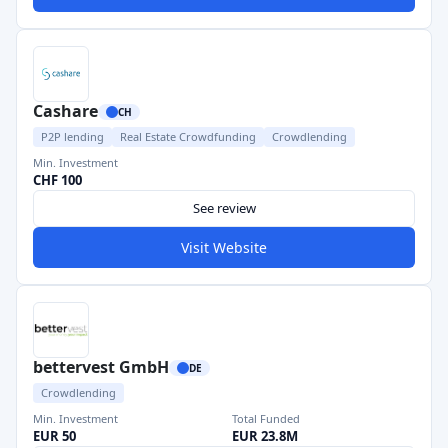
Cashare
CH
P2P lending
Real Estate Crowdfunding
Crowdlending
Min. Investment
CHF 100
See review
Visit Website
bettervest GmbH
DE
Crowdlending
Min. Investment
Total Funded
EUR 50
EUR 23.8M