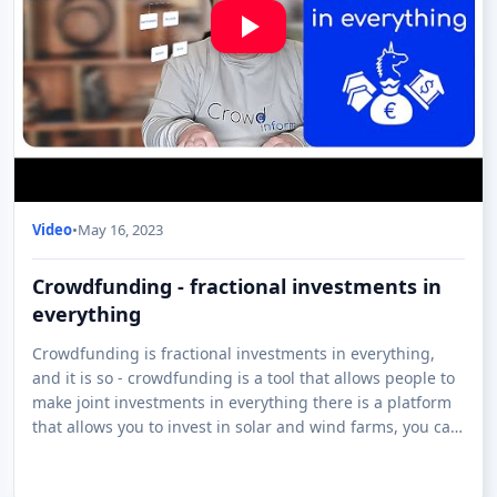
Video
•
May 16, 2023
Crowdfunding - fractional investments in
everything
Crowdfunding is fractional investments in everything,
and it is so - crowdfunding is a tool that allows people to
make joint investments in everything there is a platform
that allows you to invest in solar and wind farms, you can
invest in whisky ar