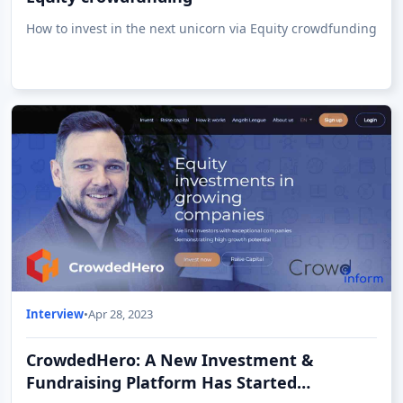
How to invest in the next unicorn via Equity crowdfunding
Interview
•
Apr 28, 2023
CrowdedHero: A New Investment &
Fundraising Platform Has Started