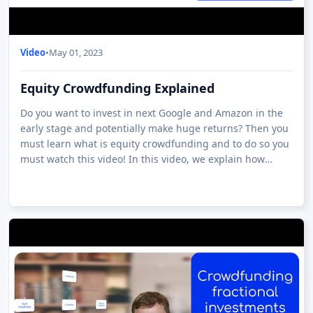
Video
•
May 01, 2023
Equity Crowdfunding Explained
Do you want to invest in next Google and Amazon in the
early stage and potentially make huge returns? Then you
must learn what is equity crowdfunding and to do so you
must watch this video! In this video, we explain how
equity crowdfunding works a