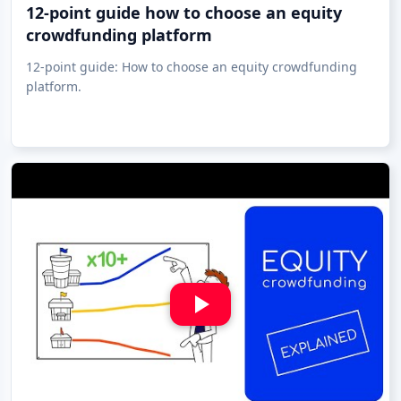
12-point guide how to choose an equity
crowdfunding platform
12-point guide: How to choose an equity crowdfunding
platform.