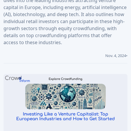
dives into the leading industries attracting venture
capital in Europe, including energy, artificial intelligence
(AI), biotechnology, and deep tech. It also outlines how
individual retail investors can participate in these high-
growth sectors through equity crowdfunding, with
details on top crowdfunding platforms that offer
access to these industries.
Nov. 4, 2024
•