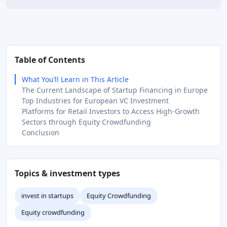
Table of Contents
What You’ll Learn in This Article
The Current Landscape of Startup Financing in Europe
Top Industries for European VC Investment
Platforms for Retail Investors to Access High-Growth
Sectors through Equity Crowdfunding
Conclusion
Topics & investment types
invest in startups
Equity Crowdfunding
Equity crowdfunding