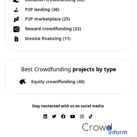
P2P lending
(36)
P2P marketplace
(25)
Reward crowdfunding
(22)
Invoice financing
(11)
Best Crowdfunding
projects by type
Equity crowdfunding
(40)
Stay connected with us on social media