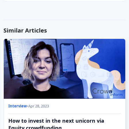
Similar Articles
Interview
•
Apr 28, 2023
How to invest in the next unicorn via
Equity crowdfunding