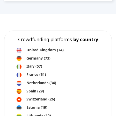
Crowdfunding platforms
by country
United Kingdom
(74)
Germany
(73)
Italy
(57)
France
(51)
Netherlands
(34)
Spain
(29)
Switzerland
(26)
Estonia
(19)
Lithuania
(12)