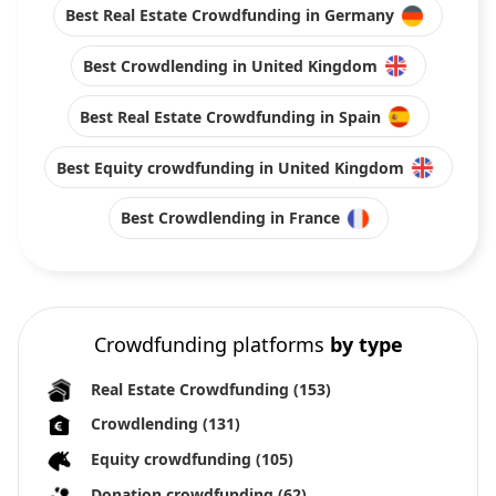
Best Real Estate Crowdfunding in Germany
Best Crowdlending in United Kingdom
Best Real Estate Crowdfunding in Spain
Best Equity crowdfunding in United Kingdom
Best Crowdlending in France
Crowdfunding platforms
by type
Real Estate Crowdfunding
(153)
Crowdlending
(131)
Equity crowdfunding
(105)
Donation crowdfunding
(62)