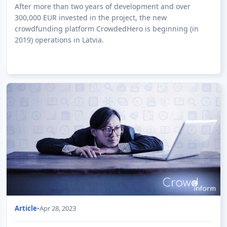
Operations in Latvia
After more than two years of development and over
300,000 EUR invested in the project, the new
crowdfunding platform CrowdedHero is beginning (in
2019) operations in Latvia.
Article
•
Apr 28, 2023