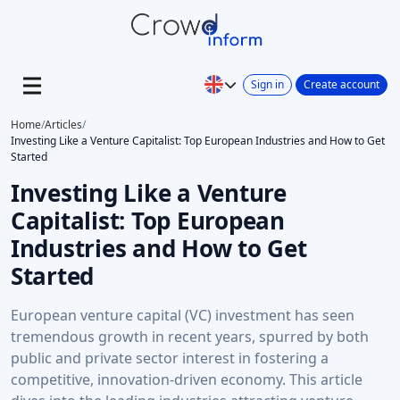
Sign in
Create account
Home
/
Articles
/
Investing Like a Venture Capitalist: Top European Industries and How to Get
Started
Investing Like a Venture
Capitalist: Top European
Industries and How to Get
Started
European venture capital (VC) investment has seen
tremendous growth in recent years, spurred by both
public and private sector interest in fostering a
competitive, innovation-driven economy. This article