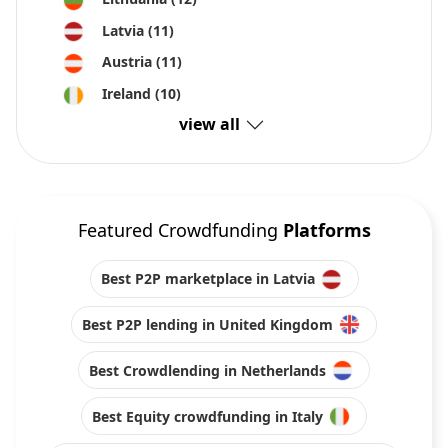
Latvia
(11)
Austria
(11)
Ireland
(10)
view all
Featured Crowdfunding
Platforms
Best P2P marketplace in Latvia
Best P2P lending in United Kingdom
Best Crowdlending in Netherlands
Best Equity crowdfunding in Italy