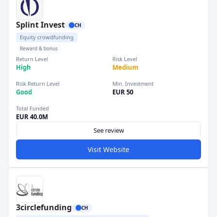
Splint Invest
CH
Equity crowdfunding
Reward & bonus
Return Level
Risk Level
High
Medium
Risk Return Level
Min. Investment
Good
EUR 50
Total Funded
EUR 40.0M
See review
Visit Website
3circlefunding
CH