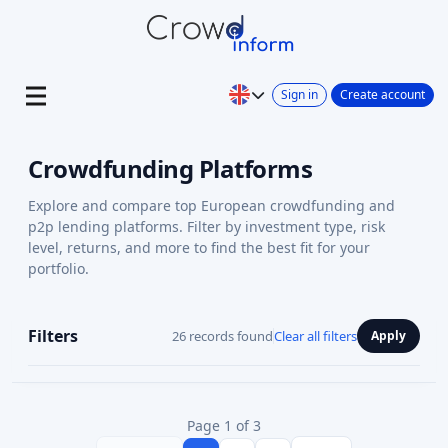
Sign in
Create account
Crowdfunding Platforms
Explore and compare top European crowdfunding and
p2p lending platforms. Filter by investment type, risk
level, returns, and more to find the best fit for your
portfolio.
Filters
26 records found
Clear all filters
Apply
Page 1 of 3