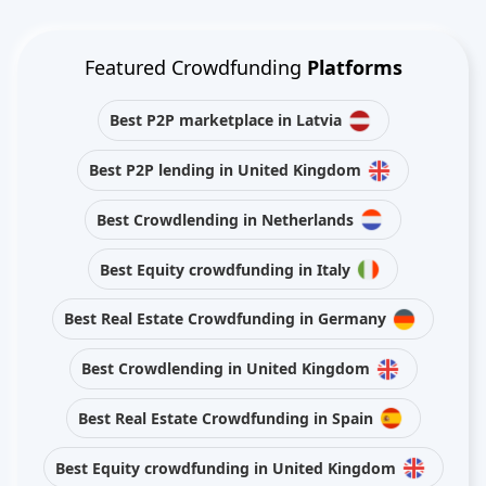
Featured Crowdfunding
Platforms
Best P2P marketplace in Latvia
Best P2P lending in United Kingdom
Best Crowdlending in Netherlands
Best Equity crowdfunding in Italy
Best Real Estate Crowdfunding in Germany
Best Crowdlending in United Kingdom
Best Real Estate Crowdfunding in Spain
Best Equity crowdfunding in United Kingdom