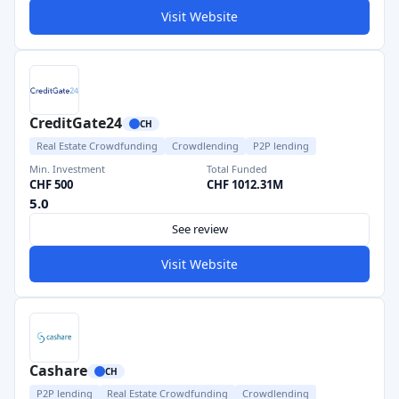
Visit Website
CreditGate24
CH
Real Estate Crowdfunding
Crowdlending
P2P lending
Min. Investment
Total Funded
CHF 500
CHF 1012.31M
5.0
See review
Visit Website
Cashare
CH
P2P lending
Real Estate Crowdfunding
Crowdlending