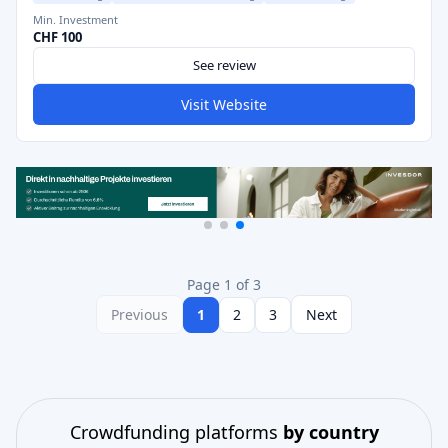
Min. Investment
CHF 100
See review
Visit Website
Page 1 of 3
Previous
1
2
3
Next
Crowdfunding platforms
by country