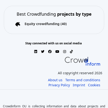
Best Crowdfunding
projects by type
Equity crowdfunding
(40)
Stay connected with us on social media
All copyright reserved 2026
About us
Terms and conditions
Privacy Policy
Imprint
Cookies
Crowdinform OU is collecting information and data about projects and