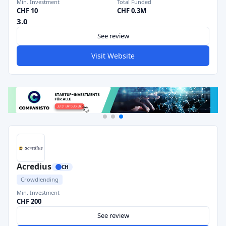
Min. Investment
Total Funded
CHF 10
CHF 0.3M
3.0
See review
Visit Website
Acredius
CH
Crowdlending
Min. Investment
CHF 200
See review