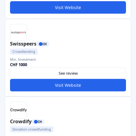
Visit Website
Swisspeers
CH
Crowdlending
Min. Investment
CHF 1000
See review
Visit Website
Crowdify
CH
Donation crowdfunding