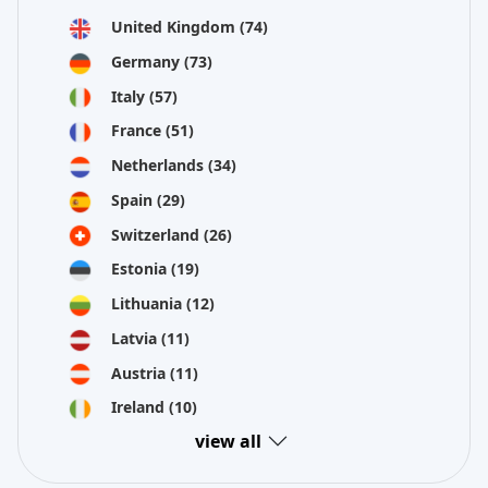
United Kingdom
(74)
Germany
(73)
Italy
(57)
France
(51)
Netherlands
(34)
Spain
(29)
Switzerland
(26)
Estonia
(19)
Lithuania
(12)
Latvia
(11)
Austria
(11)
Ireland
(10)
view all