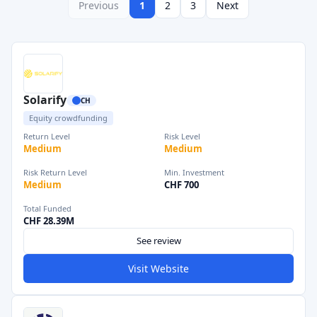
Previous
1
2
3
Next
Solarify
CH
Equity crowdfunding
Return Level
Risk Level
Medium
Medium
Risk Return Level
Min. Investment
Medium
CHF 700
Total Funded
CHF 28.39M
See review
Visit Website