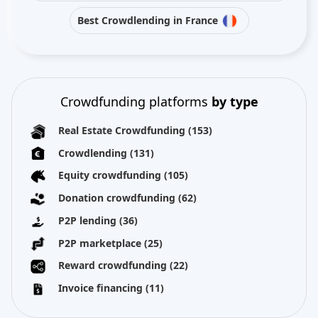
Best Crowdlending in France
Crowdfunding platforms
by type
Real Estate Crowdfunding
(153)
Crowdlending
(131)
Equity crowdfunding
(105)
Donation crowdfunding
(62)
P2P lending
(36)
P2P marketplace
(25)
Reward crowdfunding
(22)
Invoice financing
(11)