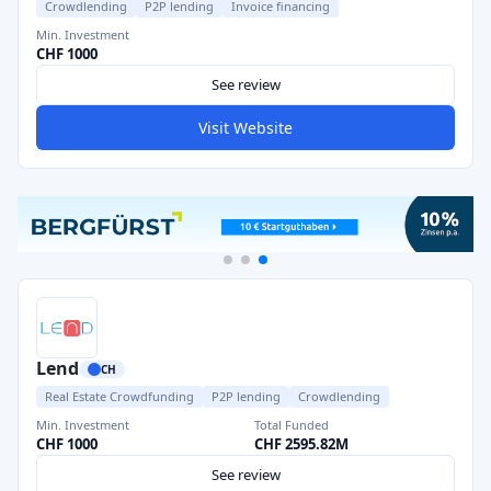
Crowdlending
P2P lending
Invoice financing
Min. Investment
CHF 1000
See review
Visit Website
Lend
CH
Real Estate Crowdfunding
P2P lending
Crowdlending
Min. Investment
Total Funded
CHF 1000
CHF 2595.82M
See review