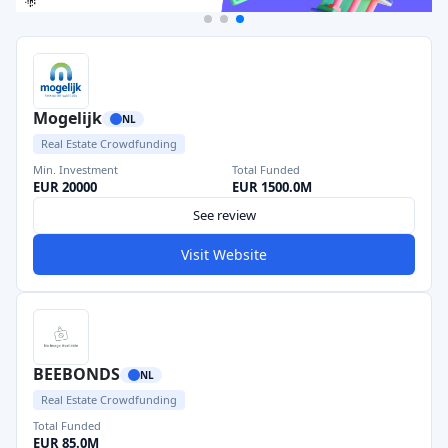
Mogelijk
NL
Real Estate Crowdfunding
Min. Investment
Total Funded
EUR 20000
EUR 1500.0M
See review
Visit Website
BEEBONDS
NL
Real Estate Crowdfunding
Total Funded
EUR 85.0M