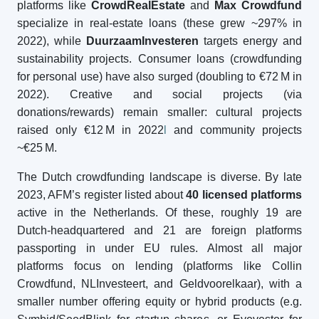
platforms like
CrowdRealEstate
and
Max Crowdfund
specialize in real-estate loans (these grew ~297% in
2022), while
DuurzaamInvesteren
targets energy and
sustainability projects. Consumer loans (crowdfunding
for personal use) have also surged (doubling to €72 M in
2022). Creative and social projects (via
donations/rewards) remain smaller: cultural projects
raised only €12 M in 2022
l
and community projects
~€25 M.
The Dutch crowdfunding landscape is diverse. By late
2023, AFM’s register listed about
40 licensed platforms
active in the Netherlands. Of these, roughly 19 are
Dutch-headquartered and 21 are foreign platforms
passporting in under EU rules. Almost all major
platforms focus on lending (platforms like Collin
Crowdfund, NLInvesteert, and Geldvoorelkaar), with a
smaller number offering equity or hybrid products (e.g.