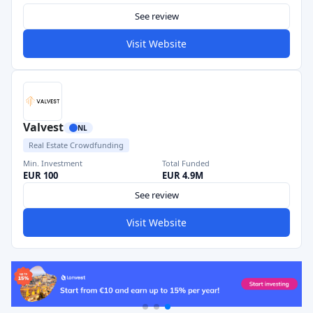
See review
Visit Website
Valvest
NL
Real Estate Crowdfunding
Min. Investment
Total Funded
EUR 100
EUR 4.9M
See review
Visit Website