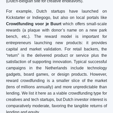
(Dutch-Belgian site for creative endeavors).
For example, Dutch startups have launched on
Kickstarter or Indiegogo, but also on local portals like
Crowdfunding voor je Buurt
which offers small-scale
rewards (a plaque with donor’s name on a new park
bench, etc.). The reward model is important for
entrepreneurs launching new products: it provides
capital and market validation. For retail backers, the
“return” is the delivered product or service plus the
satisfaction of supporting innovation. Typical successful
campaigns in the Netherlands include technology
gadgets, board games, or design products. However,
reward crowdfunding is a smaller slice of the market
(tens of millions annually) and more unpredictable than
lending. We list it here as a viable crowdfunding type for
creatives and tech startups, but Dutch investor interest is
comparatively moderate, favoring the tangible returns of
lending and equity.