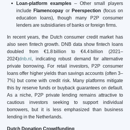
Loan-platform examples
– Other small players
include
Flamencopay
or
Peerspection
(focus on
education loans), though many P2P consumer
lenders are subsidiaries of banks or foreign firms.
In recent years, the Dutch consumer credit market has
also seen fintech growth. DNB data show fintech loans
doubled from €1.8 billion to €4.4 billion (2021–
2024)
dnb.nl
, indicating robust demand for alternative
private borrowing. For retail investors, P2P consumer
loans offer higher yields than savings accounts (often 3–
7%) but come with credit risk. Many platforms mitigate
this by reserve funds or buyback guarantees on default.
As a niche, P2P private lending remains attractive to
cautious investors seeking to support individual
borrowers, but it is less emphasized than business
lending in the Netherlands.
Dutch
Donation Crowdfunding