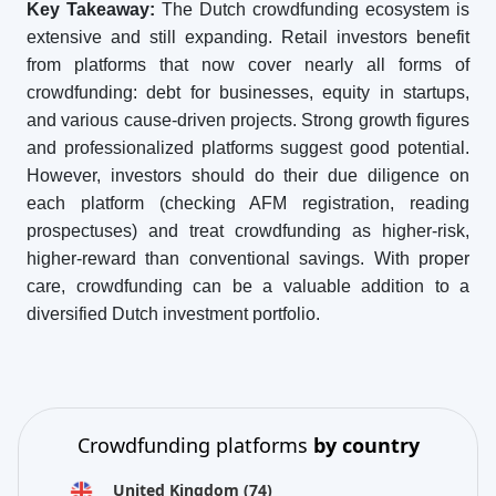
Key Takeaway:
The Dutch crowdfunding ecosystem is
extensive and still expanding. Retail investors benefit
from platforms that now cover nearly all forms of
crowdfunding: debt for businesses, equity in startups,
and various cause-driven projects. Strong growth figures
and professionalized platforms suggest good potential.
However, investors should do their due diligence on
each platform (checking AFM registration, reading
prospectuses) and treat crowdfunding as higher-risk,
higher-reward than conventional savings. With proper
care, crowdfunding can be a valuable addition to a
diversified Dutch investment portfolio.
Crowdfunding platforms
by country
United Kingdom
(74)