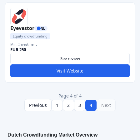
Eyevestor
NL
Equity crowdfunding
Min. Investment
EUR 250
See review
Visit Website
Page 4 of 4
Previous
1
2
3
4
Next
Dutch Crowdfunding Market Overview