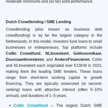
moderate minimums and (so far) solid performance.
Dutch Crowdlending / SME Lending
Crowdlending (also known as business debt
crowdfunding) is by far the largest category in the
Netherlands. In this model, investors fund loans to small
businesses or entrepreneurs. Top platforms include
Collin Crowdfund
,
NLInvesteert
,
Geldvoorelkaar
,
DuurzaamInvesteren
, and
AndersFinancieren
. Collin
and NLInvesteert each originated over €138 M in 2022,
making them the leading SME lenders. These loans
range from short-term working capital to growth
financing. They are typically unsecured (or second-
ranking) loans with attractive interest (often 5–10%
annual), and durations of 1–5 years.
Collin Crowdfund
– The largest Dutch SME