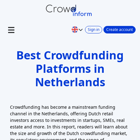
Sign in
Create account
Best Crowdfunding
Platforms in
Netherlands
Crowdfunding has become a mainstream funding
channel in the Netherlands, offering Dutch retail
investors access to investments in startups, SMEs, real
estate and more. In this report, readers will learn about
the size and growth of the Dutch crowdfunding market,
its regulatory environment, and the range of