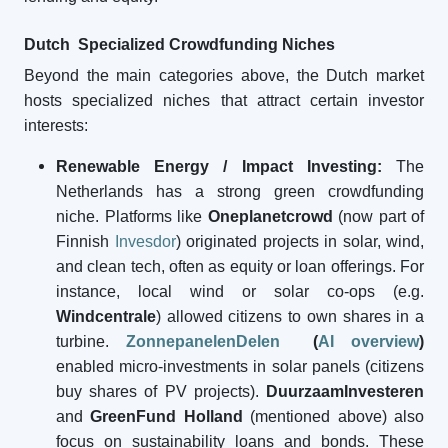
Dutch Specialized Crowdfunding Niches
Beyond the main categories above, the Dutch market
hosts specialized niches that attract certain investor
interests:
Renewable Energy / Impact Investing:
The
Netherlands has a strong green crowdfunding
niche. Platforms like
Oneplanetcrowd
(now part of
Finnish
Invesdor
) originated projects in solar, wind,
and clean tech, often as equity or loan offerings. For
instance, local wind or solar co-ops (e.g.
Windcentrale
) allowed citizens to own shares in a
turbine.
ZonnepanelenDelen
(
AI overview
)
enabled micro-investments in solar panels (citizens
buy shares of PV projects).
DuurzaamInvesteren
and
GreenFund Holland
(mentioned above) also
focus on sustainability loans and bonds. These