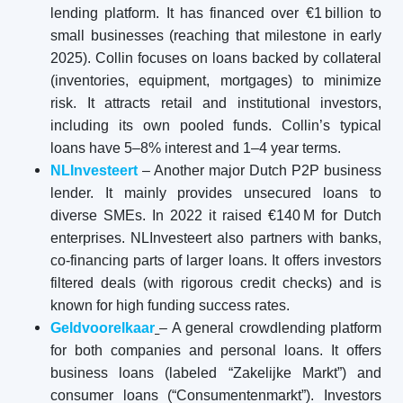
lending platform. It has financed over €1 billion to
small businesses (reaching that milestone in early
2025). Collin focuses on loans backed by collateral
(inventories, equipment, mortgages) to minimize
risk. It attracts retail and institutional investors,
including its own pooled funds. Collin’s typical
loans have 5–8% interest and 1–4 year terms.
NLInvesteert
– Another major Dutch P2P business
lender. It mainly provides unsecured loans to
diverse SMEs. In 2022 it raised €140 M for Dutch
enterprises. NLInvesteert also partners with banks,
co-financing parts of larger loans. It offers investors
filtered deals (with rigorous credit checks) and is
known for high funding success rates.
Geldvoorelkaar
– A general crowdlending platform
for both companies and personal loans. It offers
business loans (labeled “Zakelijke Markt”) and
consumer loans (“Consumentenmarkt”). Investors