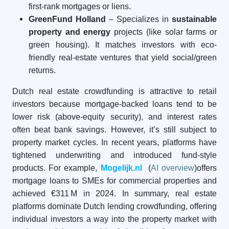
first-rank mortgages or liens.
GreenFund Holland
– Specializes in
sustainable
property and energy
projects (like solar farms or
green housing). It matches investors with eco-
friendly real-estate ventures that yield social/green
returns.
Dutch real estate crowdfunding is attractive to retail
investors because mortgage-backed loans tend to be
lower risk (above-equity security), and interest rates
often beat bank savings. However, it’s still subject to
property market cycles. In recent years, platforms have
tightened underwriting and introduced fund-style
products. For example,
Mogelijk.nl
(
AI overview
)offers
mortgage loans to SMEs for commercial properties and
achieved €311 M in 2024. In summary, real estate
platforms dominate Dutch lending crowdfunding, offering
individual investors a way into the property market with