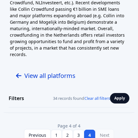
Crowdfund, NLInvesteert, etc.). Recent developments
like Collin Crowdfund passing €1 billion in SME loans
and major platforms expanding abroad (e.g. Collin into
Germany and Mogelijk into Belgium) demonstrate a
maturing, internationally-minded market. Overall,
crowdfunding in the Netherlands offers retail investors
growing opportunities to fund and profit from a variety
of projects, in a market that has consistently set new
records.
View all platforms
Filters
34 records found
Clear all filters
Apply
Page 4 of 4
Previous
1
2
3
4
Next