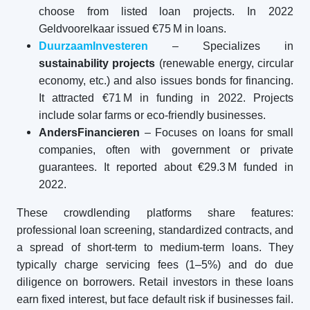
choose from listed loan projects. In 2022
Geldvoorelkaar issued €75 M in loans.
DuurzaamInvesteren
– Specializes in
sustainability projects
(renewable energy, circular
economy, etc.) and also issues bonds for financing.
It attracted €71 M in funding in 2022. Projects
include solar farms or eco-friendly businesses.
AndersFinancieren
– Focuses on loans for small
companies, often with government or private
guarantees. It reported about €29.3 M funded in
2022.
These crowdlending platforms share features:
professional loan screening, standardized contracts, and
a spread of short-term to medium-term loans. They
typically charge servicing fees (1–5%) and do due
diligence on borrowers. Retail investors in these loans
earn fixed interest, but face default risk if businesses fail.