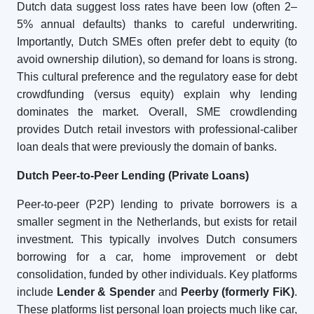
Dutch data suggest loss rates have been low (often 2–
5% annual defaults) thanks to careful underwriting.
Importantly, Dutch SMEs often prefer debt to equity (to
avoid ownership dilution), so demand for loans is strong.
This cultural preference and the regulatory ease for debt
crowdfunding (versus equity) explain why lending
dominates the market. Overall, SME crowdlending
provides Dutch retail investors with professional-caliber
loan deals that were previously the domain of banks.
Dutch
Peer-to-Peer Lending (Private Loans)
Peer-to-peer (P2P) lending to private borrowers is a
smaller segment in the Netherlands, but exists for retail
investment. This typically involves Dutch consumers
borrowing for a car, home improvement or debt
consolidation, funded by other individuals. Key platforms
include
Lender & Spender
and
Peerby (formerly FiK)
.
These platforms list personal loan projects much like car,