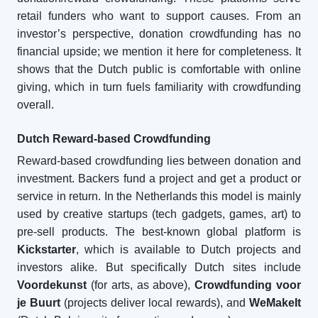
retail funders who want to support causes. From an
investor’s perspective, donation crowdfunding has no
financial upside; we mention it here for completeness. It
shows that the Dutch public is comfortable with online
giving, which in turn fuels familiarity with crowdfunding
overall.
Dutch Reward-based Crowdfunding
Reward-based crowdfunding lies between donation and
investment. Backers fund a project and get a product or
service in return. In the Netherlands this model is mainly
used by creative startups (tech gadgets, games, art) to
pre-sell products. The best-known global platform is
Kickstarter
, which is available to Dutch projects and
investors alike. But specifically Dutch sites include
Voordekunst
(for arts, as above),
Crowdfunding voor
je Buurt
(projects deliver local rewards), and
WeMakeIt