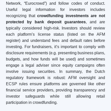
Network, “Eurocrowd”) and follow codes of conduct.
Useful legal information for investors includes
recognizing that
crowdfunding investments are not
protected by bank deposit guarantees
, and are
typically considered high-risk. Investors should review
each platform’s license status (listed on the AFM
register) and understand fees and default rates before
investing. For fundraisers, it’s important to comply with
disclosure requirements (e.g. presenting business plans,
budgets, and how funds will be used) and sometimes
engage a legal adviser since equity campaigns often
involve issuing securities. In summary, the Dutch
regulatory framework is robust: AFM oversight and
ECSP rules ensure platforms are governed like other
financial service providers, providing transparency and
investor safeguards while still allowing retail
participation in crowdfunding.