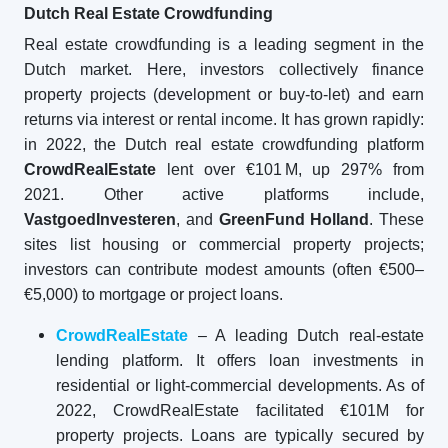
Dutch Real Estate Crowdfunding
Real estate crowdfunding is a leading segment in the
Dutch market. Here, investors collectively finance
property projects (development or buy-to-let) and earn
returns via interest or rental income. It has grown rapidly:
in 2022, the Dutch real estate crowdfunding platform
CrowdRealEstate
lent over €101 M, up 297% from
2021. Other active platforms include,
VastgoedInvesteren
, and
GreenFund Holland
. These
sites list housing or commercial property projects;
investors can contribute modest amounts (often €500–
€5,000) to mortgage or project loans.
CrowdRealEstate
– A leading Dutch real-estate
lending platform. It offers loan investments in
residential or light-commercial developments. As of
2022, CrowdRealEstate facilitated €101M for
property projects. Loans are typically secured by