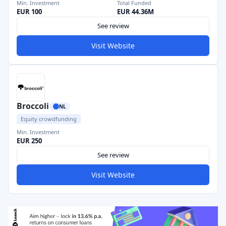
Min. Investment
Total Funded
EUR 100
EUR 44.36M
See review
Visit Website
Broccoli
NL
Equity crowdfunding
Min. Investment
EUR 250
See review
Visit Website