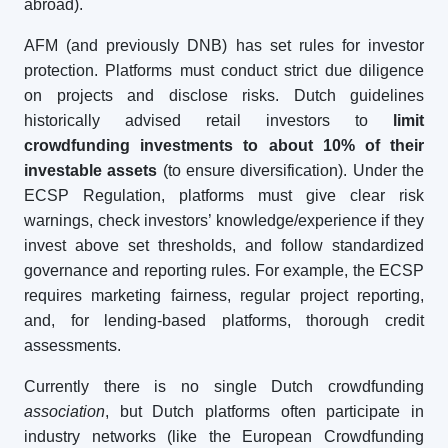
abroad).
AFM (and previously DNB) has set rules for investor
protection. Platforms must conduct strict due diligence
on projects and disclose risks. Dutch guidelines
historically advised retail investors to
limit
crowdfunding investments to about 10% of their
investable assets
(to ensure diversification). Under the
ECSP Regulation, platforms must give clear risk
warnings, check investors’ knowledge/experience if they
invest above set thresholds, and follow standardized
governance and reporting rules. For example, the ECSP
requires marketing fairness, regular project reporting,
and, for lending-based platforms, thorough credit
assessments.
Currently there is no single Dutch crowdfunding
association
, but Dutch platforms often participate in
industry networks (like the European Crowdfunding