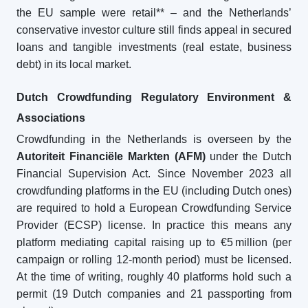
the EU sample were retail** – and the Netherlands’
conservative investor culture still finds appeal in secured
loans and tangible investments (real estate, business
debt) in its local market.
Dutch Crowdfunding Regulatory Environment &
Associations
Crowdfunding in the Netherlands is overseen by the
Autoriteit Financiële Markten (AFM)
under the Dutch
Financial Supervision Act. Since November 2023 all
crowdfunding platforms in the EU (including Dutch ones)
are required to hold a European Crowdfunding Service
Provider (ECSP) license. In practice this means any
platform mediating capital raising up to €5 million (per
campaign or rolling 12-month period) must be licensed.
At the time of writing, roughly 40 platforms hold such a
permit (19 Dutch companies and 21 passporting from