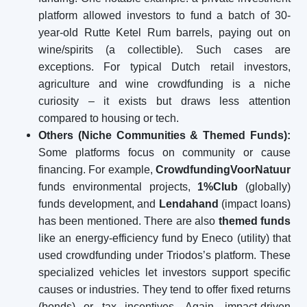
platform allowed investors to fund a batch of 30-
year-old Rutte Ketel Rum barrels, paying out on
wine/spirits (a collectible). Such cases are
exceptions. For typical Dutch retail investors,
agriculture and wine crowdfunding is a niche
curiosity – it exists but draws less attention
compared to housing or tech.
Others (Niche Communities & Themed Funds):
Some platforms focus on community or cause
financing. For example,
CrowdfundingVoorNatuur
funds environmental projects,
1%Club
(globally)
funds development, and
Lendahand
(impact loans)
has been mentioned. There are also
themed funds
like an energy-efficiency fund by Eneco (utility) that
used crowdfunding under Triodos’s platform. These
specialized vehicles let investors support specific
causes or industries. They tend to offer fixed returns
(bonds) or tax incentives. Again, impact-driven