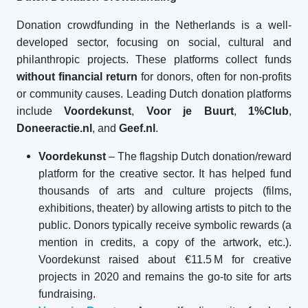
Donation crowdfunding in the Netherlands is a well-
developed sector, focusing on social, cultural and
philanthropic projects. These platforms collect funds
without financial return
for donors, often for non-profits
or community causes. Leading Dutch donation platforms
include
Voordekunst
,
Voor je Buurt
,
1%Club
,
Doneeractie.nl
, and
Geef.nl
.
Voordekunst
– The flagship Dutch donation/reward
platform for the creative sector. It has helped fund
thousands of arts and culture projects (films,
exhibitions, theater) by allowing artists to pitch to the
public. Donors typically receive symbolic rewards (a
mention in credits, a copy of the artwork, etc.).
Voordekunst raised about €11.5 M for creative
projects in 2020 and remains the go-to site for arts
fundraising.