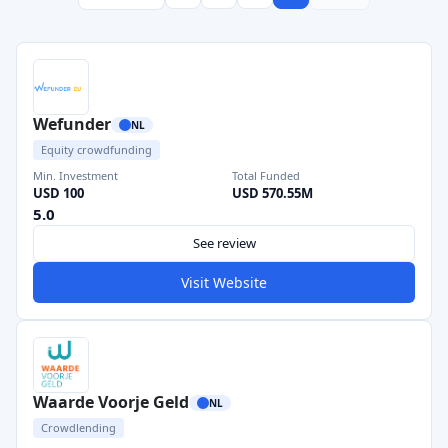
Wefunder
NL
Equity crowdfunding
Min. Investment
Total Funded
USD 100
USD 570.55M
5.0
See review
Visit Website
Waarde Voorje Geld
NL
Crowdlending