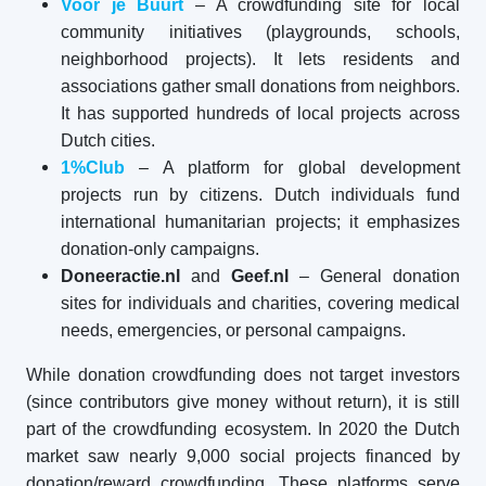
Voor je Buurt
– A crowdfunding site for local
community initiatives (playgrounds, schools,
neighborhood projects). It lets residents and
associations gather small donations from neighbors.
It has supported hundreds of local projects across
Dutch cities.
1%Club
– A platform for global development
projects run by citizens. Dutch individuals fund
international humanitarian projects; it emphasizes
donation-only campaigns.
Doneeractie.nl
and
Geef.nl
– General donation
sites for individuals and charities, covering medical
needs, emergencies, or personal campaigns.
While donation crowdfunding does not target investors
(since contributors give money without return), it is still
part of the crowdfunding ecosystem. In 2020 the Dutch
market saw nearly 9,000 social projects financed by
donation/reward crowdfunding. These platforms serve