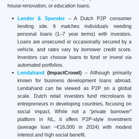
house-renovation, or education loans.
Lender & Spender
– A Dutch P2P consumer
lending site. It matches individuals needing
personal loans (1–7 year terms) with investors.
Loans are unsecured or occasionally secured by a
vehicle, and rates vary by borrower credit score.
Investors can choose loans to fund or invest via
automated portfolios.
Lendahand
(ImpactCrowd)
– Although primarily
known for business development loans abroad,
Lendahand can be viewed as P2P on a global
scale. Dutch retail investors fund microloans to
entrepreneurs in developing countries, focusing on
social impact. While not a “private borrower”
platform in NL, it offers P2P-style investment
(average loan ~€16,000 in 2024) with modest
interest and high social benefit.