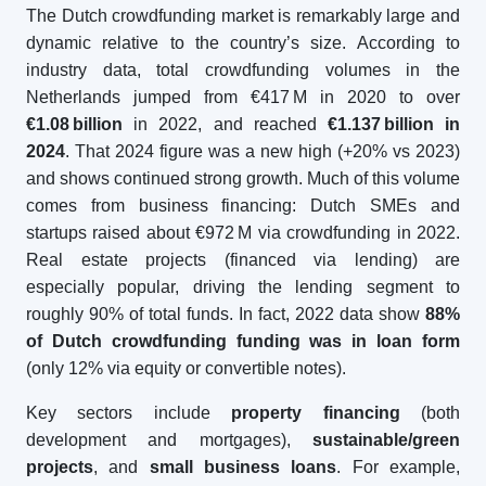
The Dutch crowdfunding market is remarkably large and
dynamic relative to the country’s size. According to
industry data, total crowdfunding volumes in the
Netherlands jumped from €417 M in 2020 to over
€1.08
billion
in 2022, and reached
€1.137
billion in
2024
. That 2024 figure was a new high (+20% vs 2023)
and shows continued strong growth. Much of this volume
comes from business financing: Dutch SMEs and
startups raised about €972 M via crowdfunding in 2022.
Real estate projects (financed via lending) are
especially popular, driving the lending segment to
roughly 90% of total funds. In fact, 2022 data show
88%
of Dutch crowdfunding funding was in loan form
(only 12% via equity or convertible notes).
Key sectors include
property financing
(both
development and mortgages),
sustainable/green
projects
, and
small business loans
. For example,