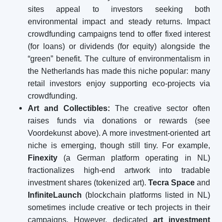
sites appeal to investors seeking both
environmental impact and steady returns. Impact
crowdfunding campaigns tend to offer fixed interest
(for loans) or dividends (for equity) alongside the
“green” benefit. The culture of environmentalism in
the Netherlands has made this niche popular: many
retail investors enjoy supporting eco-projects via
crowdfunding.
Art and Collectibles:
The creative sector often
raises funds via donations or rewards (see
Voordekunst above). A more investment-oriented art
niche is emerging, though still tiny. For example,
Finexity
(a German platform operating in NL)
fractionalizes high-end artwork into tradable
investment shares (tokenized art).
Tecra Space
and
InfiniteLaunch
(blockchain platforms listed in NL)
sometimes include creative or tech projects in their
campaigns. However, dedicated
art investment