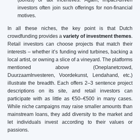
investors often join such offerings for non-financial
motives.
In all these niches, the key point is that Dutch
crowdfunding provides a
variety of investment themes
.
Retail investors can choose projects that match their
interests – whether it’s funding wind turbines, backing a
local artist, or owning a slice of a vineyard. The platforms
mentioned above (Oneplanetcrowd,
DuurzaamInvesteren, Voordekunst, Lendahand, etc.)
illustrate the breadth. Each offers 2–3 sentence project
descriptions on its site, and retail investors can
participate with as little as €50–€500 in many cases.
While niche campaigns may raise smaller amounts than
mainstream loans, they add diversity to the market and
let individuals invest according to their values or
passions.