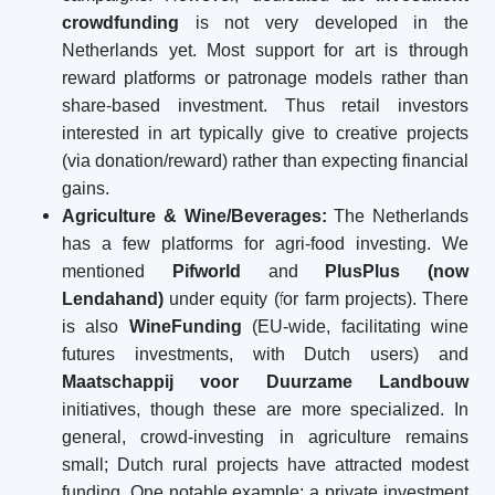
crowdfunding
is not very developed in the
Netherlands yet. Most support for art is through
reward platforms or patronage models rather than
share-based investment. Thus retail investors
interested in art typically give to creative projects
(via donation/reward) rather than expecting financial
gains.
Agriculture & Wine/Beverages:
The Netherlands
has a few platforms for agri-food investing. We
mentioned
Pifworld
and
PlusPlus (now
Lendahand)
under equity (for farm projects). There
is also
WineFunding
(EU-wide, facilitating wine
futures investments, with Dutch users) and
Maatschappij voor Duurzame Landbouw
initiatives, though these are more specialized. In
general, crowd-investing in agriculture remains
small; Dutch rural projects have attracted modest
funding. One notable example: a private investment