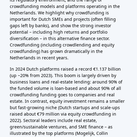
crowdfunding models and platforms operating in the
Netherlands. We highlight why crowdfunding is
important for Dutch SMEs and projects (often filling
gaps left by banks), and show the strong investor
potential – including high returns and portfolio
diversification – in this alternative finance sector.
Crowdfunding (including crowdlending and equity
crowdfunding) has grown dramatically in the
Netherlands in recent years.
In 2024 Dutch platforms raised a record €1.137 billion
(up ~20% from 2023). This boom is largely driven by
business loans and real-estate lending: around 90% of
the funded volume is loan-based and about 90% of all
crowdfunding funding goes to companies and real
estate. In contrast, equity investment remains a smaller
but fast-growing niche (Dutch startups and scale-ups
raised about €79 million via equity crowdfunding in
2022). Sectoral leaders include real estate,
green/sustainable ventures, and SME finance – as
illustrated by the top platforms (Mogelijk, Collin