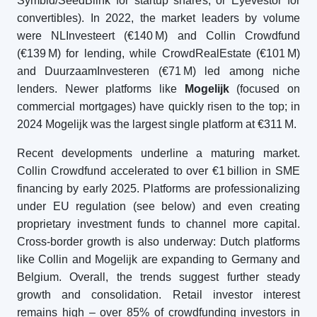
Symbid/SeedBlink for startup shares, or Eyevestor for
convertibles). In 2022, the market leaders by volume
were NLInvesteert (€140 M) and Collin Crowdfund
(€139 M) for lending, while CrowdRealEstate (€101 M)
and DuurzaamInvesteren (€71 M) led among niche
lenders. Newer platforms like
Mogelijk
(focused on
commercial mortgages) have quickly risen to the top; in
2024 Mogelijk was the largest single platform at €311 M.
Recent developments underline a maturing market.
Collin Crowdfund accelerated to over €1 billion in SME
financing by early 2025. Platforms are professionalizing
under EU regulation (see below) and even creating
proprietary investment funds to channel more capital.
Cross-border growth is also underway: Dutch platforms
like Collin and Mogelijk are expanding to Germany and
Belgium. Overall, the trends suggest further steady
growth and consolidation. Retail investor interest
remains high – over 85% of crowdfunding investors in