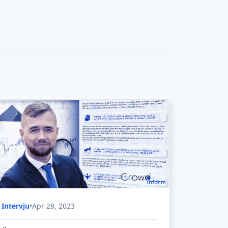
What problem The Heat Vault Company
is solving?
What is The Heat Vault Company market
potential?
SunOyster 2 on Fundernation
What problem SunOyster 2 is solving?
What is SunOyster 2 market potential?
Cyreen on Fundernation
What problem Cyreen is solving?
What is Cyreen market potential?
ecoro on Fundernation
What problem ecoro is solving?
What is ecoro market potential?
Momoven on StartupXplore
What problem Momoven is solving?
What is Momoven market potential?
OceanSaver on Seedrs
What problem OceanSaver is solving?
Stamp Free on Seedrs
What problem Stamp Free is solving?
Intervju
•
Apr 28, 2023
Origen Carbon on Seedrs
What problem Bower is solving?