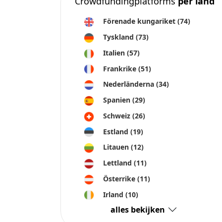
Crowdfundingplatforms
per land
Förenade kungariket
(74)
Tyskland
(73)
Italien
(57)
Frankrike
(51)
Nederländerna
(34)
Spanien
(29)
Schweiz
(26)
Estland
(19)
Litauen
(12)
Lettland
(11)
Österrike
(11)
Irland
(10)
alles bekijken