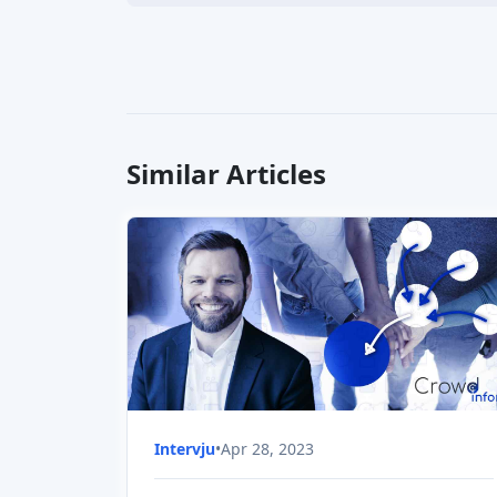
Similar Articles
Intervju
•
Apr 28, 2023