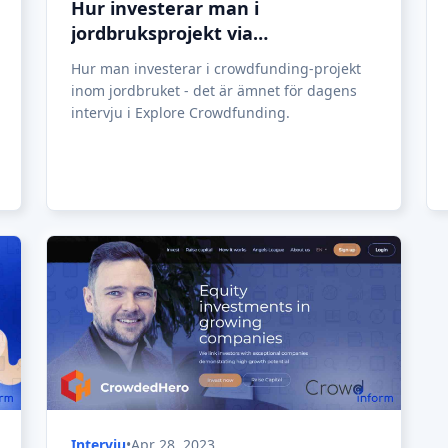
Hur investerar man i
jordbruksprojekt via
crowdfunding?
Hur man investerar i crowdfunding-projekt
inom jordbruket - det är ämnet för dagens
intervju i Explore Crowdfunding.
Intervju
•
Apr 28, 2023