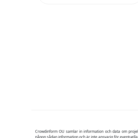
Crowdinform OU samlar in information och data om projekt o
någon sådan information och är inte ansvarig för eventuella