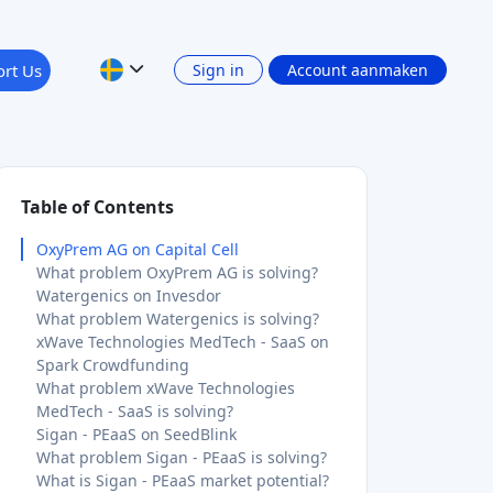
rt Us
Sign in
Account aanmaken
Table of Contents
OxyPrem AG on Capital Cell
What problem OxyPrem AG is solving?
Watergenics on Invesdor
What problem Watergenics is solving?
xWave Technologies MedTech - SaaS on
Spark Crowdfunding
What problem xWave Technologies
MedTech - SaaS is solving?
Sigan - PEaaS on SeedBlink
What problem Sigan - PEaaS is solving?
What is Sigan - PEaaS market potential?