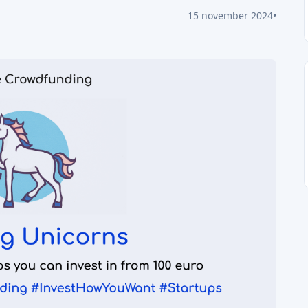
15 november 2024
•