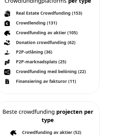
Crowdfundingplatforms
per type
Real Estate Crowdfunding
(153)
Crowdlending
(131)
Crowdfunding av aktier
(105)
Donation crowdfunding
(62)
P2P-utlåning
(36)
P2P-marknadsplats
(25)
Crowdfunding med belöning
(22)
Finansiering av fakturor
(11)
Beste crowdfunding
projecten per
type
Crowdfunding av aktier
(52)