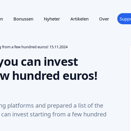
en
Bonussen
Nyheter
Artikelen
Over
Suppo
ng from a few hundred euros! 15.11.2024
you can invest
ew hundred euros!
 platforms and prepared a list of the
u can invest starting from a few hundred