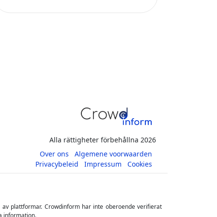
Alla rättigheter förbehållna 2026
Over ons
Algemene voorwaarden
Privacybeleid
Impressum
Cookies
s av plattformar. Crowdinform har inte oberoende verifierat
a information.