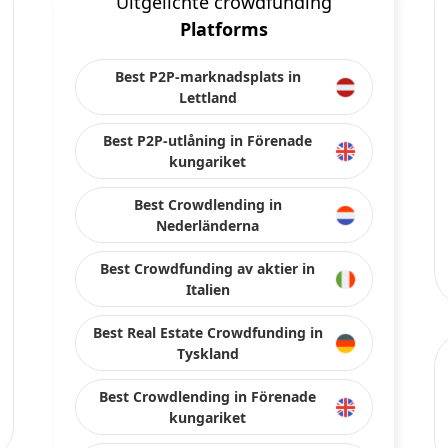
Uitgelichte crowdfunding
Platforms
Best P2P-marknadsplats in
Lettland
Best P2P-utlåning in Förenade
kungariket
Best Crowdlending in
Nederländerna
Best Crowdfunding av aktier in
Italien
Best Real Estate Crowdfunding in
Tyskland
Best Crowdlending in Förenade
kungariket