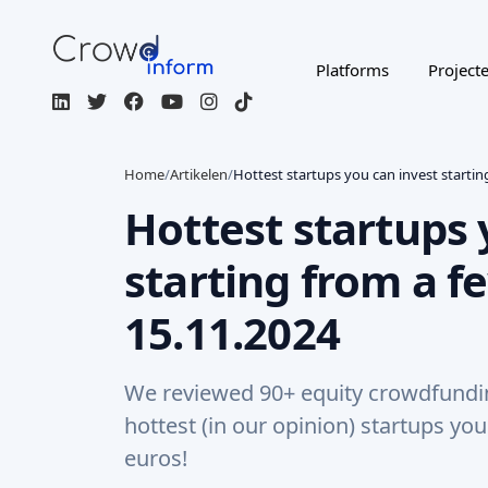
Platforms
Project
Home
/
Artikelen
/
Hottest startups you can invest starti
Hottest startups 
starting from a f
15.11.2024
We reviewed 90+ equity crowdfunding
hottest (in our opinion) startups yo
euros!