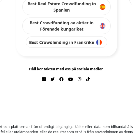
Best Real Estate Crowdfunding in
Spanien
Best Crowdfunding av aktier in
Förenade kungariket
Best Crowdlending in Frankrike
Håll kontakten med oss på sociala medier
ch plattformar från offentligt tillgängliga källor eller data som tillhandahåll
 fel eller utelämnanden, eller de resultat som erhålls från användningen av denn