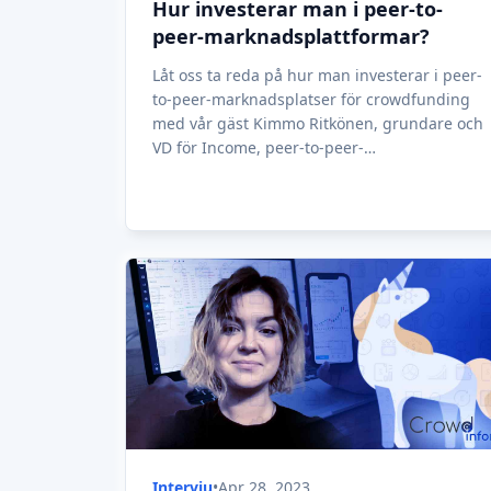
Hur investerar man i peer-to-
peer-marknadsplattformar?
Låt oss ta reda på hur man investerar i peer-
to-peer-marknadsplatser för crowdfunding
med vår gäst Kimmo Ritkönen, grundare och
VD för Income, peer-to-peer-
marknadsplattformen.
Intervju
•
Apr 28, 2023