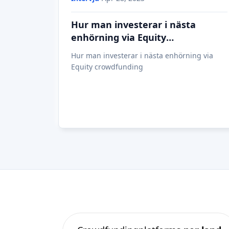
Hur man investerar i nästa
enhörning via Equity
crowdfunding
Hur man investerar i nästa enhörning via
Equity crowdfunding