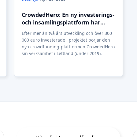
CrowdedHero: En ny investerings-
och insamlingsplattform har
startat sin verksamhet i Lettland
Efter mer än två års utveckling och över 300
000 euro investerade i projektet börjar den
nya crowdfunding-plattformen CrowdedHero
sin verksamhet i Lettland (under 2019).