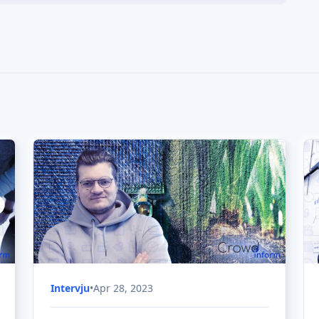
Intervju
•
Apr 28, 2023