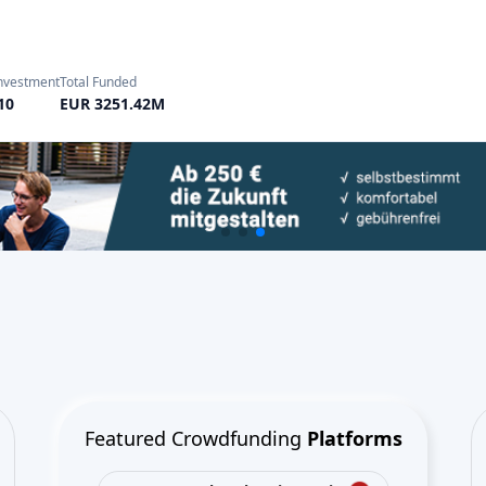
Featured Crowdfunding
Platforms
Best P2P marketplace in Latvia
Best P2P lending in United
Kingdom
Best Crowdlending in Netherlands
Best Equity crowdfunding in Italy
Best Real Estate Crowdfunding in
Germany
Best Crowdlending in United
Kingdom