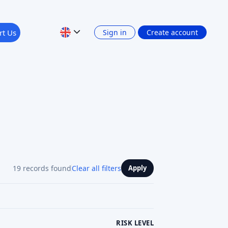
19 records found
Clear all filters
Apply
RISK LEVEL
RETURN: INTEREST INCOME
Show 4 filters
PLATFORM CURRENCY
Previous
1
2
3
Next
See review
See projects