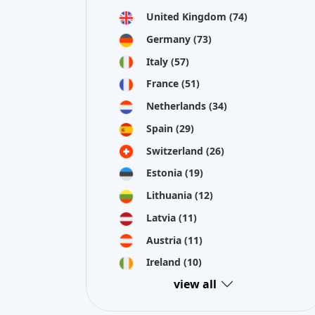
Latvia
(11)
Austria
(11)
Ireland
(10)
view all
Crowdinform OU is collecting information and data about pr