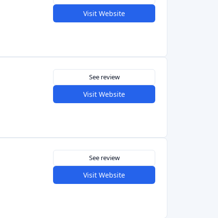
See review
Visit Website
See review
Visit Website