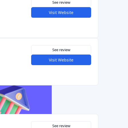
See review
Visit Website
See review
Visit Website