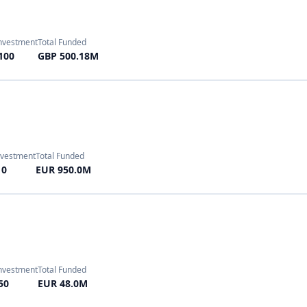
Investment
Total Funded
50
EUR 48.0M
 Investment
Total Funded
 300
EUR 40.8M