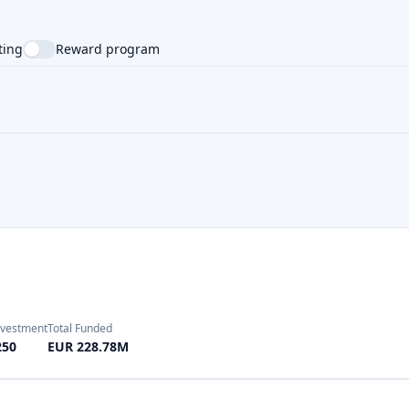
nvestment
Total Funded
250
EUR 228.78M
Investment
Total Funded
100
EUR 440.0M
Investment
Total Funded
10
EUR 12000.0M