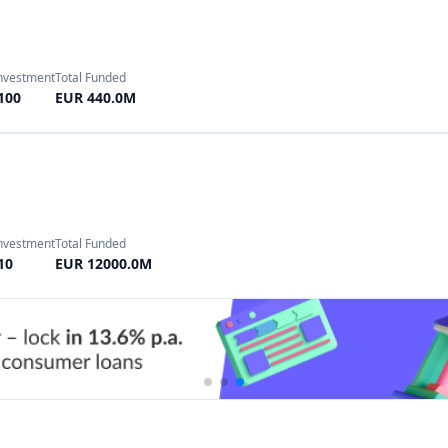
Investment
Total Funded
100
GBP 500.18M
nvestment
Total Funded
10
EUR 950.0M