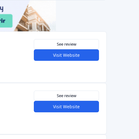
See review
Visit Website
4.2
See review
Visit Website
Previous
1
2
3
Next