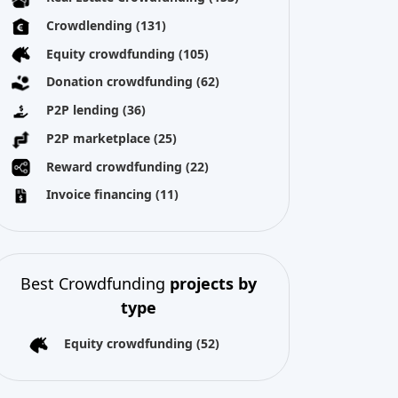
Best Crowdfunding
projects by
type
Equity crowdfunding
(52)
All copyright reserved 2026
About us
Terms and conditions
Privacy Policy
Imprint
Cookies
tforms. Crowdinform has not independently verified any such