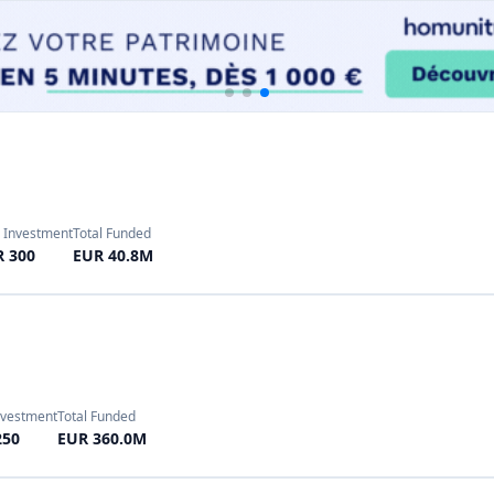
nvestment
Total Funded
250
EUR 360.0M
Investment
Total Funded
10
EUR 3251.42M