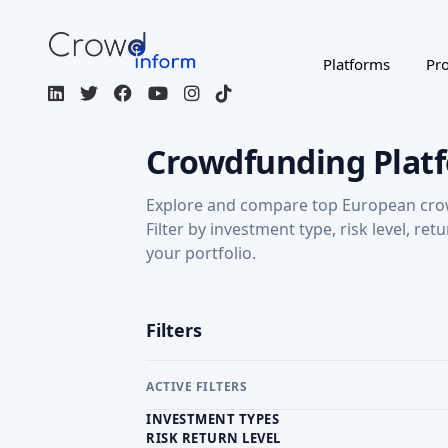
Filters
ACTIVE FILTERS
INVESTMENT TYPES
RISK RETURN LEVEL
RETURN: CAPITAL GAINS
Regulated / Licensed
Impact Inves
MORE FILTERS
CROWDFUNDING TYPE
COU
Page 1 of 3
Companisto
DE