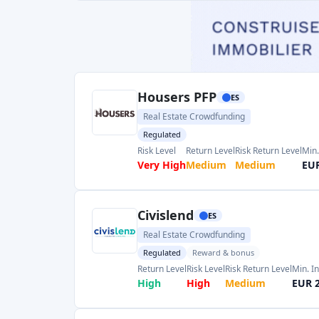
Real Estate Crowdfunding
Regulated
Reward & bonus
Return Level
Risk Level
Risk Return Level
Min. I
High
High
Medium
EUR 
PeerBerry
HR
P2P marketplace
Risk Level
Return Level
Risk Return Level
Min. 
Medium
High
Medium
EUR 
Page 1 of 3