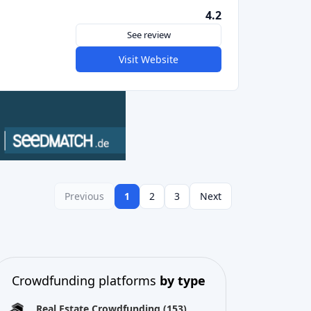
Crowdfunding platforms
by type
Real Estate Crowdfunding
(153)
Crowdlending
(131)
Equity crowdfunding
(105)
Donation crowdfunding
(62)
P2P lending
(36)
P2P marketplace
(25)
Reward crowdfunding
(22)
Invoice financing
(11)