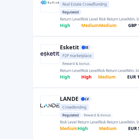
LANDE
LV
Crowdlending
Regulated
Reward & bonus
Risk Level
Return Level
Risk Return Level
Min. 
Medium
High
Medium
EUR 
Housers PFP
ES
Real Estate Crowdfunding
Regulated
Risk Level
Return Level
Risk Return Level
Min.
Very High
Medium
Medium
EUR
Civislend
ES