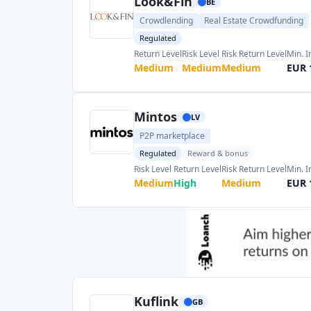
Kuflink
GB
Real Estate Crowdfunding
Regulated
Return Level
Risk Level
Risk Return Level
Min. 
High
Medium
Medium
GBP 
Esketit
IE
P2P marketplace
Reward & bonus
Return Level
Risk Level
Risk Return Level
Min. I
High
High
Medium
EUR 