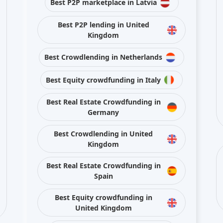
Best Real Estate Crowdfunding in
Spain
Best Equity crowdfunding in
United Kingdom
Best Crowdlending in France
Stay connected with us on social media
ojects and platforms from publicly available sources or data is provided by pla