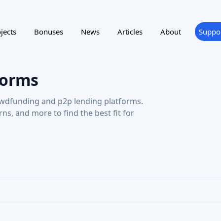
ting
Reward program
NTRY
SUPPORTED LANGUAGE