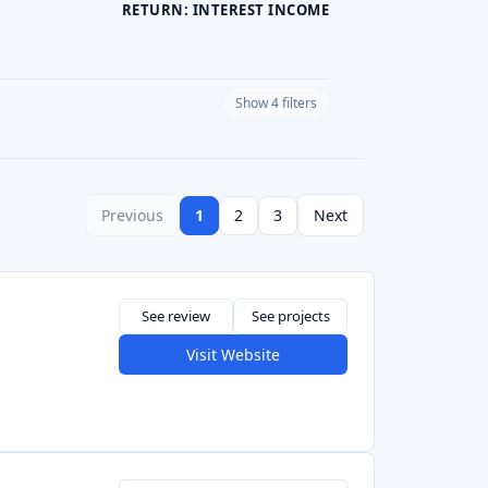
Visit Website
See review
Visit Website
See review
Visit Website