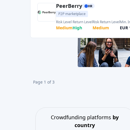
Crowdfunding platforms
by
country
United Kingdom
(74)
Germany
(73)
Italy
(57)
France
(51)
Netherlands
(34)
Spain
(29)
Switzerland
(26)
Estonia
(19)
Lithuania
(12)