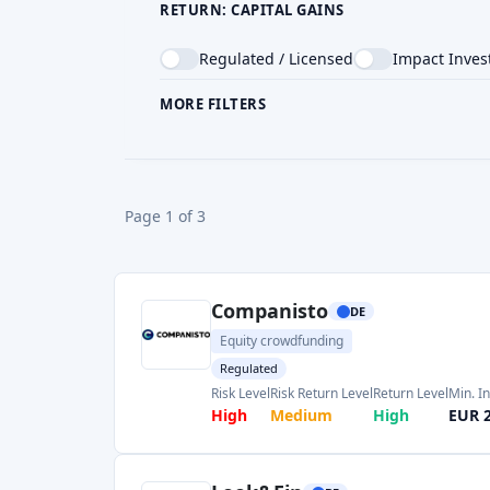
Equity crowdfunding
Regulated
Risk Level
Risk Return Level
Return Level
Min. I
High
Medium
High
EUR 
Look&Fin
BE
Crowdlending
Real Estate Crowdfunding
Regulated
Return Level
Risk Level
Risk Return Level
Min. 
Medium
Medium
Medium
EUR 
Mintos
LV
P2P marketplace
Regulated
Reward & bonus
Risk Level
Return Level
Risk Return Level
Min. 
Medium
High
Medium
EUR 