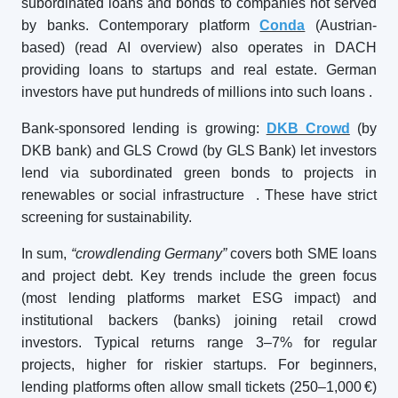
subordinated loans and bonds to companies not served
by banks. Contemporary platform
Conda
(Austrian-
based) (read AI overview) also operates in DACH
providing loans to startups and real estate. German
investors have put hundreds of millions into such loans
.
Bank-sponsored lending is growing:
DKB Crowd
(by
DKB bank) and GLS Crowd (by GLS Bank) let investors
lend via subordinated green bonds to projects in
renewables or social infrastructure
. These have strict
screening for sustainability.
In sum,
“crowdlending Germany”
covers both SME loans
and project debt. Key trends include the green focus
(most lending platforms market ESG impact) and
institutional backers (banks) joining retail crowd
investors. Typical returns range 3–7% for regular
projects, higher for riskier startups. For beginners,
lending platforms often allow small tickets (250–1,000 €)