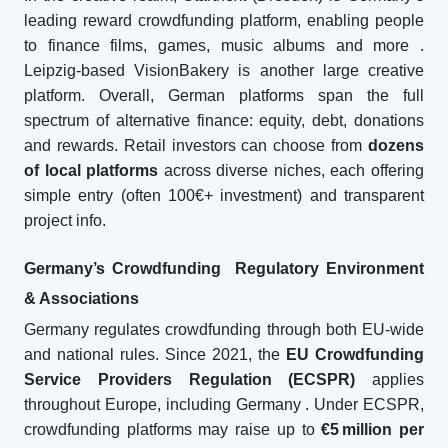
leading reward crowdfunding platform, enabling people
to finance films, games, music albums and more
.
Leipzig-based VisionBakery is another large creative
platform. Overall, German platforms span the full
spectrum of alternative finance: equity, debt, donations
and rewards. Retail investors can choose from
dozens
of local platforms
across diverse niches, each offering
simple entry (often 100€+ investment) and transparent
project info.
Germany’s Crowdfunding Regulatory Environment
& Associations
Germany regulates crowdfunding through both EU-wide
and national rules. Since 2021, the
EU Crowdfunding
Service Providers Regulation (ECSPR)
applies
throughout Europe, including Germany
. Under ECSPR,
crowdfunding platforms may raise up to
€5
million per