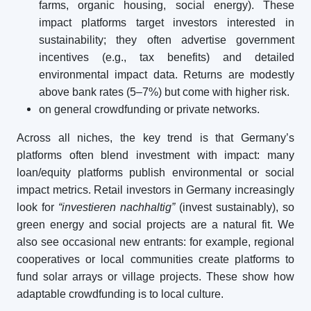
farms, organic housing, social energy). These
impact platforms target investors interested in
sustainability; they often advertise government
incentives (e.g., tax benefits) and detailed
environmental impact data. Returns are modestly
above bank rates (5–7%) but come with higher risk.
on general crowdfunding or private networks.
Across all niches, the key trend is that Germany’s
platforms often blend investment with impact: many
loan/equity platforms publish environmental or social
impact metrics. Retail investors in Germany increasingly
look for
“investieren nachhaltig”
(invest sustainably), so
green energy and social projects are a natural fit. We
also see occasional new entrants: for example, regional
cooperatives or local communities create platforms to
fund solar arrays or village projects. These show how
adaptable crowdfunding is to local culture.