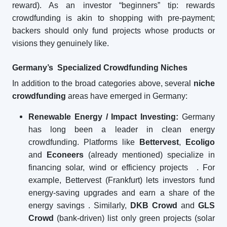
reward). As an investor “beginners” tip: rewards
crowdfunding is akin to shopping with pre-payment;
backers should only fund projects whose products or
visions they genuinely like.
Germany’s Specialized Crowdfunding Niches
In addition to the broad categories above, several
niche
crowdfunding
areas have emerged in Germany:
Renewable Energy / Impact Investing:
Germany
has long been a leader in clean energy
crowdfunding. Platforms like
Bettervest
,
Ecoligo
and
Econeers
(already mentioned) specialize in
financing solar, wind or efficiency projects
. For
example, Bettervest (Frankfurt) lets investors fund
energy-saving upgrades and earn a share of the
energy savings
. Similarly,
DKB Crowd
and
GLS
Crowd
(bank-driven) list only green projects (solar