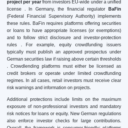
project per year
from investors EU-wide under a unified
license
. In Germany, the financial regulator
BaFin
(Federal Financial Supervisory Authority) implements
these rules. BaFin requires platforms offering securities
or loans to have appropriate licenses (or exemptions)
and to follow strict disclosure and investor-protection
rules
. For example, equity crowdfunding issuers
typically must publish an approved prospectus under
German securities law if raising above certain thresholds
. Crowdlending platforms must either be licensed as
credit brokers or operate under limited crowdfunding
regimes. In all cases, retail investors must receive clear
risk warnings and information on projects.
Additional protections include limits on the maximum
exposure of non-professional investors and mandatory
risk notices for loans or equity. New German regulations
also enforce investor checks for large contributions.
Overall, the framework is consumer-friendly: platforms