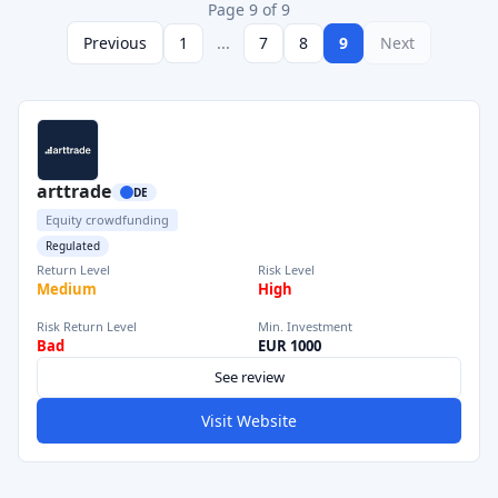
Page 9 of 9
Previous
1
...
7
8
9
Next
arttrade
DE
Equity crowdfunding
Regulated
Return Level
Risk Level
Medium
High
Risk Return Level
Min. Investment
Bad
EUR 1000
See review
Visit Website