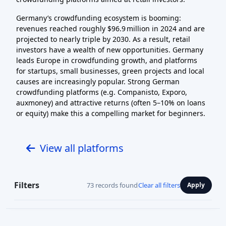
Germany’s crowdfunding ecosystem is booming:
revenues reached roughly $96.9 million in 2024 and are
projected to nearly triple by 2030. As a result, retail
investors have a wealth of new opportunities. Germany
leads Europe in crowdfunding growth, and platforms
for startups, small businesses, green projects and local
causes are increasingly popular. Strong German
crowdfunding platforms (e.g. Companisto, Exporo,
auxmoney) and attractive returns (often 5–10% on loans
or equity) make this a compelling market for beginners.
View all platforms
Filters
73 records found
Clear all filters
Apply