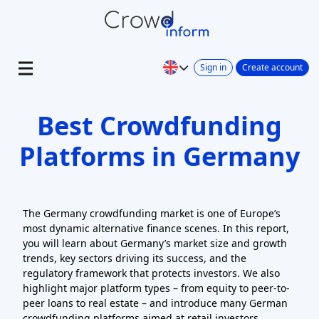
Sign in
Create account
Best Crowdfunding
Platforms in Germany
The Germany crowdfunding market is one of Europe’s
most dynamic alternative finance scenes. In this report,
you will learn about Germany’s market size and growth
trends, key sectors driving its success, and the
regulatory framework that protects investors. We also
highlight major platform types – from equity to peer-to-
peer loans to real estate – and introduce many German
crowdfunding platforms aimed at retail investors.