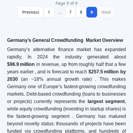
Page 9 of 9
Previous
1
...
7
8
9
Next
Germany’s General Crowdfunding Market Overview
Germany’s alternative finance market has expanded
rapidly. In 2024 the industry generated about
$96.9
million
in revenue, up from roughly half that a few
years earlier
, and is forecast to reach
$257.5
million by
2030
(an ~18% annual growth rate)
. This makes
Germany one of Europe’s fastest-growing crowdfunding
markets. Debt-based crowdfunding (loans to businesses
or projects) currently represents the
largest segment
,
while equity crowdfunding (investing in startup shares) is
the fastest-growing segment
. Germany has matured
beyond novelty status: thousands of projects have been
funded via crowdfunding platforms, and hundreds of