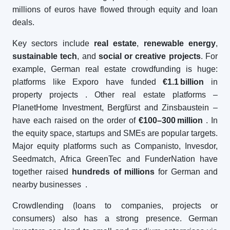
millions of euros have flowed through equity and loan
deals.
Key sectors include
real estate
,
renewable energy
,
sustainable tech
, and
social or creative projects
. For
example, German real estate crowdfunding is huge:
platforms like Exporo have funded
€1.1
billion
in
property projects
. Other real estate platforms –
PlanetHome Investment, Bergfürst and Zinsbaustein –
have each raised on the order of
€100–300
million
. In
the equity space, startups and SMEs are popular targets.
Major equity platforms such as Companisto, Invesdor,
Seedmatch, Africa GreenTec and FunderNation have
together raised
hundreds of millions
for German and
nearby businesses
.
Crowdlending (loans to companies, projects or
consumers) also has a strong presence. German