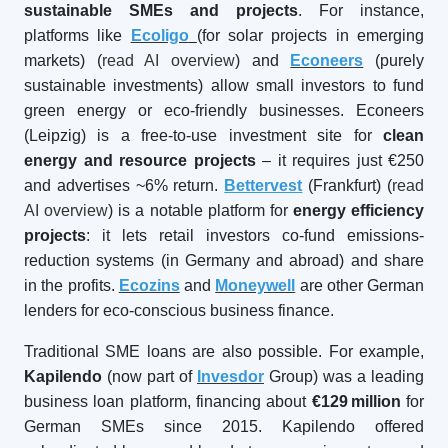
sustainable SMEs and projects
. For instance,
platforms like
Ecoligo
(for solar projects in emerging
markets) (
read AI overview
) and
Econeers
(purely
sustainable investments) allow small investors to fund
green energy or eco-friendly businesses. Econeers
(Leipzig) is a free-to-use investment site for
clean
energy and resource projects
– it requires just €250
and advertises ~6% return.
Bettervest
(Frankfurt) (
read
AI overview
) is a notable platform for
energy efficiency
projects
: it lets retail investors co-fund emissions-
reduction systems (in Germany and abroad) and share
in the profits.
Ecozins
and
Moneywell
are other German
lenders for eco-conscious business finance.
Traditional SME loans are also possible. For example,
Kapilendo
(now part of
Invesdor
Group) was a leading
business loan platform, financing about
€129
million
for
German SMEs since 2015. Kapilendo offered