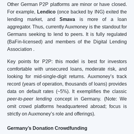
Other German P2P platforms are minor or have closed.
For example,
Lendico
(once backed by ING) exited the
lending market, and
Smava
is more of a loan
aggregator. Thus, currently Auxmoney is the standout for
Germans seeking to lend to peers. It is fully regulated
(BaFin-licensed) and members of the Digital Lending
Association
.
Key points for P2P: this model is best for investors
comfortable with unsecured loans, moderate risk, and
looking for mid-single-digit returns. Auxmoney’s track
record (years of operation, thousands of loans) provides
data on default rates (~5%). It exemplifies the classic
peer-to-peer lending
concept in Germany. (Note: We
omit crowd platforms headquartered abroad; focus is
strictly on Auxmoney’s role and offerings).
Germany’s Donation Crowdfunding