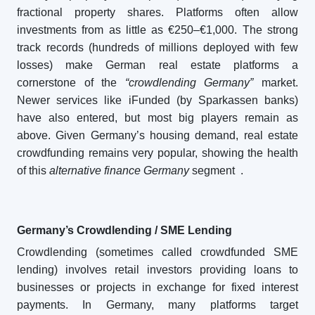
fractional property shares. Platforms often allow
investments from as little as €250–€1,000. The strong
track records (hundreds of millions deployed with few
losses) make German real estate platforms a
cornerstone of the
“crowdlending Germany”
market.
Newer services like iFunded (by Sparkassen banks)
have also entered, but most big players remain as
above. Given Germany’s housing demand, real estate
crowdfunding remains very popular, showing the health
of this
alternative finance Germany
segment
.
Germany’s Crowdlending / SME Lending
Crowdlending (sometimes called crowdfunded SME
lending) involves retail investors providing loans to
businesses or projects in exchange for fixed interest
payments. In Germany, many platforms target