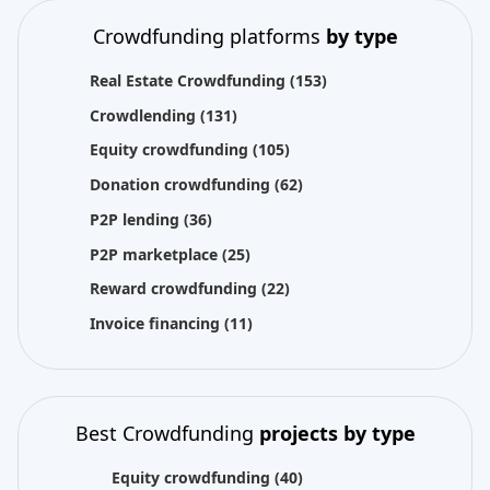
Crowdfunding platforms
by type
Real Estate Crowdfunding
(153)
Crowdlending
(131)
Equity crowdfunding
(105)
Donation crowdfunding
(62)
P2P lending
(36)
P2P marketplace
(25)
Reward crowdfunding
(22)
Invoice financing
(11)
Best Crowdfunding
projects by type
Equity crowdfunding
(40)