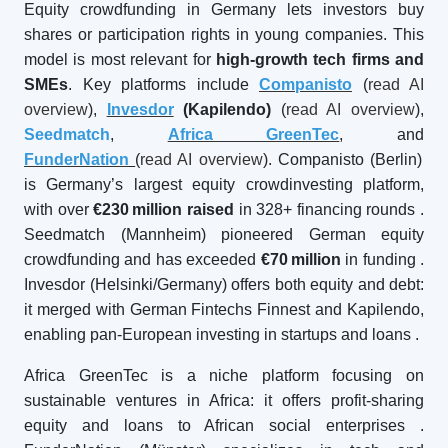
Equity crowdfunding in Germany lets investors buy
shares or participation rights in young companies. This
model is most relevant for
high-growth tech firms and
SMEs
. Key platforms include
Companisto
(
read AI
overview
),
Invesdor
(Kapilendo)
(
read AI overview
),
Seedmatch
,
Africa GreenTec
, and
FunderNation
(
read AI overview
). Companisto (Berlin)
is Germany’s largest equity crowdinvesting platform,
with over
€230
million raised
in 328+ financing rounds
.
Seedmatch (Mannheim) pioneered German equity
crowdfunding and has exceeded
€70
million
in funding
.
Invesdor (Helsinki/Germany) offers both equity and debt:
it merged with German Fintechs Finnest and Kapilendo,
enabling pan-European investing in startups and loans
.
Africa GreenTec is a niche platform focusing on
sustainable ventures in Africa: it offers profit-sharing
equity and loans to African social enterprises
.