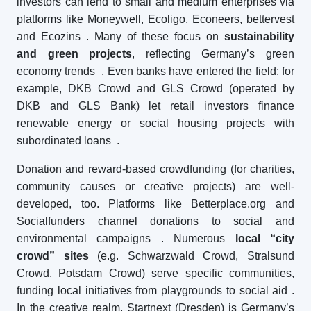
investors can lend to small and medium enterprises via
platforms like Moneywell, Ecoligo, Econeers, bettervest
and Ecozins
. Many of these focus on
sustainability
and green projects
, reflecting Germany’s green
economy trends
. Even banks have entered the field: for
example, DKB Crowd and GLS Crowd (operated by
DKB and GLS Bank) let retail investors finance
renewable energy or social housing projects with
subordinated loans
.
Donation and reward-based crowdfunding (for charities,
community causes or creative projects) are well-
developed, too. Platforms like Betterplace.org and
Socialfunders channel donations to social and
environmental campaigns
. Numerous
local “city
crowd” sites
(e.g. Schwarzwald Crowd, Stralsund
Crowd, Potsdam Crowd) serve specific communities,
funding local initiatives from playgrounds to social aid
.
In the creative realm, Startnext (Dresden) is Germany’s