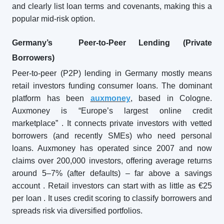
and clearly list loan terms and covenants, making this a
popular mid-risk option.
Germany’s Peer-to-Peer Lending (Private
Borrowers)
Peer-to-peer (P2P) lending in Germany mostly means
retail investors funding consumer loans. The dominant
platform has been
auxmoney
, based in Cologne.
Auxmoney is “Europe’s largest online credit
marketplace”
. It connects private investors with vetted
borrowers (and recently SMEs) who need personal
loans. Auxmoney has operated since 2007 and now
claims over 200,000 investors, offering average returns
around 5–7% (after defaults) – far above a savings
account
. Retail investors can start with as little as €25
per loan
. It uses credit scoring to classify borrowers and
spreads risk via diversified portfolios.