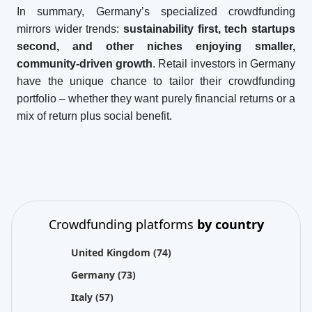
In summary, Germany’s specialized crowdfunding
mirrors wider trends:
sustainability first, tech startups
second, and other niches enjoying smaller,
community-driven growth
. Retail investors in Germany
have the unique chance to tailor their crowdfunding
portfolio – whether they want purely financial returns or a
mix of return plus social benefit.
Crowdfunding platforms
by country
United Kingdom
(74)
Germany
(73)
Italy
(57)