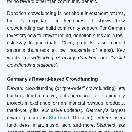
for no reward other than community benefit.
Donation crowdfunding is not about investment returns,
but it’s important for beginners: it shows how
crowdfunding can build community support. For German
investors new to crowdfunding, donation sites are a low-
risk way to participate. Often, projects raise modest
amounts (hundreds to low thousands of euros). Key
words:
“crowdfunding Germany donation”
and
“social
crowdfunding platforms”
.
Germany’s Reward-based Crowdfunding
Reward crowdfunding (or “pre-order” crowdfunding) lets
backers fund creative, entrepreneurial or community
projects in exchange for non-financial rewards (products,
thank-you gifts, exclusive updates). Germany’s largest
reward platform is
Startnext
(Dresden)
, where users
fund ideas in art, music, tech, and more. Startnext has