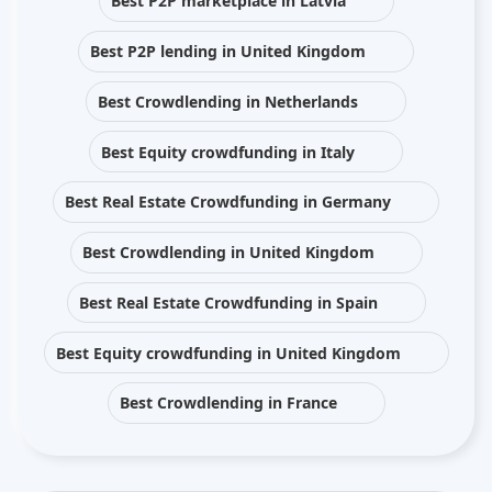
Best P2P marketplace in Latvia
Best P2P lending in United Kingdom
Best Crowdlending in Netherlands
Best Equity crowdfunding in Italy
Best Real Estate Crowdfunding in Germany
Best Crowdlending in United Kingdom
Best Real Estate Crowdfunding in Spain
Best Equity crowdfunding in United Kingdom
Best Crowdlending in France