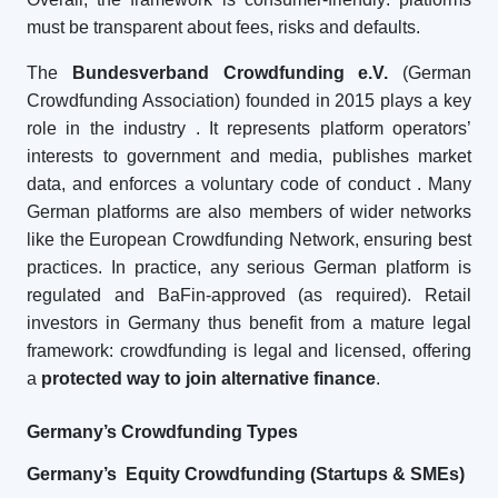
must be transparent about fees, risks and defaults.
The
Bundesverband Crowdfunding e.V.
(German
Crowdfunding Association) founded in 2015 plays a key
role in the industry
. It represents platform operators’
interests to government and media, publishes market
data, and enforces a voluntary code of conduct
. Many
German platforms are also members of wider networks
like the European Crowdfunding Network, ensuring best
practices. In practice, any serious German platform is
regulated and BaFin-approved (as required). Retail
investors in Germany thus benefit from a mature legal
framework: crowdfunding is legal and licensed, offering
a
protected way to join alternative finance
.
Germany’s Crowdfunding Types
Germany’s Equity Crowdfunding (Startups & SMEs)