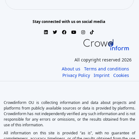
Stay connected with us on social media
All copyright reserved 2026
About us
Terms and conditions
Privacy Policy
Imprint
Cookies
Crowdinform OU is collecting information and data about projects and
platforms from publicly available sources or data is provided by platforms.
Crowdinform has not independently verified any such information and is not
responsible for any errors or omissions, or the results obtained from the
use of this information.
All information on this site is provided “as is”, with no guarantee of
completeness, accuracy, timeliness, or of the results obtained from the use