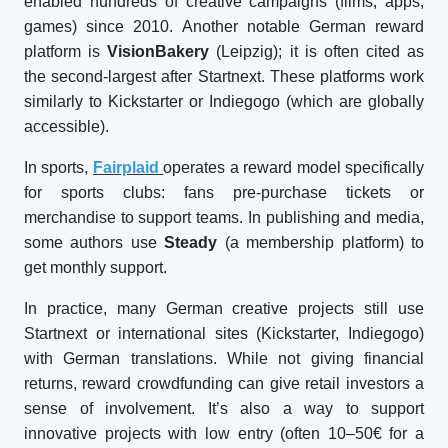
enabled hundreds of creative campaigns (films, apps,
games) since 2010. Another notable German reward
platform is
VisionBakery
(Leipzig); it is often cited as
the second-largest after Startnext. These platforms work
similarly to Kickstarter or Indiegogo (which are globally
accessible).
In sports,
Fairplaid
operates a reward model specifically
for sports clubs: fans pre-purchase tickets or
merchandise to support teams. In publishing and media,
some authors use
Steady
(a membership platform) to
get monthly support.
In practice, many German creative projects still use
Startnext or international sites (Kickstarter, Indiegogo)
with German translations. While not giving financial
returns, reward crowdfunding can give retail investors a
sense of involvement. It’s also a way to support
innovative projects with low entry (often 10–50€ for a