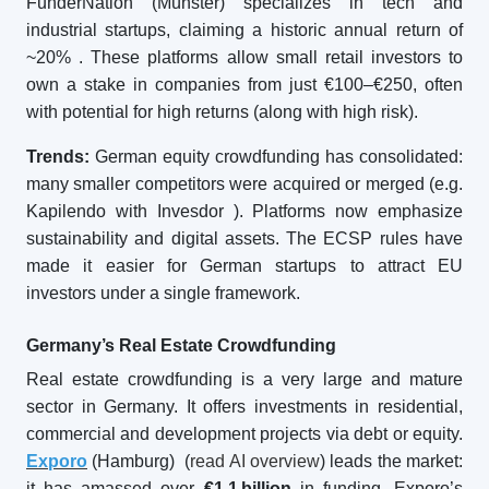
FunderNation (Münster) specializes in tech and
industrial startups, claiming a historic annual return of
~20%
. These platforms allow small retail investors to
own a stake in companies from just €100–€250, often
with potential for high returns (along with high risk).
Trends:
German equity crowdfunding has consolidated:
many smaller competitors were acquired or merged (e.g.
Kapilendo with Invesdor
). Platforms now emphasize
sustainability and digital assets. The ECSP rules have
made it easier for German startups to attract EU
investors under a single framework.
Germany’s Real Estate Crowdfunding
Real estate crowdfunding is a very large and mature
sector in Germany. It offers investments in residential,
commercial and development projects via debt or equity.
Exporo
(Hamburg) (
read AI overview
) leads the market:
it has amassed over
€1.1
billion
in funding. Exporo’s