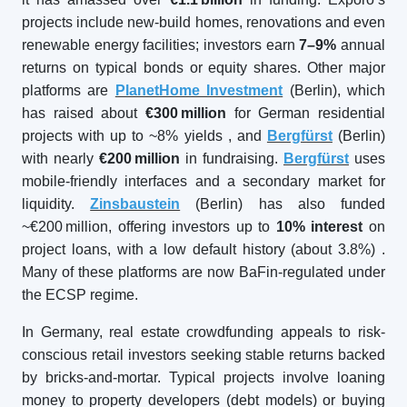
projects include new-build homes, renovations and even
renewable energy facilities; investors earn
7–9%
annual
returns on typical bonds or equity shares. Other major
platforms are
PlanetHome Investment
(Berlin), which
has raised about
€300
million
for German residential
projects with up to ~8% yields
, and
Bergfürst
(Berlin)
with nearly
€200
million
in fundraising.
Bergfürst
uses
mobile-friendly interfaces and a secondary market for
liquidity.
Zinsbaustein
(Berlin) has also funded
~€200 million, offering investors up to
10% interest
on
project loans, with a low default history (about 3.8%)
.
Many of these platforms are now BaFin-regulated under
the ECSP regime.
In Germany, real estate crowdfunding appeals to risk-
conscious retail investors seeking stable returns backed
by bricks-and-mortar. Typical projects involve loaning
money to property developers (debt models) or buying