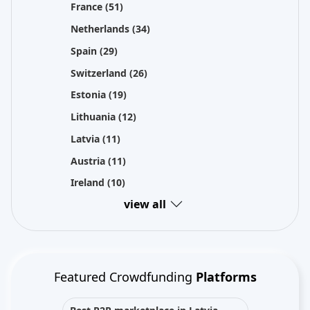
France
(51)
Netherlands
(34)
Spain
(29)
Switzerland
(26)
Estonia
(19)
Lithuania
(12)
Latvia
(11)
Austria
(11)
Ireland
(10)
view all
Featured Crowdfunding
Platforms