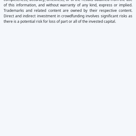
of this information, and without warranty of any kind, express or implied.
Trademarks and related content are owned by their respective content.
Direct and indirect investment in crowdfunding involves significant risks as
there is a potential risk for loss of part or all of the invested capital.
×