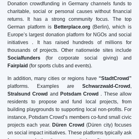
Donation crowdfunding in Germany channels funds to
charitable, social or personal causes without financial
returns. It has a strong community focus. The top
German platform is
Betterplace.org
(Berlin), which is
Europe’s largest donation platform for NGOs and social
initiatives
. It has raised hundreds of millions for
thousands of projects. Other nationwide sites include
Socialfunders
(for corporate social giving) and
Fairplaid
(for sports clubs and events).
In addition, many cities or regions have
“StadtCrowd”
platforms. Examples are
Schwarzwald-Crowd
,
Stralsund Crowd
and
Potsdam Crowd
. These allow
residents to propose and fund local projects, from
building playgrounds to supporting local non-profits. For
instance, Potsdam Crowd’s members co-fund small civic
projects each year.
Düren Crowd
(Düren city) focuses
on social impact initiatives. These platforms typically ask