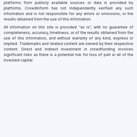
platforms from publicly available sources or data is provided by
platforms. Crowdinform has not independently verified any such
information and is not responsible for any errors or omissions, or the
results obtained from the use of this information.
All information on this site is provided “as is”, with no guarantee of
completeness, accuracy, timeliness, or of the results obtained from the
use of this information, and without warranty of any kind, express or
implied. Trademarks and related content are owned by their respective
content. Direct and indirect investment in crowdfunding involves
significant risks as there is a potential risk for loss of part or all of the
invested capital.
×