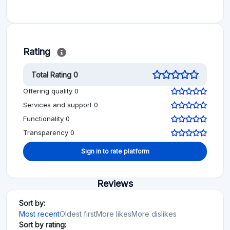
Rating
Total Rating 0
Offering quality 0
Services and support 0
Functionality 0
Transparency 0
Sign in to rate platform
Reviews
Sort by:
Most recent
Oldest first
More likes
More dislikes
Sort by rating: