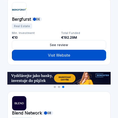
Bergfurst
DE
Real Estate
Min. Investment
Total Funded
€10
€192.29M
See review
Visit Website
Blend Network
GB