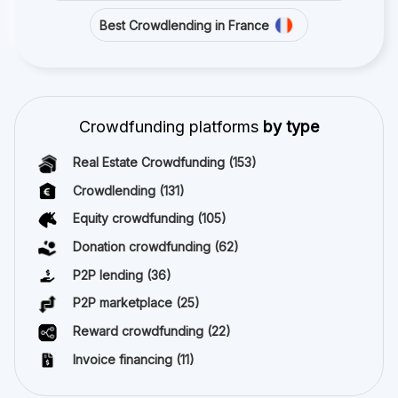
Best Crowdlending in France
Crowdfunding platforms
by type
Real Estate Crowdfunding
(153)
Crowdlending
(131)
Equity crowdfunding
(105)
Donation crowdfunding
(62)
P2P lending
(36)
P2P marketplace
(25)
Reward crowdfunding
(22)
Invoice financing
(11)