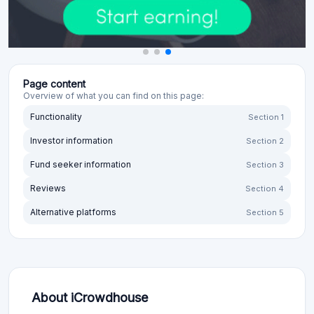
Page content
Overview of what you can find on this page:
Functionality
Section 1
Investor information
Section 2
Fund seeker information
Section 3
Reviews
Section 4
Alternative platforms
Section 5
About iCrowdhouse