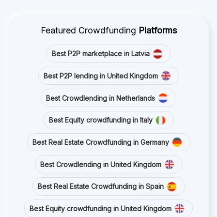
Featured Crowdfunding
Platforms
Best P2P marketplace in Latvia
Best P2P lending in United Kingdom
Best Crowdlending in Netherlands
Best Equity crowdfunding in Italy
Best Real Estate Crowdfunding in Germany
Best Crowdlending in United Kingdom
Best Real Estate Crowdfunding in Spain
Best Equity crowdfunding in United Kingdom