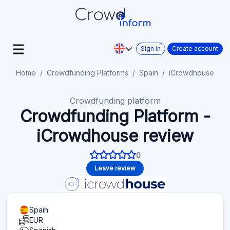
Sign in
Create account
Home
Crowdfunding Platforms
Spain
iCrowdhouse
Crowdfunding platform
Crowdfunding Platform -
iCrowdhouse review
0
Leave review
Spain
EUR