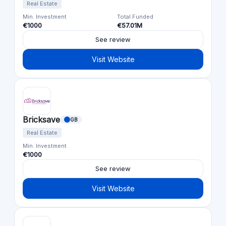
Real Estate
Min. Investment
Total Funded
€1000
€57.01M
See review
Visit Website
Bricksave
GB
Real Estate
Min. Investment
€1000
See review
Visit Website