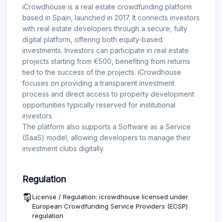
iCrowdhouse is a real estate crowdfunding platform
based in Spain, launched in 2017. It connects investors
with real estate developers through a secure, fully
digital platform, offering both equity-based
investments. Investors can participate in real estate
projects starting from €500, benefiting from returns
tied to the success of the projects. iCrowdhouse
focuses on providing a transparent investment
process and direct access to property development
opportunities typically reserved for institutional
investors.
The platform also supports a Software as a Service
(SaaS) model, allowing developers to manage their
investment clubs digitally.
Regulation
License / Regulation: icrowdhouse licensed under
European Crowdfunding Service Providers (ECSP)
regulation