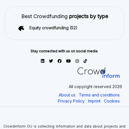
Best Crowdfunding
projects by type
Equity crowdfunding
(52)
Stay connected with us on social media
All copyright reserved 2026
About us
Terms and conditions
Privacy Policy
Imprint
Cookies
Crowdinform OU is collecting information and data about projects and