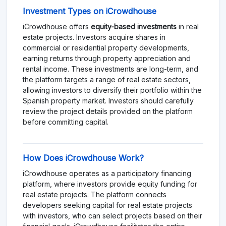
Investment Types on iCrowdhouse
iCrowdhouse offers
equity-based investments
in real
estate projects. Investors acquire shares in
commercial or residential property developments,
earning returns through property appreciation and
rental income. These investments are long-term, and
the platform targets a range of real estate sectors,
allowing investors to diversify their portfolio within the
Spanish property market. Investors should carefully
review the project details provided on the platform
before committing capital.
How Does iCrowdhouse Work?
iCrowdhouse operates as a participatory financing
platform, where investors provide equity funding for
real estate projects. The platform connects
developers seeking capital for real estate projects
with investors, who can select projects based on their