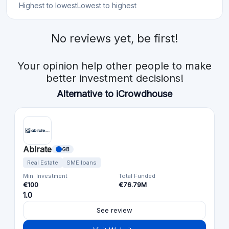
Highest to lowest
Lowest to highest
No reviews yet, be first!
Your opinion help other people to make
better investment decisions!
Alternative to iCrowdhouse
Ablrate
GB
Real Estate
SME loans
Min. Investment
Total Funded
€100
€76.79M
1.0
See review