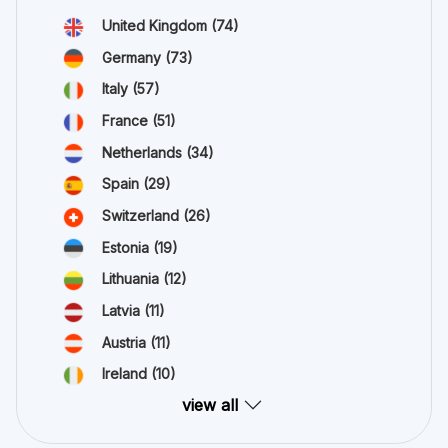
United Kingdom
(74)
Germany
(73)
Italy
(57)
France
(51)
Netherlands
(34)
Spain
(29)
Switzerland
(26)
Estonia
(19)
Lithuania
(12)
Latvia
(11)
Austria
(11)
Ireland
(10)
view all