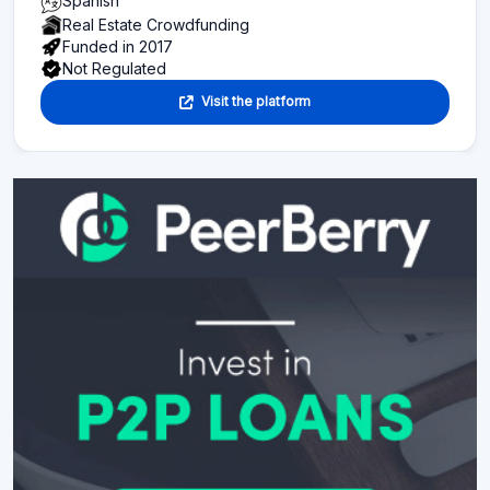
Spanish
Real Estate Crowdfunding
Funded in 2017
Not Regulated
Visit the platform