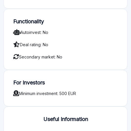
Functionality
Autoinvest: No
Deal rating: No
Secondary market: No
For Investors
Minimum investment: 500 EUR
Useful Information