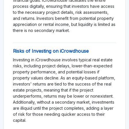
financial goals. iCrowdhouse facilitates the entire
process digitally, ensuring that investors have access
to the necessary project details, risk assessments,
and returns. Investors benefit from potential property
appreciation or rental income, but liquidity is limited as
there is no secondary market.
Risks of Investing on iCrowdhouse
Investing in iCrowdhouse involves typical real estate
risks, including project delays, lower-than-expected
property performance, and potential losses if
property values decline. As an equity-based platform,
investors' returns are tied to the success of the real
estate projects, meaning that if the project
underperforms, returns may be lower or nonexistent.
Additionally, without a secondary market, investments
are illiquid until the project completes, adding a layer
of risk for those needing quicker access to their
capital.