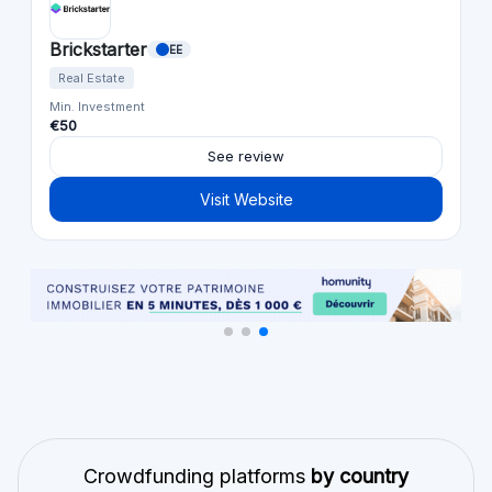
Brickstarter
EE
Real Estate
Min. Investment
€50
See review
Visit Website
Crowdfunding platforms
by country