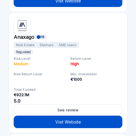
Visit Website
Anaxago
FR
Real Estate
Startups
SME loans
Regulated
Risk Level
Return Level
Medium
High
Risk Return Level
Min. Investment
€1000
Total Funded
€922.1M
5.0
See review
Visit Website