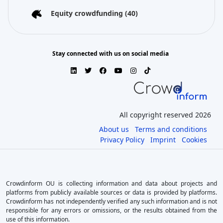
Equity crowdfunding
(40)
Stay connected with us on social media
All copyright reserved 2026
About us
Terms and conditions
Privacy Policy
Imprint
Cookies
Crowdinform OU is collecting information and data about projects and
platforms from publicly available sources or data is provided by platforms.
Crowdinform has not independently verified any such information and is not
responsible for any errors or omissions, or the results obtained from the
use of this information.