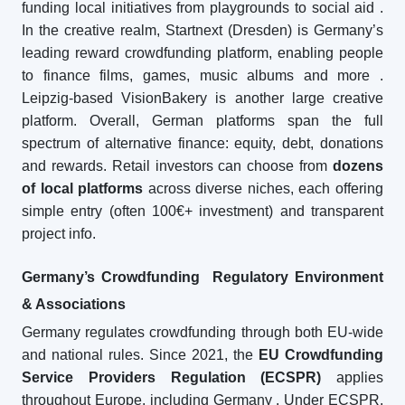
funding local initiatives from playgrounds to social aid
.
In the creative realm, Startnext (Dresden) is Germany’s
leading reward crowdfunding platform, enabling people
to finance films, games, music albums and more
.
Leipzig-based VisionBakery is another large creative
platform. Overall, German platforms span the full
spectrum of alternative finance: equity, debt, donations
and rewards. Retail investors can choose from
dozens
of local platforms
across diverse niches, each offering
simple entry (often 100€+ investment) and transparent
project info.
Germany’s Crowdfunding Regulatory Environment
& Associations
Germany regulates crowdfunding through both EU-wide
and national rules. Since 2021, the
EU Crowdfunding
Service Providers Regulation (ECSPR)
applies
throughout Europe, including Germany
. Under ECSPR,