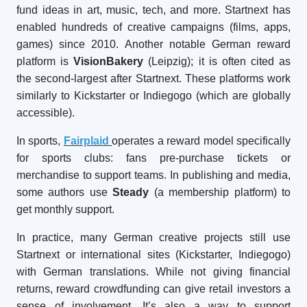
fund ideas in art, music, tech, and more. Startnext has
enabled hundreds of creative campaigns (films, apps,
games) since 2010. Another notable German reward
platform is
VisionBakery
(Leipzig); it is often cited as
the second-largest after Startnext. These platforms work
similarly to Kickstarter or Indiegogo (which are globally
accessible).
In sports,
Fairplaid
operates a reward model specifically
for sports clubs: fans pre-purchase tickets or
merchandise to support teams. In publishing and media,
some authors use
Steady
(a membership platform) to
get monthly support.
In practice, many German creative projects still use
Startnext or international sites (Kickstarter, Indiegogo)
with German translations. While not giving financial
returns, reward crowdfunding can give retail investors a
sense of involvement. It’s also a way to support