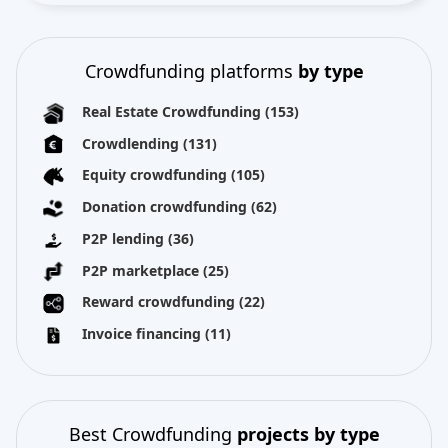
Crowdfunding platforms
by type
Real Estate Crowdfunding
(153)
Crowdlending
(131)
Equity crowdfunding
(105)
Donation crowdfunding
(62)
P2P lending
(36)
P2P marketplace
(25)
Reward crowdfunding
(22)
Invoice financing
(11)
Best Crowdfunding
projects by type