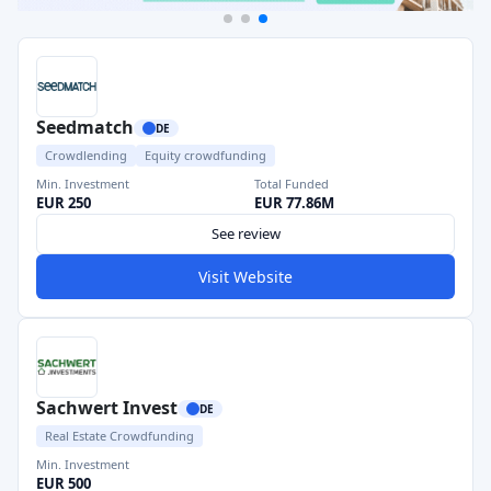
Seedmatch
DE
Crowdlending
Equity crowdfunding
Min. Investment
Total Funded
EUR 250
EUR 77.86M
See review
Visit Website
Sachwert Invest
DE
Real Estate Crowdfunding
Min. Investment
EUR 500