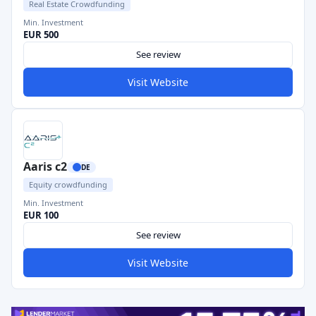
Real Estate Crowdfunding
Min. Investment
EUR 500
See review
Visit Website
Aaris c2
DE
Equity crowdfunding
Min. Investment
EUR 100
See review
Visit Website