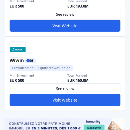
Min. Investment
Total Funded
EUR 500
EUR 193.0M
See review
Visit Website
Wiwin
DE
Crowdlending
Equity crowdfunding
Min. Investment
Total Funded
EUR 500
EUR 160.0M
See review
Visit Website