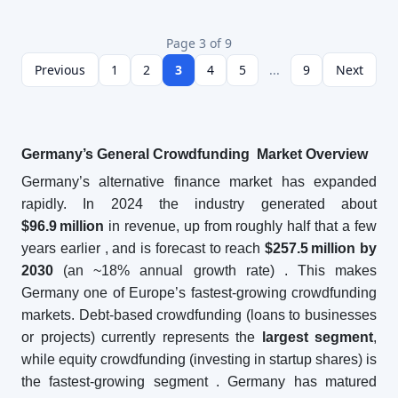
Page 3 of 9
Previous
1
2
3
4
5
...
9
Next
Germany’s General Crowdfunding Market Overview
Germany’s alternative finance market has expanded
rapidly. In 2024 the industry generated about
$96.9
million
in revenue, up from roughly half that a few
years earlier
, and is forecast to reach
$257.5
million by
2030
(an ~18% annual growth rate)
. This makes
Germany one of Europe’s fastest-growing crowdfunding
markets. Debt-based crowdfunding (loans to businesses
or projects) currently represents the
largest segment
,
while equity crowdfunding (investing in startup shares) is
the fastest-growing segment
. Germany has matured