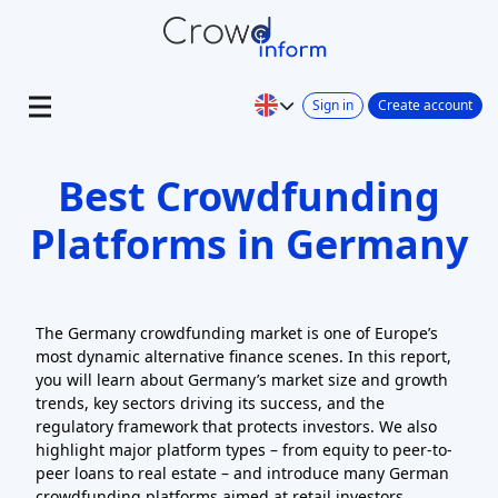
Sign in
Create account
Best Crowdfunding
Platforms in Germany
The Germany crowdfunding market is one of Europe’s
most dynamic alternative finance scenes. In this report,
you will learn about Germany’s market size and growth
trends, key sectors driving its success, and the
regulatory framework that protects investors. We also
highlight major platform types – from equity to peer-to-
peer loans to real estate – and introduce many German
crowdfunding platforms aimed at retail investors.