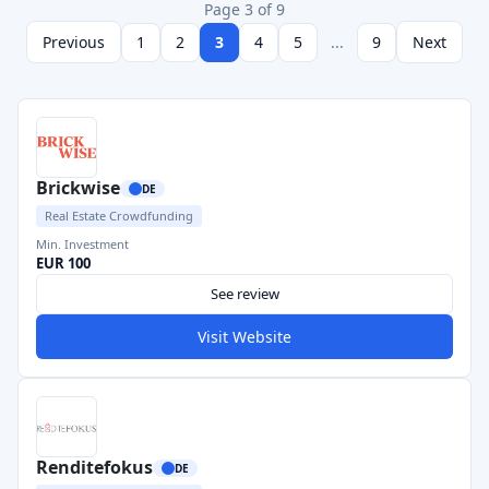
Page 3 of 9
Previous
1
2
3
4
5
...
9
Next
Brickwise
DE
Real Estate Crowdfunding
Min. Investment
EUR 100
See review
Visit Website
Renditefokus
DE