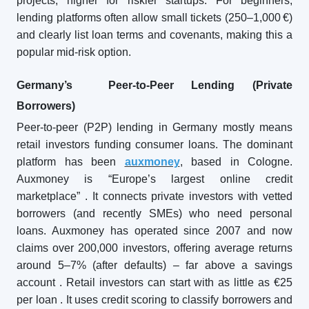
projects, higher for riskier startups. For beginners,
lending platforms often allow small tickets (250–1,000 €)
and clearly list loan terms and covenants, making this a
popular mid-risk option.
Germany’s Peer-to-Peer Lending (Private
Borrowers)
Peer-to-peer (P2P) lending in Germany mostly means
retail investors funding consumer loans. The dominant
platform has been
auxmoney
, based in Cologne.
Auxmoney is “Europe’s largest online credit
marketplace”
. It connects private investors with vetted
borrowers (and recently SMEs) who need personal
loans. Auxmoney has operated since 2007 and now
claims over 200,000 investors, offering average returns
around 5–7% (after defaults) – far above a savings
account
. Retail investors can start with as little as €25
per loan
. It uses credit scoring to classify borrowers and