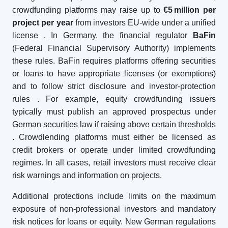
crowdfunding platforms may raise up to
€5
million per
project per year
from investors EU-wide under a unified
license
. In Germany, the financial regulator
BaFin
(Federal Financial Supervisory Authority) implements
these rules. BaFin requires platforms offering securities
or loans to have appropriate licenses (or exemptions)
and to follow strict disclosure and investor-protection
rules
. For example, equity crowdfunding issuers
typically must publish an approved prospectus under
German securities law if raising above certain thresholds
. Crowdlending platforms must either be licensed as
credit brokers or operate under limited crowdfunding
regimes. In all cases, retail investors must receive clear
risk warnings and information on projects.
Additional protections include limits on the maximum
exposure of non-professional investors and mandatory
risk notices for loans or equity. New German regulations