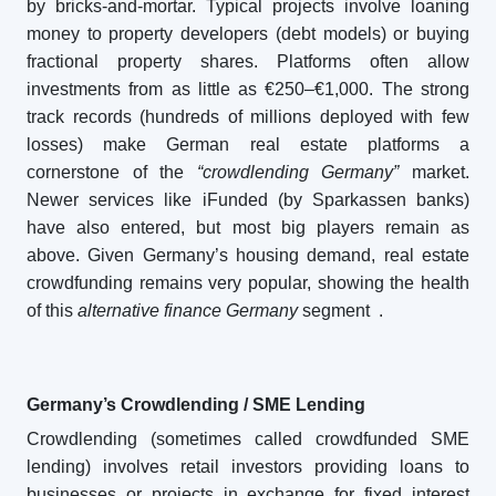
by bricks-and-mortar. Typical projects involve loaning
money to property developers (debt models) or buying
fractional property shares. Platforms often allow
investments from as little as €250–€1,000. The strong
track records (hundreds of millions deployed with few
losses) make German real estate platforms a
cornerstone of the
“crowdlending Germany”
market.
Newer services like iFunded (by Sparkassen banks)
have also entered, but most big players remain as
above. Given Germany’s housing demand, real estate
crowdfunding remains very popular, showing the health
of this
alternative finance Germany
segment
.
Germany’s Crowdlending / SME Lending
Crowdlending (sometimes called crowdfunded SME
lending) involves retail investors providing loans to
businesses or projects in exchange for fixed interest