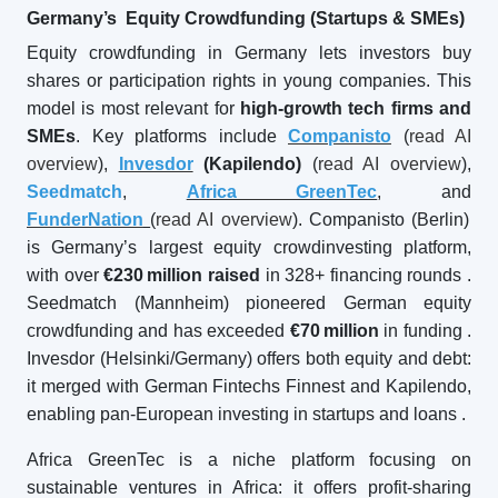
Germany’s Equity Crowdfunding (Startups & SMEs)
Equity crowdfunding in Germany lets investors buy
shares or participation rights in young companies. This
model is most relevant for
high-growth tech firms and
SMEs
. Key platforms include
Companisto
(
read AI
overview
),
Invesdor
(Kapilendo)
(
read AI overview
),
Seedmatch
,
Africa GreenTec
, and
FunderNation
(
read AI overview
). Companisto (Berlin)
is Germany’s largest equity crowdinvesting platform,
with over
€230
million raised
in 328+ financing rounds
.
Seedmatch (Mannheim) pioneered German equity
crowdfunding and has exceeded
€70
million
in funding
.
Invesdor (Helsinki/Germany) offers both equity and debt:
it merged with German Fintechs Finnest and Kapilendo,
enabling pan-European investing in startups and loans
.
Africa GreenTec is a niche platform focusing on
sustainable ventures in Africa: it offers profit-sharing