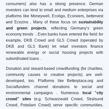
consumers) also has a strong presence. German
investors can lend to small and medium enterprises via
platforms like Moneywell, Ecoligo, Econeers, bettervest
and Ecozins
. Many of these focus on
sustainability
and green projects
, reflecting Germany’s green
economy trends
. Even banks have entered the field: for
example, DKB Crowd and GLS Crowd (operated by
DKB and GLS Bank) let retail investors finance
renewable energy or social housing projects with
subordinated loans
.
Donation and reward-based crowdfunding (for charities,
community causes or creative projects) are well-
developed, too. Platforms like Betterplace.org and
Socialfunders channel donations to social and
environmental campaigns
. Numerous
local “city
crowd” sites
(e.g. Schwarzwald Crowd, Stralsund
Crowd, Potsdam Crowd) serve specific communities,