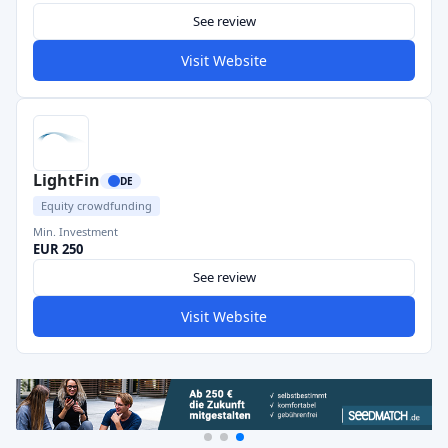
See review
Visit Website
LightFin
DE
Equity crowdfunding
Min. Investment
EUR 250
See review
Visit Website