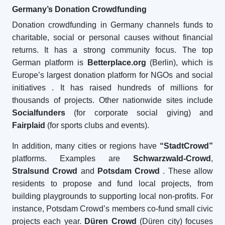
Germany’s Donation Crowdfunding
Donation crowdfunding in Germany channels funds to
charitable, social or personal causes without financial
returns. It has a strong community focus. The top
German platform is
Betterplace.org
(Berlin), which is
Europe’s largest donation platform for NGOs and social
initiatives
. It has raised hundreds of millions for
thousands of projects. Other nationwide sites include
Socialfunders
(for corporate social giving) and
Fairplaid
(for sports clubs and events).
In addition, many cities or regions have
“StadtCrowd”
platforms. Examples are
Schwarzwald-Crowd
,
Stralsund Crowd
and
Potsdam Crowd
. These allow
residents to propose and fund local projects, from
building playgrounds to supporting local non-profits. For
instance, Potsdam Crowd’s members co-fund small civic
projects each year.
Düren Crowd
(Düren city) focuses