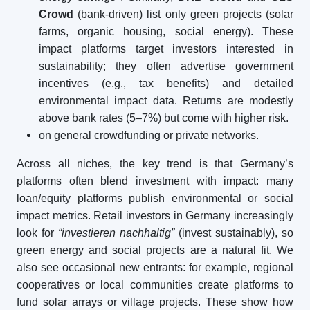
Crowd
(bank-driven) list only green projects (solar
farms, organic housing, social energy). These
impact platforms target investors interested in
sustainability; they often advertise government
incentives (e.g., tax benefits) and detailed
environmental impact data. Returns are modestly
above bank rates (5–7%) but come with higher risk.
on general crowdfunding or private networks.
Across all niches, the key trend is that Germany’s
platforms often blend investment with impact: many
loan/equity platforms publish environmental or social
impact metrics. Retail investors in Germany increasingly
look for
“investieren nachhaltig”
(invest sustainably), so
green energy and social projects are a natural fit. We
also see occasional new entrants: for example, regional
cooperatives or local communities create platforms to
fund solar arrays or village projects. These show how