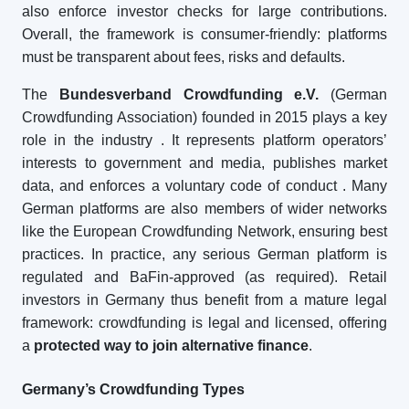
also enforce investor checks for large contributions.
Overall, the framework is consumer-friendly: platforms
must be transparent about fees, risks and defaults.
The
Bundesverband Crowdfunding e.V.
(German
Crowdfunding Association) founded in 2015 plays a key
role in the industry
. It represents platform operators’
interests to government and media, publishes market
data, and enforces a voluntary code of conduct
. Many
German platforms are also members of wider networks
like the European Crowdfunding Network, ensuring best
practices. In practice, any serious German platform is
regulated and BaFin-approved (as required). Retail
investors in Germany thus benefit from a mature legal
framework: crowdfunding is legal and licensed, offering
a
protected way to join alternative finance
.
Germany’s Crowdfunding Types