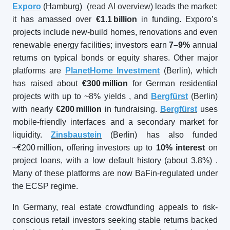
Exporo
(Hamburg) (
read AI overview
) leads the market:
it has amassed over
€1.1
billion
in funding. Exporo’s
projects include new-build homes, renovations and even
renewable energy facilities; investors earn
7–9%
annual
returns on typical bonds or equity shares. Other major
platforms are
PlanetHome Investment
(Berlin), which
has raised about
€300
million
for German residential
projects with up to ~8% yields
, and
Bergfürst
(Berlin)
with nearly
€200
million
in fundraising.
Bergfürst
uses
mobile-friendly interfaces and a secondary market for
liquidity.
Zinsbaustein
(Berlin) has also funded
~€200 million, offering investors up to
10% interest
on
project loans, with a low default history (about 3.8%)
.
Many of these platforms are now BaFin-regulated under
the ECSP regime.
In Germany, real estate crowdfunding appeals to risk-
conscious retail investors seeking stable returns backed