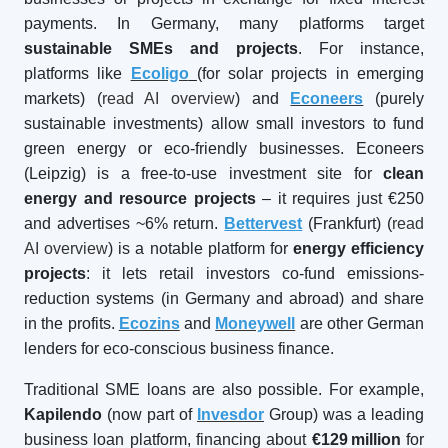
payments. In Germany, many platforms target
sustainable SMEs and projects
. For instance,
platforms like
Ecoligo
(for solar projects in emerging
markets) (
read AI overview
) and
Econeers
(purely
sustainable investments) allow small investors to fund
green energy or eco-friendly businesses. Econeers
(Leipzig) is a free-to-use investment site for
clean
energy and resource projects
– it requires just €250
and advertises ~6% return.
Bettervest
(Frankfurt) (
read
AI overview
) is a notable platform for
energy efficiency
projects
: it lets retail investors co-fund emissions-
reduction systems (in Germany and abroad) and share
in the profits.
Ecozins
and
Moneywell
are other German
lenders for eco-conscious business finance.
Traditional SME loans are also possible. For example,
Kapilendo
(now part of
Invesdor
Group) was a leading
business loan platform, financing about
€129
million
for