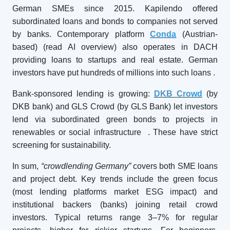
German SMEs since 2015. Kapilendo offered
subordinated loans and bonds to companies not served
by banks. Contemporary platform
Conda
(Austrian-
based) (read AI overview) also operates in DACH
providing loans to startups and real estate. German
investors have put hundreds of millions into such loans
.
Bank-sponsored lending is growing:
DKB Crowd
(by
DKB bank) and GLS Crowd (by GLS Bank) let investors
lend via subordinated green bonds to projects in
renewables or social infrastructure
. These have strict
screening for sustainability.
In sum,
“crowdlending Germany”
covers both SME loans
and project debt. Key trends include the green focus
(most lending platforms market ESG impact) and
institutional backers (banks) joining retail crowd
investors. Typical returns range 3–7% for regular