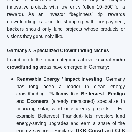
innovative projects with low entry (often 10–50€ for a
reward). As an investor “beginners” tip: rewards
crowdfunding is akin to shopping with pre-payment;
backers should only fund projects whose products or
visions they genuinely like.
Germany’s Specialized Crowdfunding Niches
In addition to the broad categories above, several
niche
crowdfunding
areas have emerged in Germany:
Renewable Energy / Impact Investing:
Germany
has long been a leader in clean energy
crowdfunding. Platforms like
Bettervest
,
Ecoligo
and
Econeers
(already mentioned) specialize in
financing solar, wind or efficiency projects
. For
example, Bettervest (Frankfurt) lets investors fund
energy-saving upgrades and earn a share of the
energy savings
. Similarly,
DKB Crowd
and
GLS