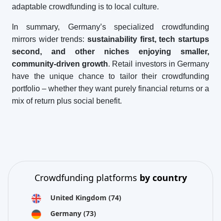
adaptable crowdfunding is to local culture.
In summary, Germany’s specialized crowdfunding
mirrors wider trends:
sustainability first, tech startups
second, and other niches enjoying smaller,
community-driven growth
. Retail investors in Germany
have the unique chance to tailor their crowdfunding
portfolio – whether they want purely financial returns or a
mix of return plus social benefit.
Crowdfunding platforms
by country
United Kingdom
(74)
Germany
(73)