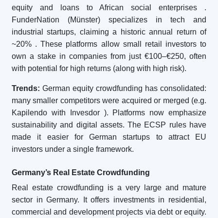
equity and loans to African social enterprises
.
FunderNation (Münster) specializes in tech and
industrial startups, claiming a historic annual return of
~20%
. These platforms allow small retail investors to
own a stake in companies from just €100–€250, often
with potential for high returns (along with high risk).
Trends:
German equity crowdfunding has consolidated:
many smaller competitors were acquired or merged (e.g.
Kapilendo with Invesdor
). Platforms now emphasize
sustainability and digital assets. The ECSP rules have
made it easier for German startups to attract EU
investors under a single framework.
Germany’s Real Estate Crowdfunding
Real estate crowdfunding is a very large and mature
sector in Germany. It offers investments in residential,
commercial and development projects via debt or equity.