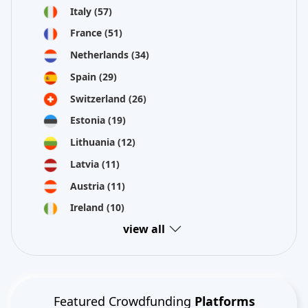
Italy
(57)
France
(51)
Netherlands
(34)
Spain
(29)
Switzerland
(26)
Estonia
(19)
Lithuania
(12)
Latvia
(11)
Austria
(11)
Ireland
(10)
view all
Featured Crowdfunding
Platforms