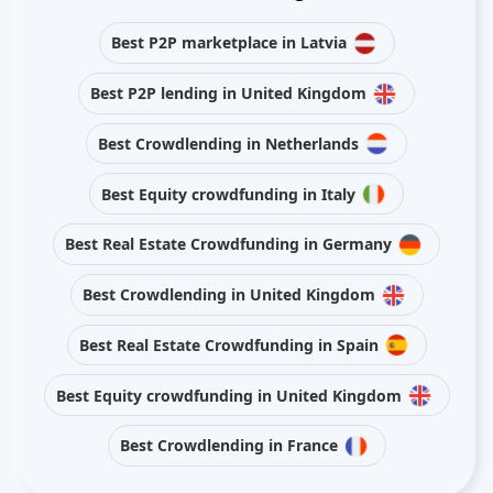
Best P2P marketplace in Latvia
Best P2P lending in United Kingdom
Best Crowdlending in Netherlands
Best Equity crowdfunding in Italy
Best Real Estate Crowdfunding in Germany
Best Crowdlending in United Kingdom
Best Real Estate Crowdfunding in Spain
Best Equity crowdfunding in United Kingdom
Best Crowdlending in France