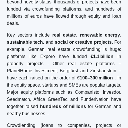
beyond novelty status: thousands of projects have been
funded via crowdfunding platforms, and hundreds of
millions of euros have flowed through equity and loan
deals.
Key sectors include
real estate
,
renewable energy
,
sustainable tech
, and
social or creative projects
. For
example, German real estate crowdfunding is huge:
platforms like Exporo have funded
€1.1
billion
in
property projects
. Other real estate platforms –
PlanetHome Investment, Bergfürst and Zinsbaustein –
have each raised on the order of
€100–300
million
. In
the equity space, startups and SMEs are popular targets.
Major equity platforms such as Companisto, Invesdor,
Seedmatch, Africa GreenTec and FunderNation have
together raised
hundreds of millions
for German and
nearby businesses
.
Crowdlending (loans to companies, projects or