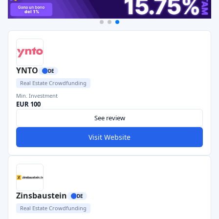
YNTO
DE
Real Estate Crowdfunding
Min. Investment
EUR 100
See review
Visit Website
Zinsbaustein
DE
Real Estate Crowdfunding