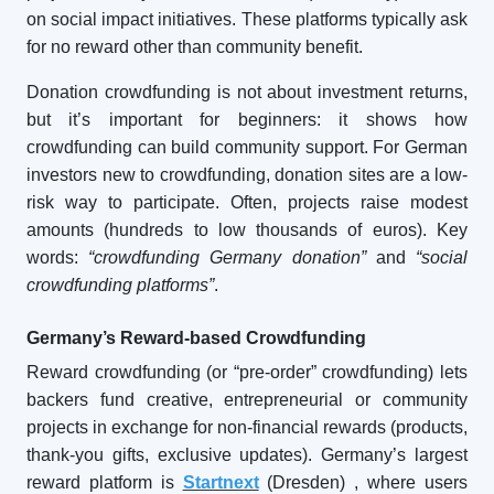
on social impact initiatives. These platforms typically ask
for no reward other than community benefit.
Donation crowdfunding is not about investment returns,
but it’s important for beginners: it shows how
crowdfunding can build community support. For German
investors new to crowdfunding, donation sites are a low-
risk way to participate. Often, projects raise modest
amounts (hundreds to low thousands of euros). Key
words:
“crowdfunding Germany donation”
and
“social
crowdfunding platforms”
.
Germany’s Reward-based Crowdfunding
Reward crowdfunding (or “pre-order” crowdfunding) lets
backers fund creative, entrepreneurial or community
projects in exchange for non-financial rewards (products,
thank-you gifts, exclusive updates). Germany’s largest
reward platform is
Startnext
(Dresden)
, where users