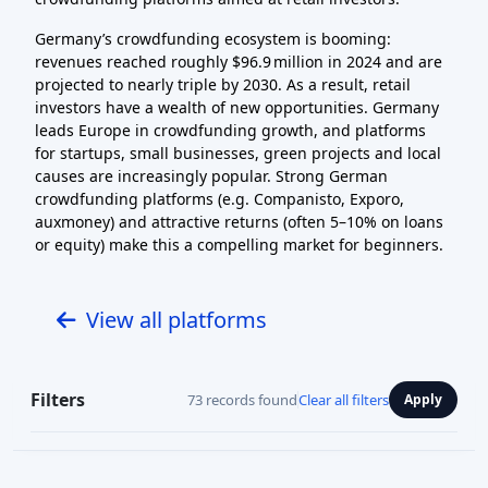
Germany’s crowdfunding ecosystem is booming:
revenues reached roughly $96.9 million in 2024 and are
projected to nearly triple by 2030. As a result, retail
investors have a wealth of new opportunities. Germany
leads Europe in crowdfunding growth, and platforms
for startups, small businesses, green projects and local
causes are increasingly popular. Strong German
crowdfunding platforms (e.g. Companisto, Exporo,
auxmoney) and attractive returns (often 5–10% on loans
or equity) make this a compelling market for beginners.
View all platforms
Filters
73 records found
Clear all filters
Apply