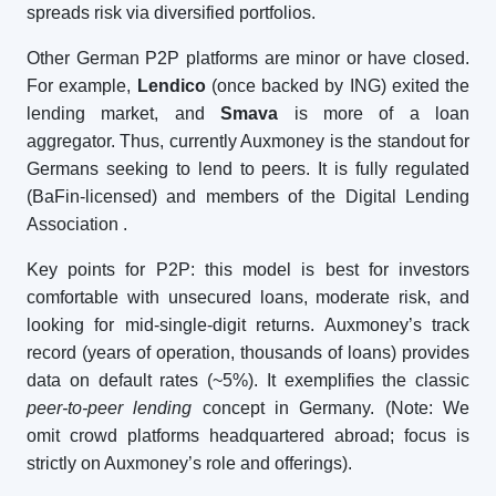
spreads risk via diversified portfolios.
Other German P2P platforms are minor or have closed.
For example,
Lendico
(once backed by ING) exited the
lending market, and
Smava
is more of a loan
aggregator. Thus, currently Auxmoney is the standout for
Germans seeking to lend to peers. It is fully regulated
(BaFin-licensed) and members of the Digital Lending
Association
.
Key points for P2P: this model is best for investors
comfortable with unsecured loans, moderate risk, and
looking for mid-single-digit returns. Auxmoney’s track
record (years of operation, thousands of loans) provides
data on default rates (~5%). It exemplifies the classic
peer-to-peer lending
concept in Germany. (Note: We
omit crowd platforms headquartered abroad; focus is
strictly on Auxmoney’s role and offerings).