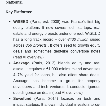
platforms).
Key Platforms:
WiSEED
(Paris, est. 2008) was France’s first big
equity platform. It now covers tech startups, real
estate and energy projects under one roof. WiSEED
has a long track record – over
€430 million
raised
across
856 projects
. It offers seed to growth equity
deals and sometimes debt-like convertible notes
(
read AI overview
).
Anaxago
(Paris, 2012) blends equity and real
estate. It requires a €1,000 minimum and advertises
4–7% yield for loans, but also offers share deals.
Anaxago has become a go-to for property
developers and tech ventures. It conducts rigorous
due diligence on deals (
read AI overview
).
Sowefund
(Paris, 2014) focuses on tech and
impact startups. It allows individual investors to co-