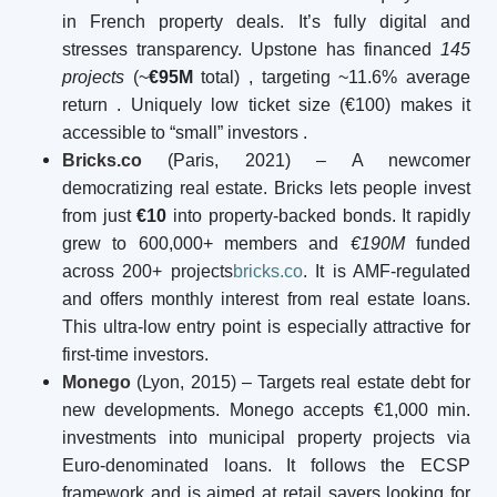
in French property deals. It’s fully digital and
stresses transparency. Upstone has financed
145
projects
(~
€95M
total)
, targeting ~11.6% average
return
. Uniquely low ticket size (€100) makes it
accessible to “small” investors .
Bricks.co
(Paris, 2021) – A newcomer
democratizing real estate. Bricks lets people invest
from just
€10
into property-backed bonds. It rapidly
grew to 600,000+ members and
€190M
funded
across 200+ projects
bricks.co
. It is AMF-regulated
and offers monthly interest from real estate loans.
This ultra-low entry point is especially attractive for
first-time investors.
Monego
(Lyon, 2015) – Targets real estate debt for
new developments. Monego accepts €1,000 min.
investments into municipal property projects via
Euro-denominated loans. It follows the ECSP
framework and is aimed at retail savers looking for