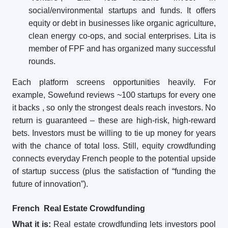
social/environmental startups and funds. It offers
equity or debt in businesses like organic agriculture,
clean energy co-ops, and social enterprises. Lita is
member of FPF and has organized many successful
rounds.
Each platform screens opportunities heavily. For
example, Sowefund reviews ~100 startups for every one
it backs
, so only the strongest deals reach investors. No
return is guaranteed – these are high-risk, high-reward
bets. Investors must be willing to tie up money for years
with the chance of total loss. Still, equity crowdfunding
connects everyday French people to the potential upside
of startup success (plus the satisfaction of “funding the
future of innovation”).
French Real Estate Crowdfunding
What it is:
Real estate crowdfunding lets investors pool