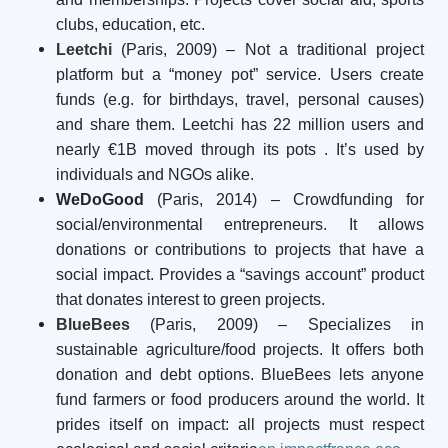
clubs, education, etc.
Leetchi
(Paris, 2009) – Not a traditional project
platform but a “money pot” service. Users create
funds (e.g. for birthdays, travel, personal causes)
and share them. Leetchi has 22 million users and
nearly €1B moved through its pots
. It’s used by
individuals and NGOs alike.
WeDoGood
(Paris, 2014) – Crowdfunding for
social/environmental entrepreneurs. It allows
donations or contributions to projects that have a
social impact. Provides a “savings account” product
that donates interest to green projects.
BlueBees
(Paris, 2009) – Specializes in
sustainable agriculture/food projects. It offers both
donation and debt options. BlueBees lets anyone
fund farmers or food producers around the world. It
prides itself on impact: all projects must respect