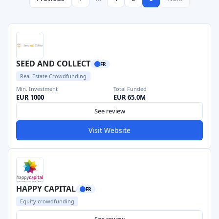
SEED AND COLLECT
FR
Real Estate Crowdfunding
Min. Investment
Total Funded
EUR 1000
EUR 65.0M
See review
Visit Website
HAPPY CAPITAL
FR
Equity crowdfunding