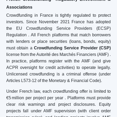
Associations
Crowdfunding in France is tightly regulated to protect
investors. Since November 2021 France has adopted
the EU Crowdfunding Service Providers (ECSP)
Regulation
. All French platforms that match borrowers
with lenders or place securities (loans, bonds, equity)
must obtain a
Crowdfunding Service Provider (CSP)
license from the Autorité des Marchés Financiers (AMF)
.
In practice, platforms register with the AMF (and give
ACPR oversight for credit activities) to operate legally.
Unlicensed crowdfunding is a criminal offense (under
Articles L573-12 of the Monetary & Financial Code).
Under French law, each crowdfunding offer is limited to
€5 million per project per year
. Platforms must provide
clear risk warnings and project disclosures. Equity
projects fall under AMF supervision (with client order