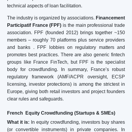
technical aspects of loan facilitation.
The industry is organized by associations.
Financement
Participatif France (FPF)
is the main professional trade
association. FPF (founded 2012) brings together ~150
members – roughly 70 platforms plus service providers
and banks
. FPF lobbies on regulatory matters and
promotes best practices. There are also generic fintech
groups like France FinTech, but FPF is the specialist
body for crowdfunding. In summary, France’s robust
regulatory framework (AMF/ACPR oversight, ECSP
licensing, investor protections) is among the strictest in
Europe, giving both retail investors and project founders
clear rules and safeguards.
French Equity Crowdfunding (Startups & SMEs)
What it is:
In equity crowdfunding, investors buy shares
(or convertible instruments) in private companies. In