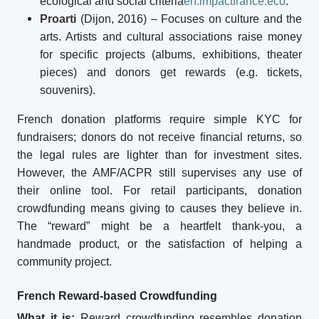
ecological and social criteria
en.impactfrance.eco
.
Proarti
(Dijon, 2016) – Focuses on culture and the
arts. Artists and cultural associations raise money
for specific projects (albums, exhibitions, theater
pieces) and donors get rewards (e.g. tickets,
souvenirs).
French donation platforms require simple KYC for
fundraisers; donors do not receive financial returns, so
the legal rules are lighter than for investment sites.
However, the AMF/ACPR still supervises any use of
their online tool. For retail participants, donation
crowdfunding means giving to causes they believe in.
The “reward” might be a heartfelt thank-you, a
handmade product, or the satisfaction of helping a
community project.
French Reward-based Crowdfunding
What it is:
Reward crowdfunding resembles donation