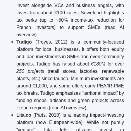
invest alongside VCs and business angels, with
invest-from-about €100 rules. Sowefund highlights
tax perks (up to ~50% income-tax reduction for
French investors) to support SMEs (
read AI
overview
).
Tudigo
(Troyes, 2012) is a community-focused
platform for local businesses. It offers both equity
and loan investments in SMEs and even community
projects. Tudigo has raised about
€180M
for over
250 projects
(retail stores, factories, renewable
plants, etc.) since launch. Minimum investments are
around €1,000, and some offers carry PEA/IR-PME
tax breaks. Tudigo emphasizes “territorial impact” by
funding shops, artisans and green projects across
French regions (
read AI overview
).
Lita.co
(Paris, 2010) is a leading impact-investing
platform (now European-wide). While not purely
“venture”, Lita lets citizens invest in