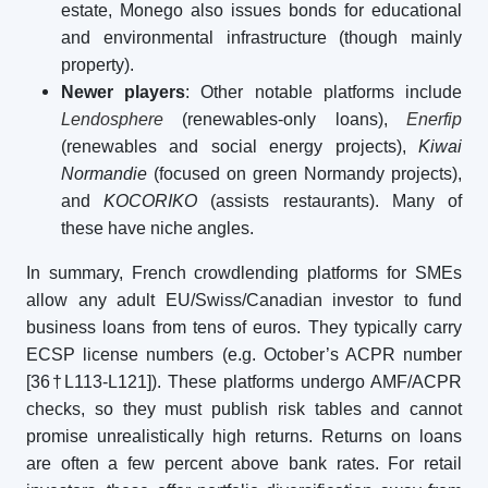
estate, Monego also issues bonds for educational
and environmental infrastructure (though mainly
property).
Newer players
: Other notable platforms include
Lendosphere
(renewables-only loans),
Enerfip
(renewables and social energy projects),
Kiwai
Normandie
(focused on green Normandy projects),
and
KOCORIKO
(assists restaurants). Many of
these have niche angles.
In summary, French crowdlending platforms for SMEs
allow any adult EU/Swiss/Canadian investor to fund
business loans from tens of euros. They typically carry
ECSP license numbers (e.g. October’s ACPR number
[36†L113-L121]). These platforms undergo AMF/ACPR
checks, so they must publish risk tables and cannot
promise unrealistically high returns. Returns on loans
are often a few percent above bank rates. For retail