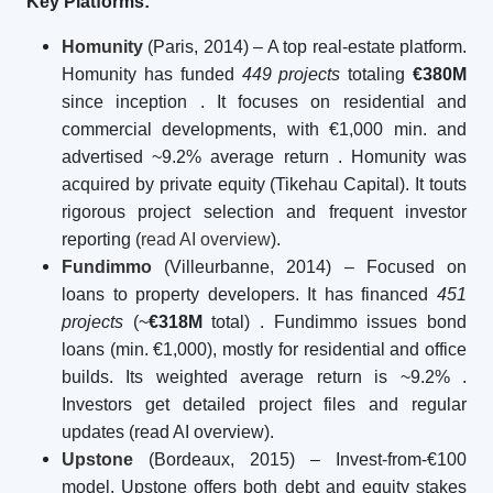
Key Platforms:
Homunity
(Paris, 2014) – A top real-estate platform.
Homunity has funded
449 projects
totaling
€380M
since inception
. It focuses on residential and
commercial developments, with €1,000 min. and
advertised ~9.2% average return
. Homunity was
acquired by private equity (Tikehau Capital). It touts
rigorous project selection and frequent investor
reporting (
read AI overview
).
Fundimmo
(Villeurbanne, 2014) – Focused on
loans to property developers. It has financed
451
projects
(~
€318M
total)
. Fundimmo issues bond
loans (min. €1,000), mostly for residential and office
builds. Its weighted average return is ~9.2%
.
Investors get detailed project files and regular
updates (read AI overview).
Upstone
(Bordeaux, 2015) – Invest-from-€100
model. Upstone offers both debt and equity stakes