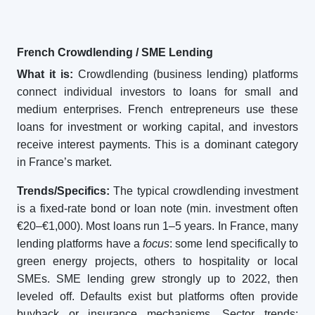
French Crowdlending / SME Lending
What it is:
Crowdlending (business lending) platforms
connect individual investors to loans for small and
medium enterprises. French entrepreneurs use these
loans for investment or working capital, and investors
receive interest payments. This is a dominant category
in France’s market.
Trends/Specifics:
The typical crowdlending investment
is a fixed-rate bond or loan note (min. investment often
€20–€1,000). Most loans run 1–5 years. In France, many
lending platforms have a
focus
: some lend specifically to
green energy projects, others to hospitality or local
SMEs. SME lending grew strongly up to 2022, then
leveled off. Defaults exist but platforms often provide
buyback or insurance mechanisms. Sector trends: