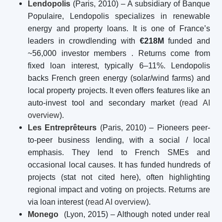
Lendopolis
(Paris, 2010) – A subsidiary of Banque
Populaire, Lendopolis specializes in renewable
energy and property loans. It is one of France’s
leaders in crowdlending with
€218M
funded and
~56,000 investor members
. Returns come from
fixed loan interest, typically 6–11%. Lendopolis
backs French green energy (solar/wind farms) and
local property projects. It even offers features like an
auto-invest tool and secondary market (
read AI
overview
).
Les Entreprêteurs
(Paris, 2010) – Pioneers peer-
to-peer business lending, with a social / local
emphasis. They lend to French SMEs and
occasional local causes. It has funded hundreds of
projects (stat not cited here), often highlighting
regional impact and voting on projects. Returns are
via loan interest (
read AI overview
).
Monego
(Lyon, 2015) – Although noted under real