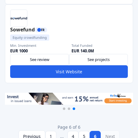
Sowefund
FR
Equity crowdfunding
Min. Investment
Total Funded
EUR 1000
EUR 140.0M
See review
See projects
Visit Website
Page 6 of 6
Previous
1
...
4
5
6
Next