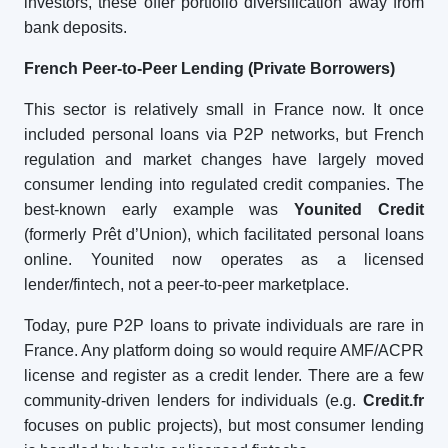
investors, these offer portfolio diversification away from
bank deposits.
French Peer-to-Peer Lending (Private Borrowers)
This sector is relatively small in France now. It once
included personal loans via P2P networks, but French
regulation and market changes have largely moved
consumer lending into regulated credit companies. The
best-known early example was
Younited Credit
(formerly Prêt d’Union), which facilitated personal loans
online. Younited now operates as a licensed
lender/fintech, not a peer-to-peer marketplace.
Today, pure P2P loans to private individuals are rare in
France. Any platform doing so would require AMF/ACPR
license and register as a credit lender. There are a few
community-driven lenders for individuals (e.g.
Credit.fr
focuses on public projects), but most consumer lending