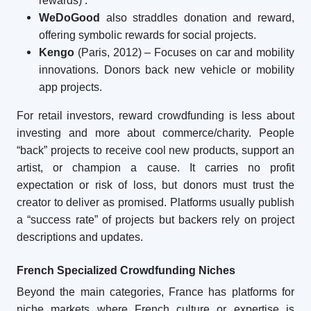
rewards)
.
WeDoGood
also straddles donation and reward,
offering symbolic rewards for social projects.
Kengo
(Paris, 2012) – Focuses on car and mobility
innovations. Donors back new vehicle or mobility
app projects.
For retail investors, reward crowdfunding is less about
investing and more about commerce/charity. People
“back” projects to receive cool new products, support an
artist, or champion a cause. It carries no profit
expectation or risk of loss, but donors must trust the
creator to deliver as promised. Platforms usually publish
a “success rate” of projects but backers rely on project
descriptions and updates.
French Specialized Crowdfunding Niches
Beyond the main categories, France has platforms for
niche markets where French culture or expertise is