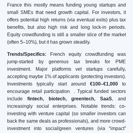
France this mostly means funding young startups and
small SMEs that need growth capital. For investors, it
offers potential high returns (via eventual exits) plus tax
benefits, but also high risk and long lock-in periods.
Equity crowdfunding is still a smaller slice of the market
(often 5–10%), but it has grown steadily.
Trends/Specifics:
French equity crowdfunding was
jump-started by generous tax breaks for PME
investment. Major platforms vet startups carefully,
accepting maybe 1% of applicants (protecting investors).
Investments typically start around
€100–€1,000
to
encourage retail participation
. Typical funded sectors
include
fintech, biotech, greentech, SaaS
, and
increasingly social enterprises. Notable trends: co-
investing with venture capital (so smaller investors can
back the same deals as professionals), and more crowd-
investment into social/green ventures (via “impact”