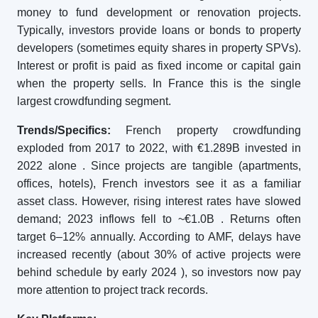
money to fund development or renovation projects.
Typically, investors provide loans or bonds to property
developers (sometimes equity shares in property SPVs).
Interest or profit is paid as fixed income or capital gain
when the property sells. In France this is the single
largest crowdfunding segment.
Trends/Specifics:
French property crowdfunding
exploded from 2017 to 2022, with €1.289B invested in
2022 alone
. Since projects are tangible (apartments,
offices, hotels), French investors see it as a familiar
asset class. However, rising interest rates have slowed
demand; 2023 inflows fell to ~€1.0B
. Returns often
target 6–12% annually. According to AMF, delays have
increased recently (about 30% of active projects were
behind schedule by early 2024
), so investors now pay
more attention to project track records.