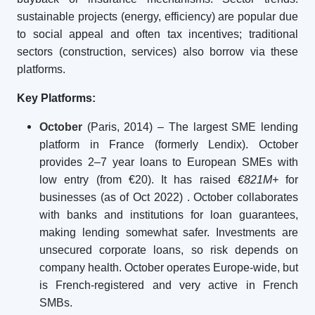
sustainable projects (energy, efficiency) are popular due
to social appeal and often tax incentives; traditional
sectors (construction, services) also borrow via these
platforms.
Key Platforms:
October
(Paris, 2014) – The largest SME lending
platform in France (formerly Lendix). October
provides 2–7 year loans to European SMEs with
low entry (from €20). It has raised
€821M+
for
businesses (as of Oct 2022)
. October collaborates
with banks and institutions for loan guarantees,
making lending somewhat safer. Investments are
unsecured corporate loans, so risk depends on
company health. October operates Europe-wide, but
is French-registered and very active in French
SMBs.