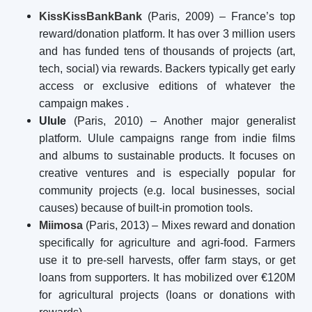
KissKissBankBank
(Paris, 2009) – France’s top
reward/donation platform. It has over 3 million users
and has funded tens of thousands of projects (art,
tech, social) via rewards. Backers typically get early
access or exclusive editions of whatever the
campaign makes
.
Ulule
(Paris, 2010) – Another major generalist
platform. Ulule campaigns range from indie films
and albums to sustainable products. It focuses on
creative ventures and is especially popular for
community projects (e.g. local businesses, social
causes) because of built-in promotion tools.
Miimosa
(Paris, 2013) – Mixes reward and donation
specifically for agriculture and agri-food. Farmers
use it to pre-sell harvests, offer farm stays, or get
loans from supporters. It has mobilized over €120M
for agricultural projects (loans or donations with