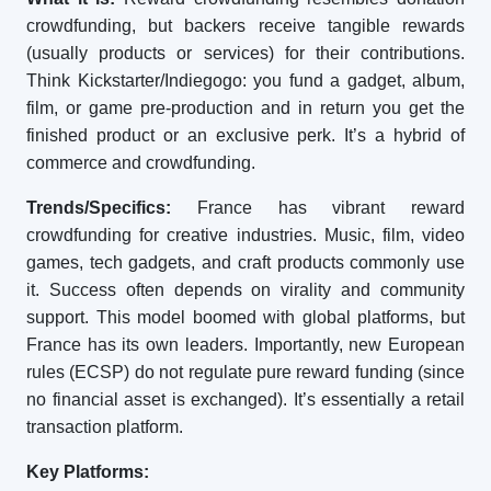
crowdfunding, but backers receive tangible rewards
(usually products or services) for their contributions.
Think Kickstarter/Indiegogo: you fund a gadget, album,
film, or game pre-production and in return you get the
finished product or an exclusive perk. It’s a hybrid of
commerce and crowdfunding.
Trends/Specifics:
France has vibrant reward
crowdfunding for creative industries. Music, film, video
games, tech gadgets, and craft products commonly use
it. Success often depends on virality and community
support. This model boomed with global platforms, but
France has its own leaders. Importantly, new European
rules (ECSP) do not regulate pure reward funding (since
no financial asset is exchanged). It’s essentially a retail
transaction platform.
Key Platforms: