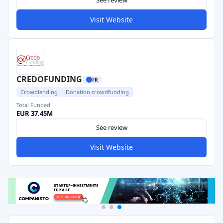
See review
Visit Website
CREDOFUNDING
FR
Crowdlending
Donation crowdfunding
Total Funded
EUR 37.45M
See review
Visit Website