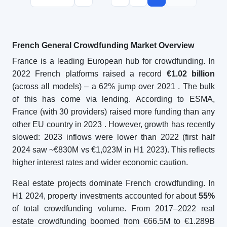
French General Crowdfunding Market Overview
France is a leading European hub for crowdfunding. In
2022 French platforms raised a record
€1.02 billion
(across all models) – a 62% jump over 2021
. The bulk
of this has come via lending. According to ESMA,
France (with 30 providers) raised more funding than any
other EU country in 2023
. However, growth has recently
slowed: 2023 inflows were lower than 2022 (first half
2024 saw ~€830M vs €1,023M in H1 2023). This reflects
higher interest rates and wider economic caution.
Real estate projects dominate French crowdfunding. In
H1 2024, property investments accounted for about
55%
of total crowdfunding volume. From 2017–2022 real
estate crowdfunding boomed from €66.5M to €1.289B