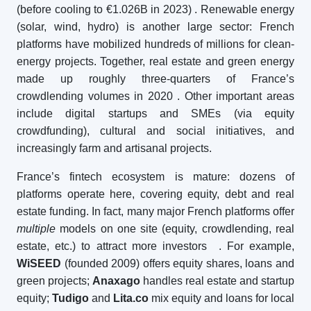
(before cooling to €1.026B in 2023)
. Renewable energy
(solar, wind, hydro) is another large sector: French
platforms have mobilized hundreds of millions for clean-
energy projects. Together, real estate and green energy
made up roughly three-quarters of France’s
crowdlending volumes in 2020
. Other important areas
include digital startups and SMEs (via equity
crowdfunding), cultural and social initiatives, and
increasingly farm and artisanal projects.
France’s fintech ecosystem is mature: dozens of
platforms operate here, covering equity, debt and real
estate funding. In fact, many major French platforms offer
multiple
models on one site (equity, crowdlending, real
estate, etc.) to attract more investors
. For example,
WiSEED
(founded 2009) offers equity shares, loans and
green projects;
Anaxago
handles real estate and startup
equity;
Tudigo
and
Lita.co
mix equity and loans for local