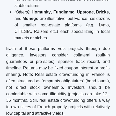
stable returns.
(Others)
:
Homunity
,
Fundimmo
,
Upstone
,
Bricks
,
and
Monego
are illustrative, but France has dozens
of smaller real-estate platforms (e.g.
Lymo
,
CITESIA
,
Raizers
etc.) each specializing in local
markets or niches.
Each of these platforms vets projects through due
diligence. Investors consider collateral (built-in
guarantees or pre-sales), sponsor track record, and
timeline. Returns may be fixed coupon interest or profit-
sharing. Note: Real estate crowdfunding in France is
often structured as “emprunts obligataires” (bond loans),
not direct stock ownership. Investors should be
comfortable with some illiquidity (projects can take 12–
36 months). Still, real estate crowdfunding offers a way
to own slices of French property projects with relatively
low capital and attractive yields.