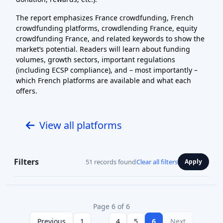
The report emphasizes France crowdfunding, French
crowdfunding platforms, crowdlending France, equity
crowdfunding France, and related keywords to show the
market’s potential. Readers will learn about funding
volumes, growth sectors, important regulations
(including ECSP compliance), and – most importantly –
which French platforms are available and what each
offers.
View all platforms
Filters
51 records found
Clear all filters
Apply
Page 6 of 6
Previous
1
...
4
5
6
Next