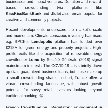
businesses and impact ventures. Donation and reward-
based crowdfunding (via platforms like
KissKissBankBank
and
Ulule
) also remain popular for
creative and community projects.
Recent developments underscore the market’s scale
and momentum. Climate-conscious investing has risen:
e.g. BPCE’s
Lendopolis
platform has funded over
€218M for green energy and property projects
. High-
profile exits like the acquisition of renewable-energy
crowdlender
Lumo
by Société Générale (2018) signal
mainstream interest
. The COVID-19 crisis briefly drove
up state-guaranteed business loans, but those make up
a small crowdfunding share. In short, France offers a
vibrant crowdfunding landscape, with robust growth
potential for savvy retail investors looking beyond
traditional banking.
😊
French Crowdfunding Regulatory Environment &