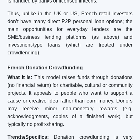
is handled by banks or licensed fintechs.
Thus, unlike in the UK or US, French retail investors
don’t have many direct P2P personal loan options; the
main opportunities for everyday lenders are the
SME/business lending platforms (as above) and
investment-type loans (which are treated under
crowdlending).
French Donation Crowdfunding
What it is:
This model raises funds through donations
(no financial return) for charitable, cultural or community
projects. It appeals to people who want to support a
cause or creative idea rather than earn money. Donors
may receive minor non-monetary rewards (e.g.
acknowledgments, copies of a finished work), but
typically no profit-sharing.
Trends/Specifics:
Donation crowdfunding is very