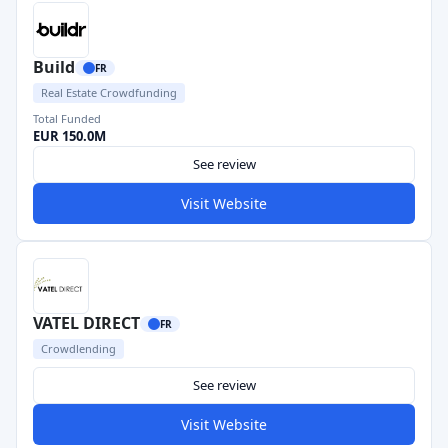
Build
FR
Real Estate Crowdfunding
Total Funded
EUR 150.0M
See review
Visit Website
VATEL DIRECT
FR
Crowdlending
See review
Visit Website