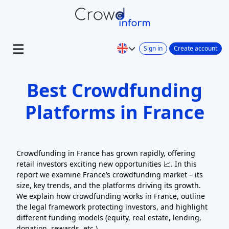
Sign in
Create account
Best Crowdfunding
Platforms in France
Crowdfunding in France has grown rapidly, offering
retail investors exciting new opportunities 📈. In this
report we examine France’s crowdfunding market – its
size, key trends, and the platforms driving its growth.
We explain how crowdfunding works in France, outline
the legal framework protecting investors, and highlight
different funding models (equity, real estate, lending,
donation, rewards, etc.).