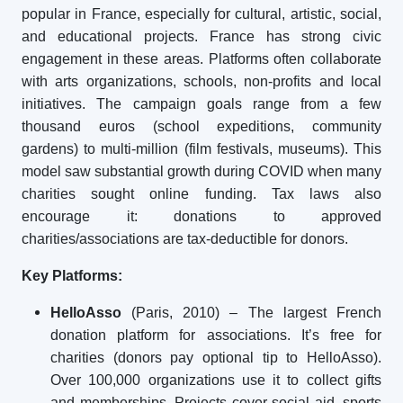
popular in France, especially for cultural, artistic, social,
and educational projects. France has strong civic
engagement in these areas. Platforms often collaborate
with arts organizations, schools, non-profits and local
initiatives. The campaign goals range from a few
thousand euros (school expeditions, community
gardens) to multi-million (film festivals, museums). This
model saw substantial growth during COVID when many
charities sought online funding. Tax laws also
encourage it: donations to approved
charities/associations are tax-deductible for donors.
Key Platforms:
HelloAsso
(Paris, 2010) – The largest French
donation platform for associations. It’s free for
charities (donors pay optional tip to HelloAsso).
Over 100,000 organizations use it to collect gifts
and memberships. Projects cover social aid, sports