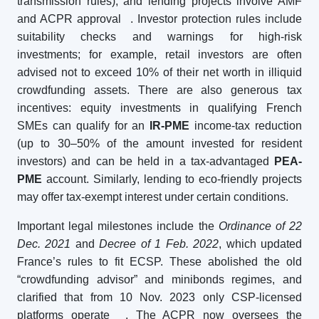
transmission rules), and lending projects involve AMF
and ACPR approval
. Investor protection rules include
suitability checks and warnings for high-risk
investments; for example, retail investors are often
advised not to exceed 10% of their net worth in illiquid
crowdfunding assets. There are also generous tax
incentives: equity investments in qualifying French
SMEs can qualify for an
IR-PME
income-tax reduction
(up to 30–50% of the amount invested for resident
investors) and can be held in a tax-advantaged
PEA-
PME
account. Similarly, lending to eco-friendly projects
may offer tax-exempt interest under certain conditions.
Important legal milestones include the
Ordinance of 22
Dec. 2021
and
Decree of 1 Feb. 2022
, which updated
France’s rules to fit ECSP. These abolished the old
“crowdfunding advisor” and minibonds regimes, and
clarified that from 10 Nov. 2023 only CSP-licensed
platforms operate
. The ACPR now oversees the